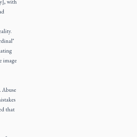
y], with
ad
ality.
rdinal"
iating
re image
s. Abuse
istakes
ed that