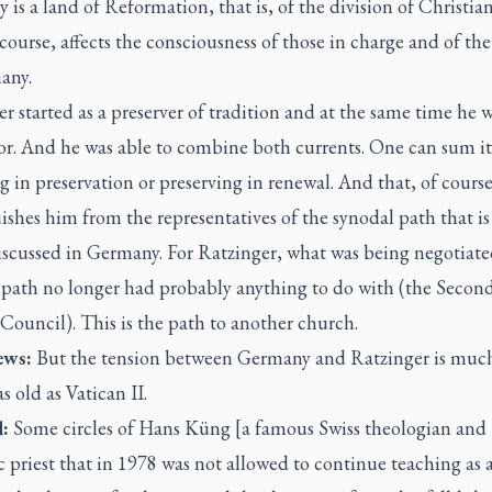
is a land of Reformation, that is, of the division of Christia
 course, affects the consciousness of those in charge and of the
any.
r started as a preserver of tradition and at the same time he 
or. And he was able to combine both currents. One can sum it
 in preservation or preserving in renewal. And that, of course
ishes him from the representatives of the synodal path that i
iscussed in Germany. For Ratzinger, what was being negotiate
 path no longer had probably anything to do with (the Secon
Council). This is the path to another church.
ws:
But the tension between Germany and Ratzinger is much
as old as Vatican II.
:
Some circles of Hans Küng [a famous Swiss theologian and
 priest that in 1978 was not allowed to continue teaching as 