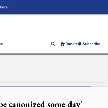
 here.
→
se
Donate
Subscribe
Search for an article
 be canonized some day'