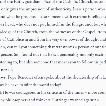
 of the Faith, guardian office of the Catholic Church, as so
only gives the impression of authenticity. I saw a person who 
and what he preaches -- also someone with extreme intelligen
ever head, who does not put himself in the foreground, but w
wledge of the Church, from the witnesses of the Gospel, from
on of Catholicism and from his very own power of thought an
ion, can tell you something that transforms a person of our ti
erson. So I found out that he is a personality not only excit
stening to, but also someone that moves you to follow his pat
 myself.
ws:
Pope Benedict often spoke about the dictatorship of rela
s he have to offer the world today?
:
He was courageous in his criticism of the times -- more cou
ny philosophers and thinkers. Ratzinger warned against a