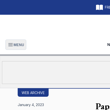
FRE
N
MENU
Open main menu
WEB ARCHIVE
Pap
January 4, 2023