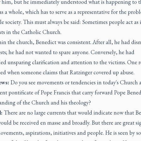
or him, but he immediately understood what is happening to t
s a whole, which has to serve as a representative for the prob
e society. This must always be said: Sometimes people act as 
sts in the Catholic Church.
in the church, Benedict was consistent. After all, he had dis
sts; he had not wanted to spare anyone. Conversely, he had
d unsparing clarification and attention to the victims. One 
hed when someone claims that Ratzinger covered up abuse.
ws:
Do you see movements or tendencies in today's Church 
ent pontificate of Pope Francis that carry forward Pope Bened
anding of the Church and his theology?
:
There are no large currents that would indicate now that Be
ould be received en masse and broadly. But there are great si
vements, aspirations, initiatives and people. He is seen by s