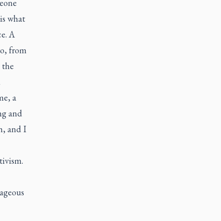
meone
is what
ce. A
ho, from
 the
d
me, a
ing and
h, and I
tivism.
rageous