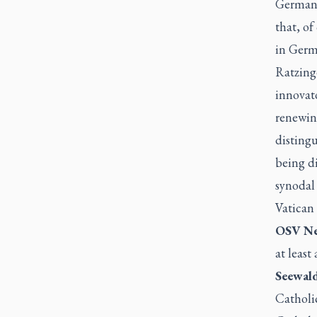
Germany 
that, of
in Germ
Ratzinge
innovat
renewing
distingu
being d
synodal
Vatican 
OSV Ne
at least 
Seewald
Catholic