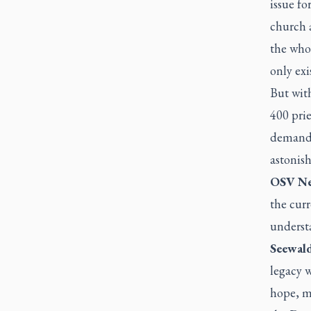
issue f
church a
the whol
only exi
But with
400 prie
demande
astonis
OSV Ne
the curr
underst
Seewald
legacy w
hope, mo