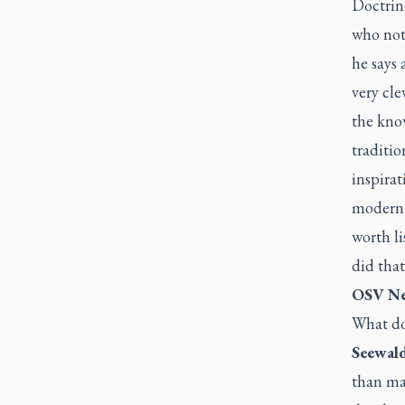
Doctrine
who not 
he says 
very cl
the kno
traditi
inspirat
modern p
worth li
did that
OSV Ne
What doe
Seewald
than ma