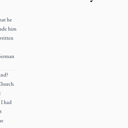
hat he
made him
written
 German
und?
Church.
t
 I had
t
he