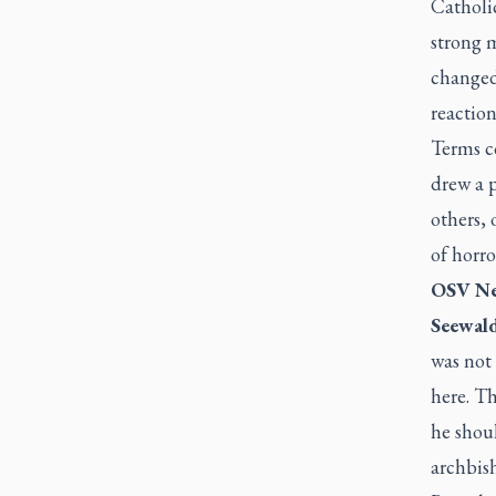
Catholic
strong 
changed
reaction
Terms co
drew a 
others, 
of horro
OSV Ne
Seewald
was not 
here. Th
he shoul
archbis