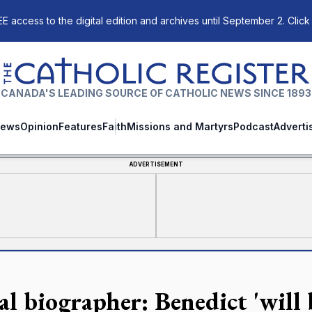
E access to the digital edition and archives until September 2. Click
The Catholic Register
CANADA'S LEADING SOURCE OF CATHOLIC NEWS SINCE 1893
ews
Opinion
Features
Faith
Missions and Martyrs
Podcast
Adverti
ADVERTISEMENT
al biographer: Benedict 'will