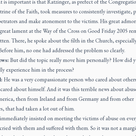
 is important is that Ratzinger, as prefect of the Congregatio
rine of the Faith, took measures to consistently investigate, 
petrators and make atonement to the victims. His great admon
 great lament at the Way of the Cross on Good Friday 2005 re
ten. There, he spoke about the filth in the Church, especial
 Before him, no one had addressed the problem so clearly.
ws:
But did the topic really move him personally? How did 
ly experience him in the process?
:
He was a very compassionate person who cared about other
cared about himself. And it was this terrible news about abuse,
erica, then from Ireland and from Germany and from other
s, that had taken a lot out of him.
mmediately insisted on meeting the victims of abuse on every
cried with them and suffered with them. So it was not a marg