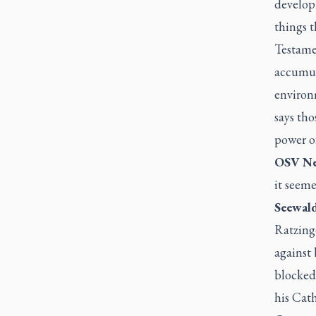
develop
things t
Testamen
accumul
environ
says tho
power o
OSV Ne
it seem
Seewald
Ratzing
against
blocked 
his Cath