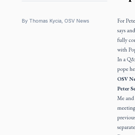
For Pet
By
Thomas Kycia, OSV News
says an
fully co
with Po
In a Q&
pope he 
OSV Ne
Peter S
Me and m
meeting
previous
separate