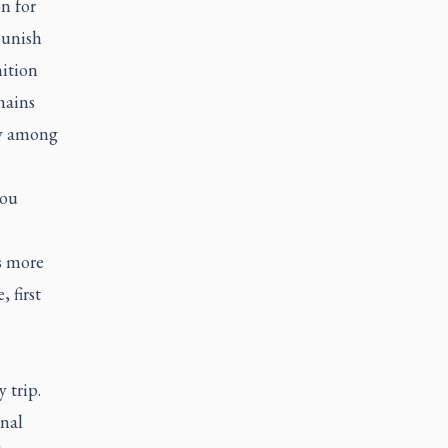
n for
punish
ition
mains
ly among
you
s more
 first
 trip.
inal