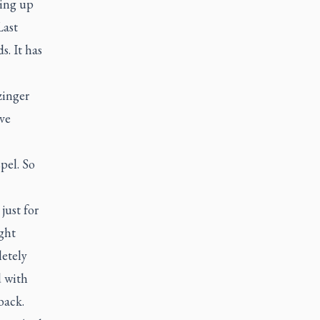
ving up
Last
s. It has
zinger
ive
pel. So
just for
ght
etely
d with
back.