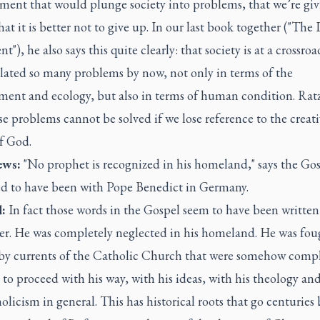
ment that would plunge society into problems, that we’re gi
hat it is better not to give up. In our last book together ("The 
t"), he also says this quite clearly: that society is at a crossroad
ated so many problems by now, not only in terms of the
ment and ecology, but also in terms of human condition. Rat
se problems cannot be solved if we lose reference to the creat
f God.
ws:
"No prophet is recognized in his homeland," says the Gos
ed to have been with Pope Benedict in Germany.
:
In fact those words in the Gospel seem to have been written 
er. He was completely neglected in his homeland. He was fou
 by currents of the Catholic Church that were somehow compl
to proceed with his way, with his ideas, with his theology an
olicism in general. This has historical roots that go centuries 