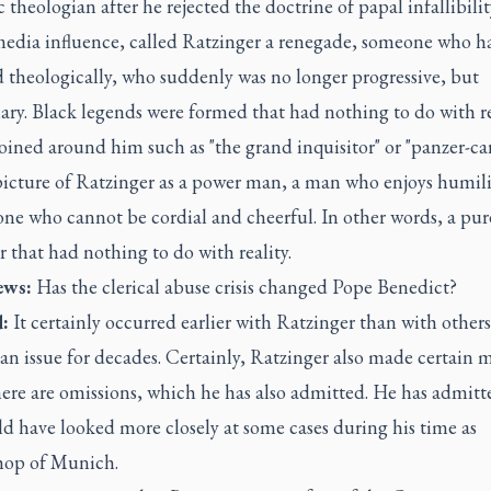
 theologian after he rejected the doctrine of papal infallibilit
media influence, called Ratzinger a renegade, someone who h
 theologically, who suddenly was no longer progressive, but
ary. Black legends were formed that had nothing to do with re
ined around him such as "the grand inquisitor" or "panzer-ca
picture of Ratzinger as a power man, a man who enjoys humil
one who cannot be cordial and cheerful. In other words, a pu
r that had nothing to do with reality.
ws:
Has the clerical abuse crisis changed Pope Benedict?
:
It certainly occurred earlier with Ratzinger than with other
an issue for decades. Certainly, Ratzinger also made certain m
ere are omissions, which he has also admitted. He has admitt
d have looked more closely at some cases during his time as
hop of Munich.