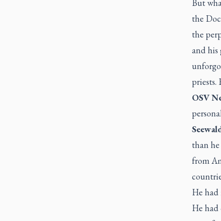
But what
the Doct
the per
and his
unforgot
priests.
OSV Ne
personal
Seewald
than he 
from Am
countrie
He had i
He had 