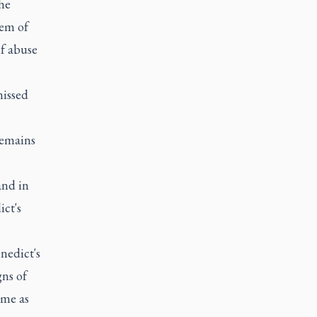
he
lem of
if abuse
missed
remains
and in
ict's
nedict's
gns of
ome as