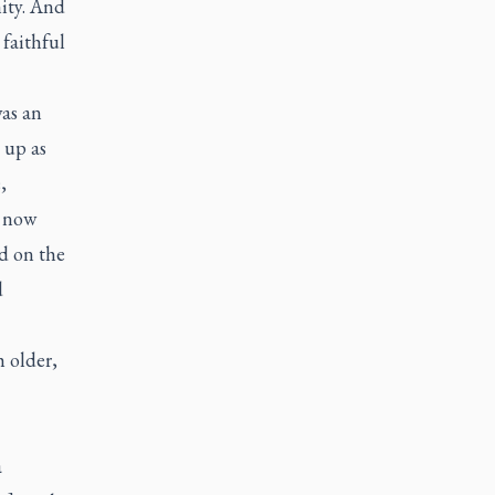
nity. And
 faithful
was an
 up as
,
s now
d on the
d
 older,
a