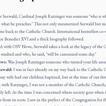
er Seewald, Cardinal Joseph Ratzinger was someone "who is w
d what he preaches." This not only mesmerized Seewald but 
me back to the Catholic Church. International bestsellers co-
pe Benedict XVI and a thick biography followed.
A with OSV News, Seewald takes a look at the legacy of the
studied and who, he said, "will be canonized some day."
ws:
Was Joseph Ratzinger someone who turned your life aro
eewald:
I was in fact already on my way back to the Catholic 
y wife had our children baptized, but at the time of our firs
 with Ratzinger, I was not a member of the Catholic Church;
ly left. At the time I was concerned where society goes when i
s from its roots. I saw in the prefect of the Congregation for t