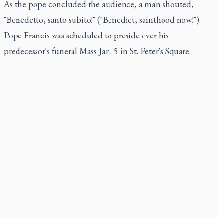
As the pope concluded the audience, a man shouted,
"Benedetto, santo subito!" ("Benedict, sainthood now!").
Pope Francis was scheduled to preside over his
predecessor's funeral Mass Jan. 5 in St. Peter's Square.