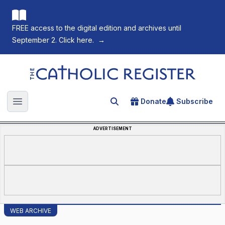
FREE access to the digital edition and archives until
September 2. Click here.
→
The Catholic Register
Donate
Subscribe
Search for an article
Open main menu
ADVERTISEMENT
WEB ARCHIVE