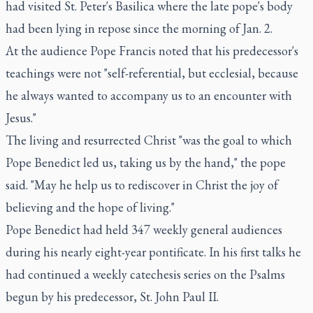
had visited St. Peter's Basilica where the late pope's body
had been lying in repose since the morning of Jan. 2.
At the audience Pope Francis noted that his predecessor's
teachings were not "self-referential, but ecclesial, because
he always wanted to accompany us to an encounter with
Jesus."
The living and resurrected Christ "was the goal to which
Pope Benedict led us, taking us by the hand," the pope
said. "May he help us to rediscover in Christ the joy of
believing and the hope of living."
Pope Benedict had held 347 weekly general audiences
during his nearly eight-year pontificate. In his first talks he
had continued a weekly catechesis series on the Psalms
begun by his predecessor, St. John Paul II.