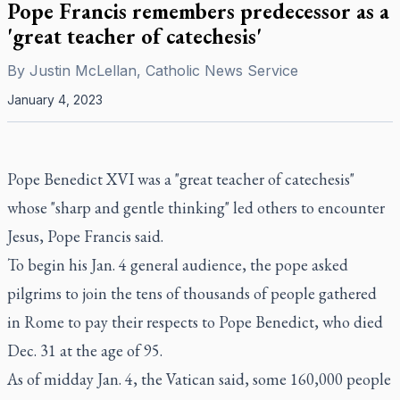
Pope Francis remembers predecessor as a
'great teacher of catechesis'
By
Justin McLellan, Catholic News Service
January 4, 2023
Pope Benedict XVI was a "great teacher of catechesis"
whose "sharp and gentle thinking" led others to encounter
Jesus, Pope Francis said.
To begin his Jan. 4 general audience, the pope asked
pilgrims to join the tens of thousands of people gathered
in Rome to pay their respects to Pope Benedict, who died
Dec. 31 at the age of 95.
As of midday Jan. 4, the Vatican said, some 160,000 people