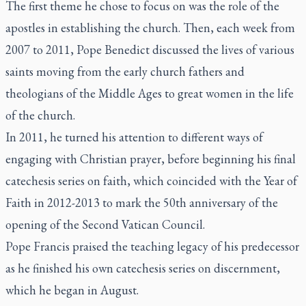
The first theme he chose to focus on was the role of the
apostles in establishing the church. Then, each week from
2007 to 2011, Pope Benedict discussed the lives of various
saints moving from the early church fathers and
theologians of the Middle Ages to great women in the life
of the church.
In 2011, he turned his attention to different ways of
engaging with Christian prayer, before beginning his final
catechesis series on faith, which coincided with the Year of
Faith in 2012-2013 to mark the 50th anniversary of the
opening of the Second Vatican Council.
Pope Francis praised the teaching legacy of his predecessor
as he finished his own catechesis series on discernment,
which he began in August.