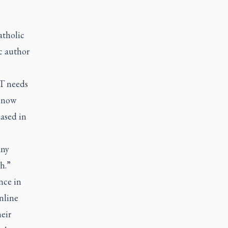
atholic
c author
T needs
 (now
ased in
any
h.”
nce in
nline
heir