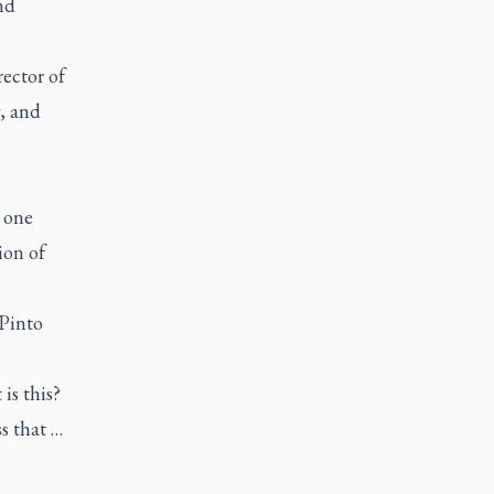
nd
ector of
, and
 one
ion of
 Pinto
is this?
s that …