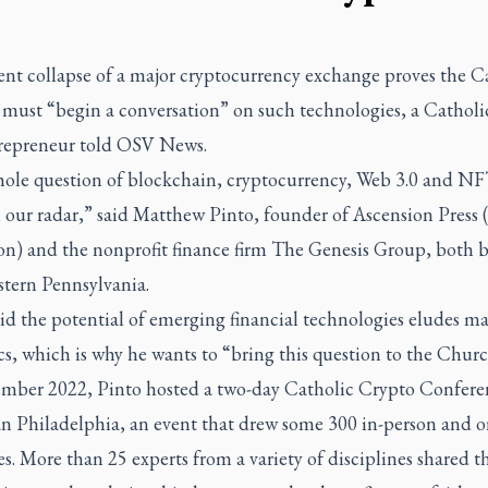
ent collapse of a major cryptocurrency exchange proves the C
must “begin a conversation” on such technologies, a Catholi
repreneur told OSV News.
ole question of blockchain, cryptocurrency, Web 3.0 and NF
n our radar,” said Matthew Pinto, founder of Ascension Press
on) and the nonprofit finance firm The Genesis Group, both b
stern Pennsylvania.
id the potential of emerging financial technologies eludes m
s, which is why he wants to “bring this question to the Churc
mber 2022, Pinto hosted a two-day Catholic Crypto Confere
n Philadelphia, an event that drew some 300 in-person and o
s. More than 25 experts from a variety of disciplines shared t