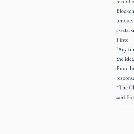
record 
Blockch
unique, 
assets, 
Pinto.
“Any tim
the idea
Pinto be
respons
“The Ch
said Pin