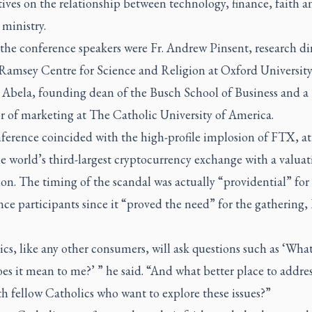
ives on the relationship between technology, finance, faith a
 ministry.
he conference speakers were Fr. Andrew Pinsent, research dir
 Ramsey Centre for Science and Religion at Oxford University
Abela, founding dean of the Busch School of Business and a
r of marketing at The Catholic University of America.
ference coincided with the high-profile implosion of FTX, at
e world’s third-largest cryptocurrency exchange with a valuat
ion. The timing of the scandal was actually “providential” for
ce participants since it “proved the need” for the gathering,
cs, like any other consumers, will ask questions such as ‘What 
s it mean to me?’ ” he said. “And what better place to addres
h fellow Catholics who want to explore these issues?”