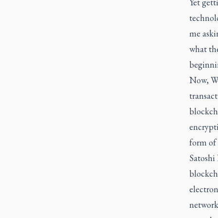
Yet gett
technolo
me aski
what th
beginni
Now, Web
transact
blockch
encrypt
form of
Satoshi
blockcha
electron
network