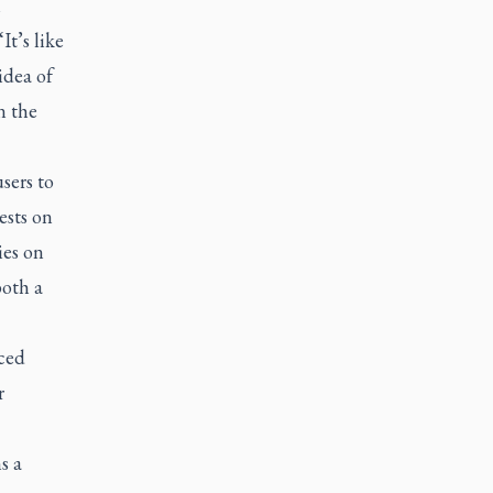
h
It’s like
idea of
n the
sers to
ests on
ies on
both a
ced
r
s a