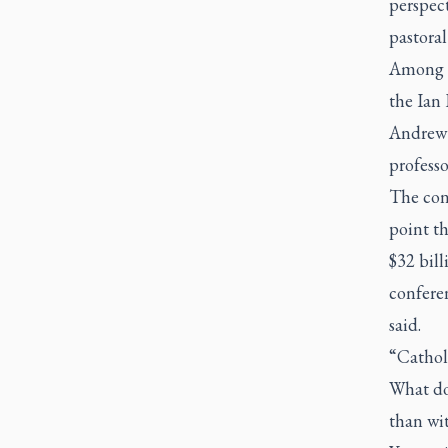
perspect
pastoral
Among t
the Ian
Andrew 
professo
The con
point th
$32 bill
conferen
said.
“Catholi
What doe
than wit