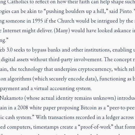
ing Catholics to reflect on how their faith can help shape suc
gies can be akin to “pushing boulders up a hill,” said Pinto. “
ng someone in 1995 if the Church would be intrigued by the 
e Internet might deliver. (Many) would have looked askance i
ng.”
 3.0 seeks to bypass banks and other institutions, enabling u
 digital assets without third-party involvement. The concept r
ain, the technology that underpins cryptocurrency, which rel
ion algorithms (which securely encode data), functioning as 
 payment and a virtual accounting system.
 Nakamoto (whose actual identity remains unknown) introdu
in in a 2008 white paper proposing Bitcoin as a “peer-to-pee
ic cash system.” With transactions recorded in a ledger across
ed computers, timestamps create a “proof-of-work” that form