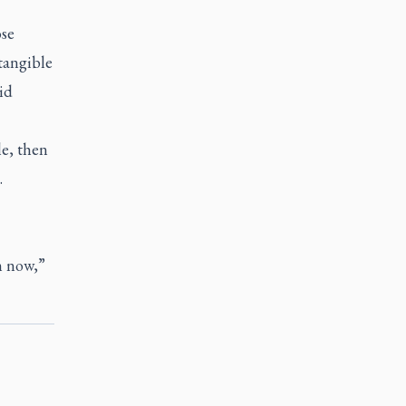
ose
tangible
id
le, then
.
m now,”