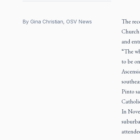
The rec
By
Gina Christian, OSV News
Church 
and ent
“The wh
to be o
Ascensi
southea
Pinto sa
Catholic
In Nove
suburba
attendee