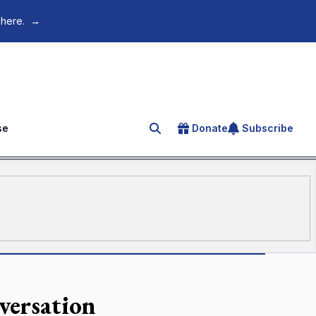
 here.
→
se
Donate
Subscribe
Search for an article
versation