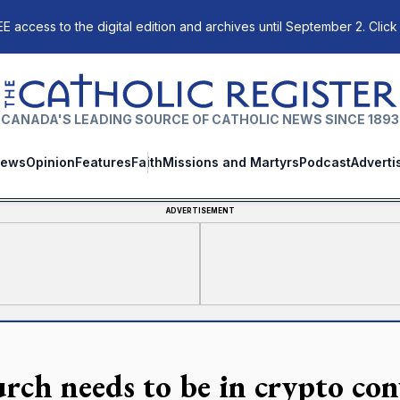
E access to the digital edition and archives until September 2. Click
The Catholic Register
CANADA'S LEADING SOURCE OF CATHOLIC NEWS SINCE 1893
ews
Opinion
Features
Faith
Missions and Martyrs
Podcast
Adverti
ADVERTISEMENT
rch needs to be in crypto con