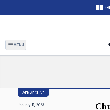
FRE
N
MENU
Open main menu
WEB ARCHIVE
Chu
January 11, 2023