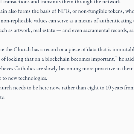
of transactions and transmits them through the network.
ain also forms the basis of NFTs, or non-fungible tokens, wh
non-replicable values can serve as a means of authenticating 
such as artwork, real estate — and even sacramental records, sa
e the Church has a record or a piece of data that is immutab
 of locking that on a blockchain becomes important,” he said
lieves Catholics are slowly becoming more proactive in their
e to new technologies.
urch needs to be here now, rather than eight to 10 years fro
to.