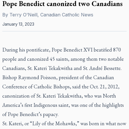
Pope Benedict canonized two Canadians
By
Terry O'Neill, Canadian Catholic News
January 13, 2023
During his pontificate, Pope Benedict XVI beatified 870
people and canonized 45 saints, among them two notable
Canadians, St. Kateri Tekakwitha and St. André Bessette.
Bishop Raymond Poisson, president of the Canadian
Conference of Catholic Bishops, said the Oct. 21, 2012,
canonization of St. Kateri Tekakwitha, who was North
America’s first Indigenous saint, was one of the highlights
of Pope Benedict’s papacy.
St. Kateri, or “Lily of the Mohawks,” was born in what now