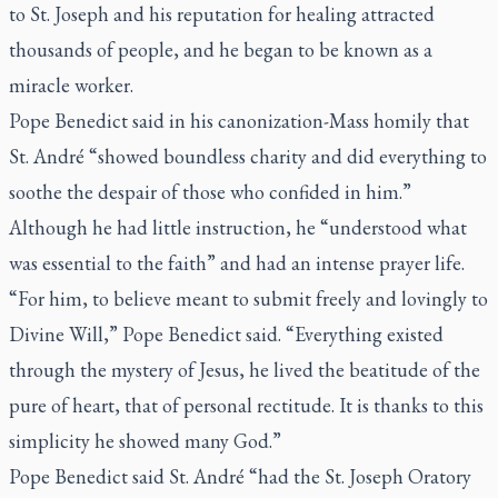
to St. Joseph and his reputation for healing attracted
thousands of people, and he began to be known as a
miracle worker.
Pope Benedict said in his canonization-Mass homily that
St. André “showed boundless charity and did everything to
soothe the despair of those who confided in him.”
Although he had little instruction, he “understood what
was essential to the faith” and had an intense prayer life.
“For him, to believe meant to submit freely and lovingly to
Divine Will,” Pope Benedict said. “Everything existed
through the mystery of Jesus, he lived the beatitude of the
pure of heart, that of personal rectitude. It is thanks to this
simplicity he showed many God.”
Pope Benedict said St. André “had the St. Joseph Oratory