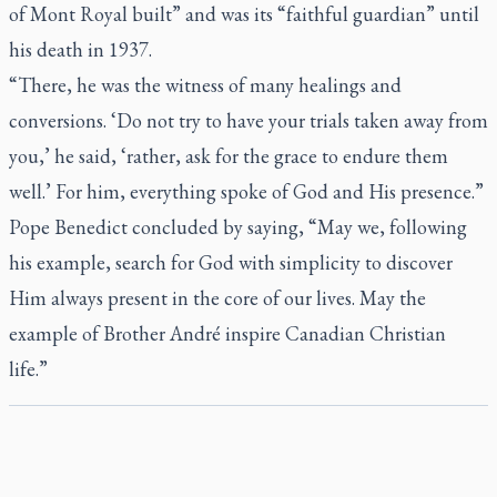
of Mont Royal built” and was its “faithful guardian” until
his death in 1937.
“There, he was the witness of many healings and
conversions. ‘Do not try to have your trials taken away from
you,’ he said, ‘rather, ask for the grace to endure them
well.’ For him, everything spoke of God and His presence.”
Pope Benedict concluded by saying, “May we, following
his example, search for God with simplicity to discover
Him always present in the core of our lives. May the
example of Brother André inspire Canadian Christian
life.”