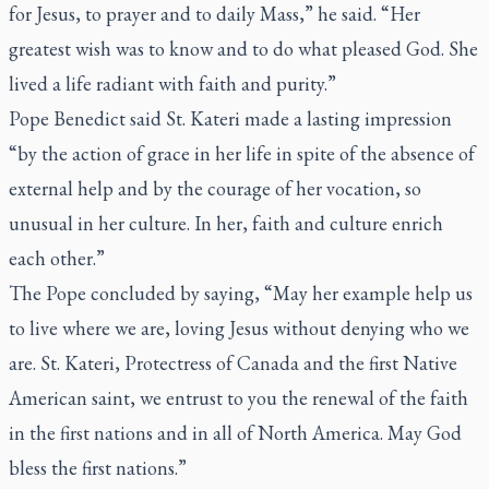
for Jesus, to prayer and to daily Mass,” he said. “Her
greatest wish was to know and to do what pleased God. She
lived a life radiant with faith and purity.”
Pope Benedict said St. Kateri made a lasting impression
“by the action of grace in her life in spite of the absence of
external help and by the courage of her vocation, so
unusual in her culture. In her, faith and culture enrich
each other.”
The Pope concluded by saying, “May her example help us
to live where we are, loving Jesus without denying who we
are. St. Kateri, Protectress of Canada and the first Native
American saint, we entrust to you the renewal of the faith
in the first nations and in all of North America. May God
bless the first nations.”