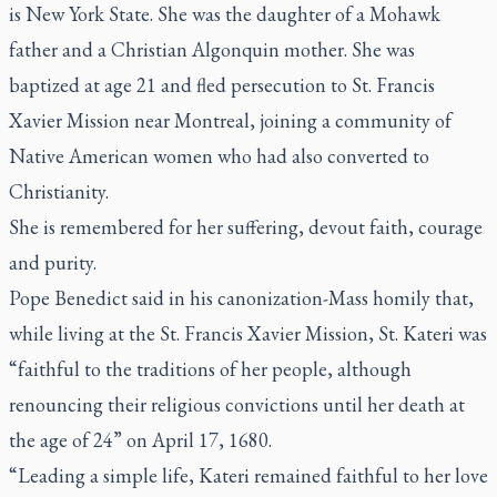
is New York State. She was the daughter of a Mohawk
father and a Christian Algonquin mother. She was
baptized at age 21 and fled persecution to St. Francis
Xavier Mission near Montreal, joining a community of
Native American women who had also converted to
Christianity.
She is remembered for her suffering, devout faith, courage
and purity.
Pope Benedict said in his canonization-Mass homily that,
while living at the St. Francis Xavier Mission, St. Kateri was
“faithful to the traditions of her people, although
renouncing their religious convictions until her death at
the age of 24” on April 17, 1680.
“Leading a simple life, Kateri remained faithful to her love