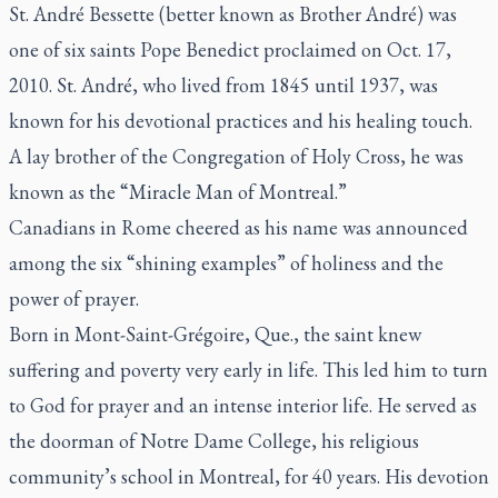
St. André Bessette (better known as Brother André) was
one of six saints Pope Benedict proclaimed on Oct. 17,
2010. St. André, who lived from 1845 until 1937, was
known for his devotional practices and his healing touch.
A lay brother of the Congregation of Holy Cross, he was
known as the “Miracle Man of Montreal.”
Canadians in Rome cheered as his name was announced
among the six “shining examples” of holiness and the
power of prayer.
Born in Mont-Saint-Grégoire, Que., the saint knew
suffering and poverty very early in life. This led him to turn
to God for prayer and an intense interior life. He served as
the doorman of Notre Dame College, his religious
community’s school in Montreal, for 40 years. His devotion