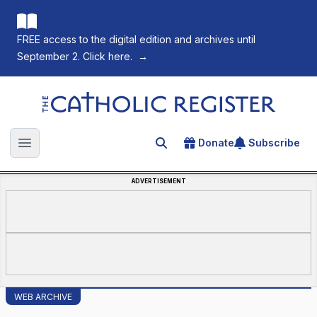
FREE access to the digital edition and archives until
September 2. Click here.
→
The Catholic Register
Donate
Subscribe
Search for an article
Open main menu
ADVERTISEMENT
WEB ARCHIVE