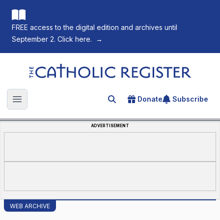
FREE access to the digital edition and archives until
September 2. Click here.
→
The Catholic Register
Donate
Subscribe
Search for an article
Open main menu
ADVERTISEMENT
WEB ARCHIVE