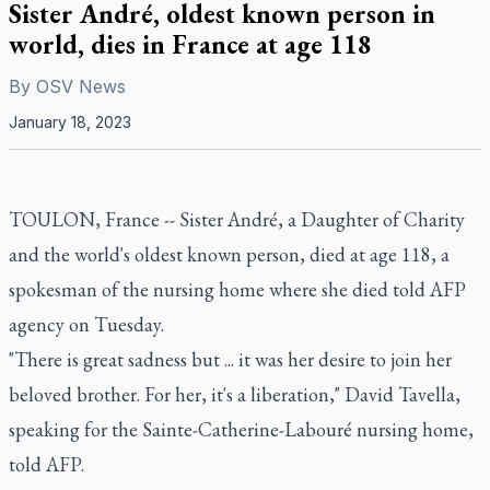
Sister André, oldest known person in
world, dies in France at age 118
By
OSV News
January 18, 2023
TOULON, France -- Sister André, a Daughter of Charity
and the world's oldest known person, died at age 118, a
spokesman of the nursing home where she died told AFP
agency on Tuesday.
"There is great sadness but ... it was her desire to join her
beloved brother. For her, it's a liberation," David Tavella,
speaking for the Sainte-Catherine-Labouré nursing home,
told AFP.