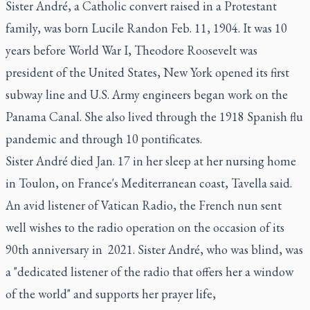
Sister André, a Catholic convert raised in a Protestant
family, was born Lucile Randon Feb. 11, 1904. It was 10
years before World War I, Theodore Roosevelt was
president of the United States, New York opened its first
subway line and U.S. Army engineers began work on the
Panama Canal. She also lived through the 1918 Spanish flu
pandemic and through 10 pontificates.
Sister André died Jan. 17 in her sleep at her nursing home
in Toulon, on France's Mediterranean coast, Tavella said.
An avid listener of Vatican Radio, the French nun sent
well wishes to the radio operation on the occasion of its
90th anniversary in 2021. Sister André, who was blind, was
a "dedicated listener of the radio that offers her a window
of the world" and supports her prayer life,