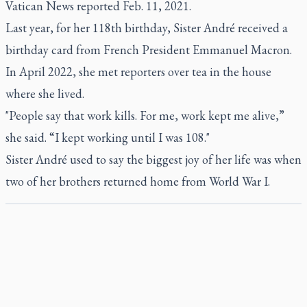
Vatican News reported Feb. 11, 2021.
Last year, for her 118th birthday, Sister André received a
birthday card from French President Emmanuel Macron.
In April 2022, she met reporters over tea in the house
where she lived.
"People say that work kills. For me, work kept me alive,”
she said. “I kept working until I was 108."
Sister André used to say the biggest joy of her life was when
two of her brothers returned home from World War I.