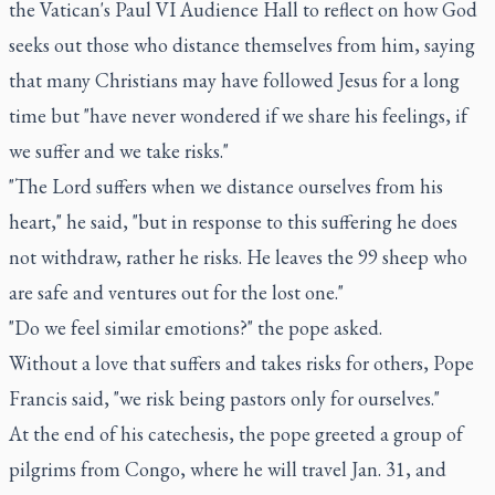
the Vatican's Paul VI Audience Hall to reflect on how God
seeks out those who distance themselves from him, saying
that many Christians may have followed Jesus for a long
time but "have never wondered if we share his feelings, if
we suffer and we take risks."
"The Lord suffers when we distance ourselves from his
heart," he said, "but in response to this suffering he does
not withdraw, rather he risks. He leaves the 99 sheep who
are safe and ventures out for the lost one."
"Do we feel similar emotions?" the pope asked.
Without a love that suffers and takes risks for others, Pope
Francis said, "we risk being pastors only for ourselves."
At the end of his catechesis, the pope greeted a group of
pilgrims from Congo, where he will travel Jan. 31, and