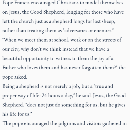
Pope Francis encouraged Christians to model themselves
on Jesus, the Good Shepherd, longing for those who have
left the church just as a shepherd longs for lost sheep,
rather than treating them as "adversaries or enemies."
"When we meet them at school, work or on the streets of
our city, why don't we think instead that we have a
beautiful opportunity to witness to them the joy of a
Father who loves them and has never forgotten them?" the
pope asked.
Being a shepherd is not merely a job, but a "true and
proper way of life: 24 hours a day," he said. Jesus, the Good
Shepherd, "does not just do something for us, but he gives
his life for us."
The pope encouraged the pilgrims and visitors gathered in