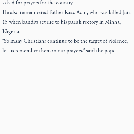
asked for prayers for the country.
He also remembered Father Isaac Achi, who was killed Jan.
15 when bandits set fire to his parish rectory in Minna,
Nigeria.
"So many Christians continue to be the target of violence,
let us remember them in our prayers," said the pope.