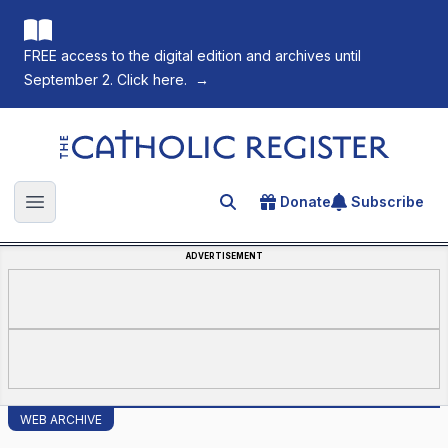
FREE access to the digital edition and archives until
September 2. Click here.
→
The Catholic Register
Donate
Subscribe
Search for an article
Open main menu
ADVERTISEMENT
WEB ARCHIVE