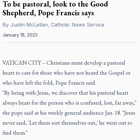
To be pastoral, look to the Good
Shepherd, Pope Francis says
By
Justin McLellan, Catholic News Service
January 18, 2023
VATICAN CITY -- Christians must develop a pastoral
heart to care for those who have not heard the Gospel or
who have left the fold, Pope Francis said.
"By being with Jesus, we discover that his pastoral heart
always beats for the person who is confused, lost, far away,"
the pope said at his weekly general audience Jan. 18. "Jesus
never said, 'Let them sort themselves out,' he went out to
find them."