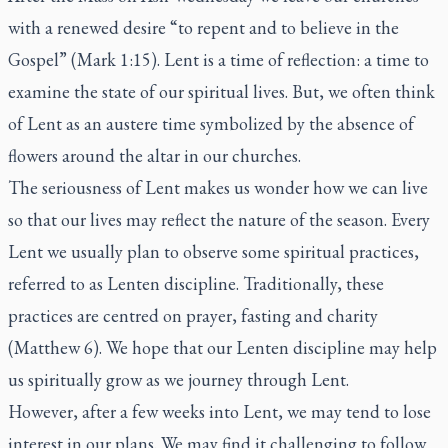
with a renewed desire “to repent and to believe in the
Gospel” (Mark 1:15). Lent is a time of reflection: a time to
examine the state of our spiritual lives. But, we often think
of Lent as an austere time symbolized by the absence of
flowers around the altar in our churches.
The seriousness of Lent makes us wonder how we can live
so that our lives may reflect the nature of the season. Every
Lent we usually plan to observe some spiritual practices,
referred to as Lenten discipline. Traditionally, these
practices are centred on prayer, fasting and charity
(Matthew 6). We hope that our Lenten discipline may help
us spiritually grow as we journey through Lent.
However, after a few weeks into Lent, we may tend to lose
interest in our plans. We may find it challenging to follow