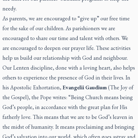
needy.
As parents, we are encouraged to “give up” our free time
for the sake of our children. As parishioners we are
encouraged to share our time and talent with others. We
are encouraged to deepen our prayer life. These activities
help us build our relationship with God and neighbour.
Our Lenten discipline, done with a loving heart, also helps
others to experience the presence of God in their lives. In
his Apostolic Exhortation,
Evangelii Gaudium
(The Joy of
the Gospel), the Pope writes: “Being Church means being
God’s people, in accordance with the great plan for His
fatherly love. This means that we are to be God’s leaven in
the midst of humanity. It means proclaiming and bringing
God’s salvation into our world, which often goes astray and