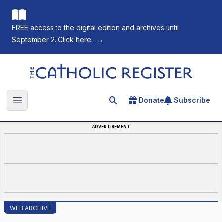
FREE access to the digital edition and archives until
September 2. Click here.
→
The Catholic Register
Donate
Subscribe
Search for an article
Open main menu
ADVERTISEMENT
WEB ARCHIVE