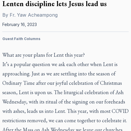
Lenten discipline lets Jesus lead us
By
Fr. Yaw Acheampong
February 16, 2023
Guest Faith Columns
What are your plans for Lent this year?
It’s a popular question we ask each other when Lent is
approaching. Just as we are settling into the season of
Ordinary Time after our joyful celebration of Christmas
season, Lent is upon us. The liturgical celebration of Ash
Wednesday, with its ritual of the signing on our foreheads
with ashes, leads us into Lent. This year, with most COVID
restrictions removed, we can come together to celebrate it.
After the Mass on Ash Wednesday we leave our churches