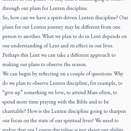
through our plans for Lenten discipline.
So, how can we have a spirit-driven Lenten discipline? Our
plans for our Lenten journey may be different from one
person to another. What we plan to do in Lent depends on
our understanding of Lent and its effect in our lives.
Perhaps this Lent we can take a different approach to
making our plans to observe the season.
We can begin by reflecting on a couple of questions. Why
do we plan to observe Lenten discipline, for example, to
“give up” something we love, to attend Mass often, to
spend more time praying with the Bible and to be
charitable? How is the Lenten discipline going to sharpen
our focus on the state of our spiritual lives? We need to
realize that our Lenten discipline is not about our ability