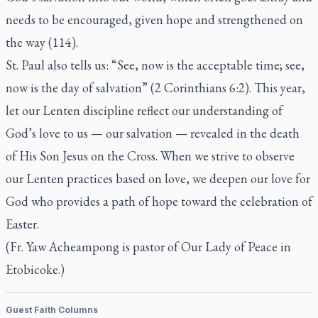
needs to be encouraged, given hope and strengthened on
the way (114).
St. Paul also tells us: “See, now is the acceptable time; see,
now is the day of salvation” (2 Corinthians 6:2). This year,
let our Lenten discipline reflect our understanding of
God’s love to us — our salvation — revealed in the death
of His Son Jesus on the Cross. When we strive to observe
our Lenten practices based on love, we deepen our love for
God who provides a path of hope toward the celebration of
Easter.
(Fr. Yaw Acheampong is pastor of Our Lady of Peace in
Etobicoke.)
Guest Faith Columns