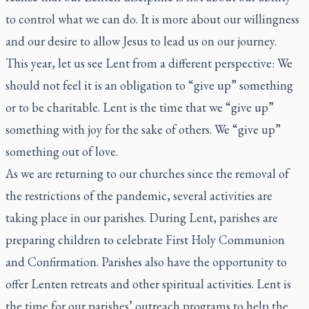
to control what we can do. It is more about our willingness
and our desire to allow Jesus to lead us on our journey.
This year, let us see Lent from a different perspective: We
should not feel it is an obligation to “give up” something
or to be charitable. Lent is the time that we “give up”
something with joy for the sake of others. We “give up”
something out of love.
As we are returning to our churches since the removal of
the restrictions of the pandemic, several activities are
taking place in our parishes. During Lent, parishes are
preparing children to celebrate First Holy Communion
and Confirmation. Parishes also have the opportunity to
offer Lenten retreats and other spiritual activities. Lent is
the time for our parishes’ outreach programs to help the