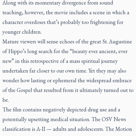
Along with its momentary divergence from sound
teaching, however, the movie includes a scene in which a
character overdoses that’s probably too frightening for
younger children.
Mature viewers will sense echoes of the great St. Augustine
of Hippo’s long search for the “beauty ever ancient, ever
new” in this retrospective of a mass spiritual journey
undertaken far closer to our own time. Yet they may also
wonder how lasting or ephemeral the widespread embrace
of the Gospel that resulted from it ultimately turned out to
be.
The film contains negatively depicted drug use and a
potentially upsetting medical situation. The OSV News
classification is A-II — adults and adolescents. The Motion