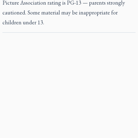
Picture Association rating is PG-13 — parents strongly
cautioned. Some material may be inappropriate for
children under 13.