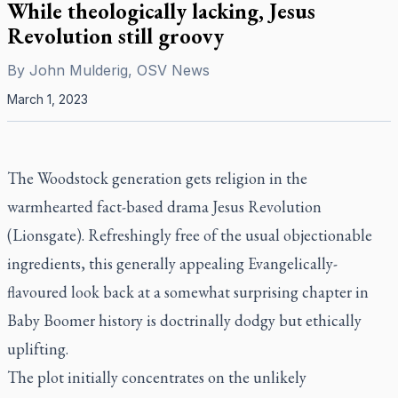
While theologically lacking, Jesus
Revolution still groovy
By
John Mulderig, OSV News
March 1, 2023
The Woodstock generation gets religion in the
warmhearted fact-based drama
Jesus Revolution
(Lionsgate). Refreshingly free of the usual objectionable
ingredients, this generally appealing Evangelically-
flavoured look back at a somewhat surprising chapter in
Baby Boomer history is doctrinally dodgy but ethically
uplifting.
The plot initially concentrates on the unlikely