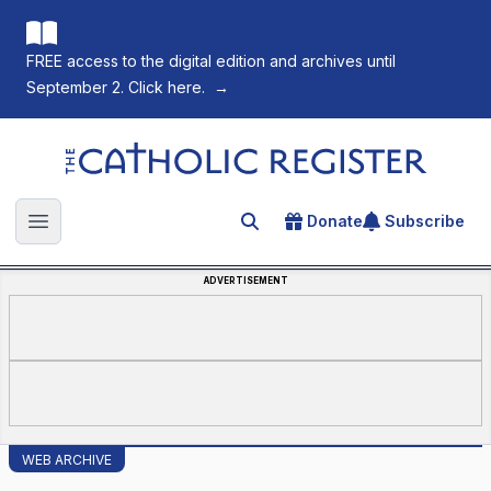
FREE access to the digital edition and archives until
September 2. Click here.
→
The Catholic Register
Donate
Subscribe
Search for an article
Open main menu
ADVERTISEMENT
WEB ARCHIVE