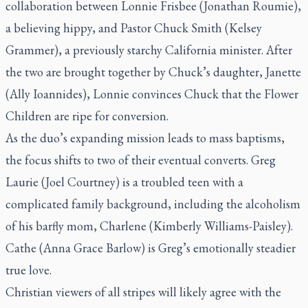
collaboration between Lonnie Frisbee (Jonathan Roumie),
a believing hippy, and Pastor Chuck Smith (Kelsey
Grammer), a previously starchy California minister. After
the two are brought together by Chuck’s daughter, Janette
(Ally Ioannides), Lonnie convinces Chuck that the Flower
Children are ripe for conversion.
As the duo’s expanding mission leads to mass baptisms,
the focus shifts to two of their eventual converts. Greg
Laurie (Joel Courtney) is a troubled teen with a
complicated family background, including the alcoholism
of his barfly mom, Charlene (Kimberly Williams-Paisley).
Cathe (Anna Grace Barlow) is Greg’s emotionally steadier
true love.
Christian viewers of all stripes will likely agree with the