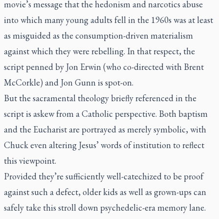
movie’s message that the hedonism and narcotics abuse
into which many young adults fell in the 1960s was at least
as misguided as the consumption-driven materialism
against which they were rebelling. In that respect, the
script penned by Jon Erwin (who co-directed with Brent
McCorkle) and Jon Gunn is spot-on.
But the sacramental theology briefly referenced in the
script is askew from a Catholic perspective. Both baptism
and the Eucharist are portrayed as merely symbolic, with
Chuck even altering Jesus’ words of institution to reflect
this viewpoint.
Provided they’re sufficiently well-catechized to be proof
against such a defect, older kids as well as grown-ups can
safely take this stroll down psychedelic-era memory lane.