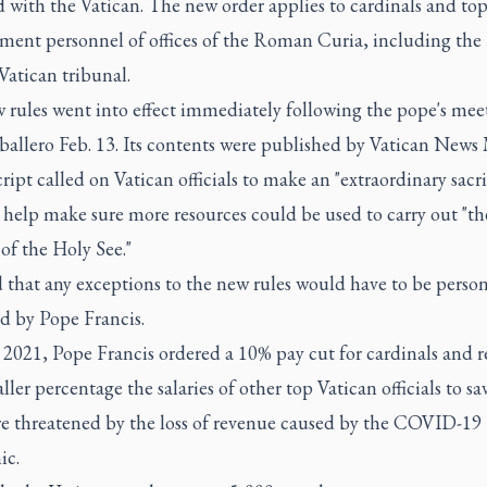
ed with the Vatican. The new order applies to cardinals and to
ent personnel of offices of the Roman Curia, including th
Vatican tribunal.
 rules went into effect immediately following the pope's mee
ballero Feb. 13. Its contents were published by Vatican News 
ript called on Vatican officials to make an "extraordinary sacrif
 help make sure more resources could be used to carry out "th
of the Holy See."
 that any exceptions to the new rules would have to be person
d by Pope Francis.
l 2021, Pope Francis ordered a 10% pay cut for cardinals and 
ller percentage the salaries of other top Vatican officials to sa
re threatened by the loss of revenue caused by the COVID-19
ic.