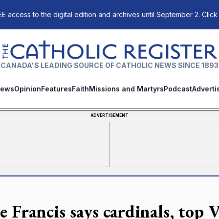
E access to the digital edition and archives until September 2. Click
The Catholic Register
CANADA'S LEADING SOURCE OF CATHOLIC NEWS SINCE 1893
ews
Opinion
Features
Faith
Missions and Martyrs
Podcast
Adverti
ADVERTISEMENT
 Francis says cardinals, top V