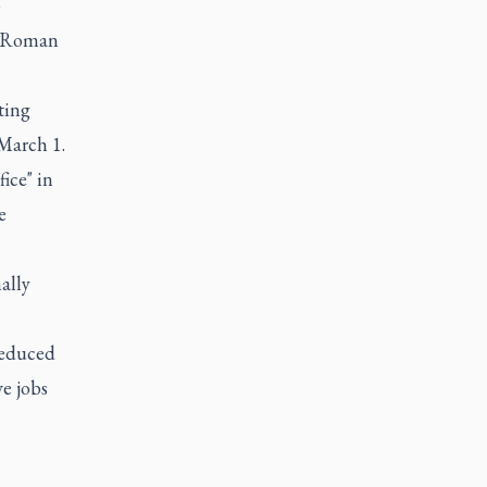
p
e Roman
ting
March 1.
ice" in
e
ally
reduced
ve jobs