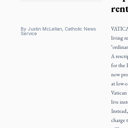
ren
VATICAN
By
Justin McLellan, Catholic News
Service
living 
"ordinar
A rescri
for the 
now proh
at low-c
Vatican
live ins
Instead,
charge t