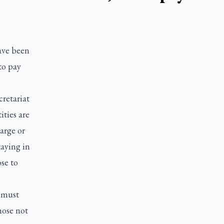
ave been
to pay
retariat
ities are
arge or
taying in
se to
s must
hose not