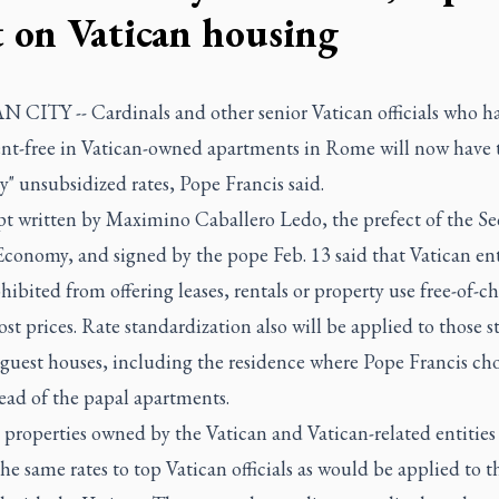
t on Vatican housing
 CITY -- Cardinals and other senior Vatican officials who h
rent-free in Vatican-owned apartments in Rome will now have 
y" unsubsidized rates, Pope Francis said.
pt written by Maximino Caballero Ledo, the prefect of the Sec
Economy, and signed by the pope Feb. 13 said that Vatican ent
ibited from offering leases, rentals or property use free-of-ch
ost prices. Rate standardization also will be applied to those s
 guest houses, including the residence where Pope Francis cho
tead of the papal apartments.
 properties owned by the Vatican and Vatican-related entitie
he same rates to top Vatican officials as would be applied to t