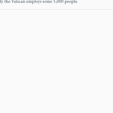
ly the Vatican employs some 5,000 people.