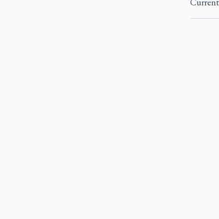
Current