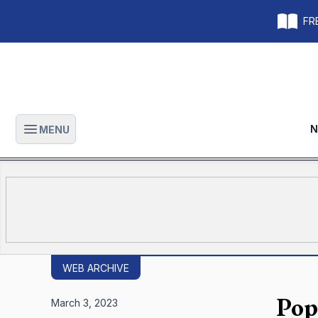
FRE
N
MENU
Open main menu
WEB ARCHIVE
Pope
March 3, 2023