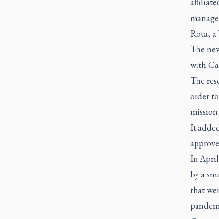
affiliat
managem
Rota, a 
The new
with Ca
The resc
order to
mission 
It added
approve
In Apri
by a sma
that we
pandem