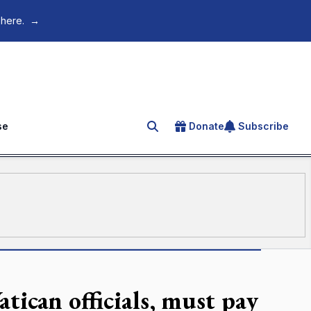
 here.
→
se
Donate
Subscribe
Search for an article
atican officials, must pay