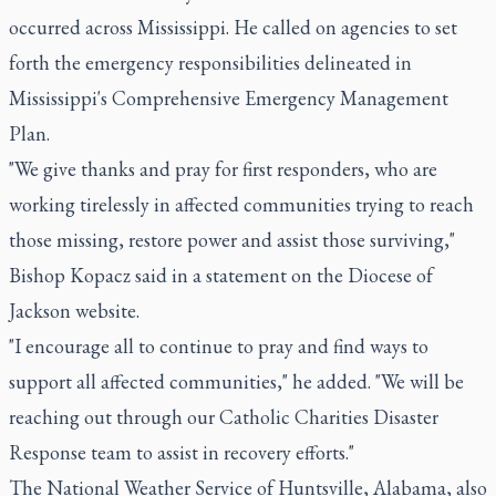
occurred across Mississippi. He called on agencies to set
forth the emergency responsibilities delineated in
Mississippi's Comprehensive Emergency Management
Plan.
"We give thanks and pray for first responders, who are
working tirelessly in affected communities trying to reach
those missing, restore power and assist those surviving,"
Bishop Kopacz said in a statement on the Diocese of
Jackson website.
"I encourage all to continue to pray and find ways to
support all affected communities," he added. "We will be
reaching out through our Catholic Charities Disaster
Response team to assist in recovery efforts."
The National Weather Service of Huntsville, Alabama, also