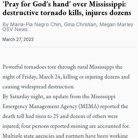
'Pray for God's hand' over Mississippi:
destructive tornado kills, injures dozens
By
Maria-Pia Negro Chin, Gina Christian, Megan Marley
OSV News
March 27, 2023
Powerful tornadoes tore through rural Mississippi the
night of Friday, March 24, killing or injuring dozens and
causing widespread destruction.
By Saturday night, an update from the Mississippi
Emergency Management Agency (MEMA) reported the
death toll had risen to 25 and dozens of others were
injured; four persons reported missing are accounted for.
Multiple state agencies and partners have been working