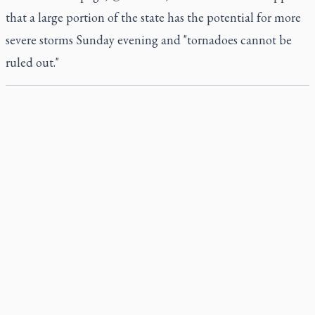
that a large portion of the state has the potential for more
severe storms Sunday evening and "tornadoes cannot be
ruled out."