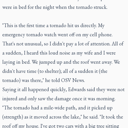
were in bed for the night when the tornado struck.
"This is the first time a tornado hit us directly. My
emergency tornado watch went off on my cell phone.
That's not unusual, so I didn't pay a lot of attention. All of
a sudden, I heard this loud noise as my wife and I were
laying in bed. We jumped up and the roof went away. We
didn't have time (to shelter); all of a sudden it (the
tornado) was there," he told OSV News.
Saying it all happened quickly, Edwards said they were not
injured and only saw the damage once it was morning.
"The tornado had a mile-wide path, and it picked up
(strength) as it moved across the lake," he said. "It took the
roof off my house. I've got two cars with a big tree sitting