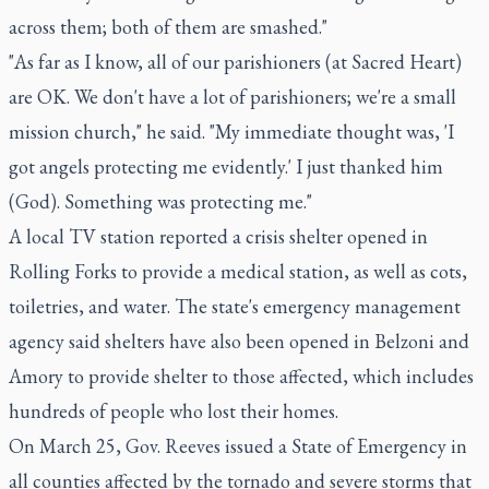
across them; both of them are smashed."
"As far as I know, all of our parishioners (at Sacred Heart)
are OK. We don't have a lot of parishioners; we're a small
mission church," he said. "My immediate thought was, 'I
got angels protecting me evidently.' I just thanked him
(God). Something was protecting me."
A local TV station reported a crisis shelter opened in
Rolling Forks to provide a medical station, as well as cots,
toiletries, and water. The state's emergency management
agency said shelters have also been opened in Belzoni and
Amory to provide shelter to those affected, which includes
hundreds of people who lost their homes.
On March 25, Gov. Reeves issued a State of Emergency in
all counties affected by the tornado and severe storms that