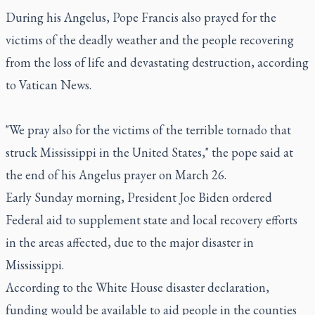
During his Angelus, Pope Francis also prayed for the
victims of the deadly weather and the people recovering
from the loss of life and devastating destruction, according
to Vatican News.
"We pray also for the victims of the terrible tornado that
struck Mississippi in the United States," the pope said at
the end of his Angelus prayer on March 26.
Early Sunday morning, President Joe Biden ordered
Federal aid to supplement state and local recovery efforts
in the areas affected, due to the major disaster in
Mississippi.
According to the White House disaster declaration,
funding would be available to aid people in the counties