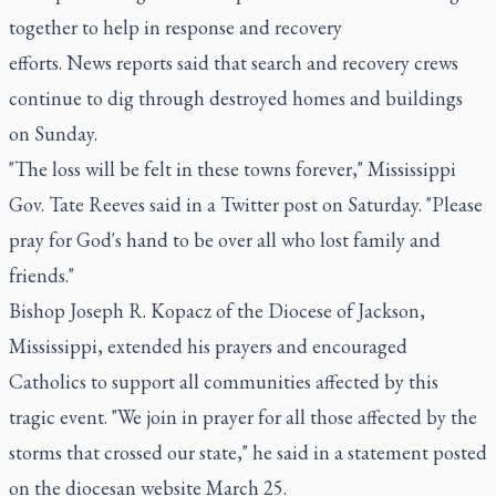
together to help in response and recovery
efforts. News reports said that search and recovery crews
continue to dig through destroyed homes and buildings
on Sunday.
"The loss will be felt in these towns forever," Mississippi
Gov. Tate Reeves said in a Twitter post on Saturday. "Please
pray for God's hand to be over all who lost family and
friends."
Bishop Joseph R. Kopacz of the Diocese of Jackson,
Mississippi, extended his prayers and encouraged
Catholics to support all communities affected by this
tragic event. "We join in prayer for all those affected by the
storms that crossed our state," he said in a statement posted
on the diocesan website March 25.