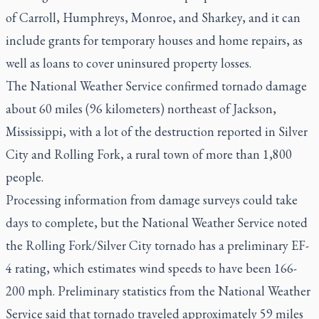
of Carroll, Humphreys, Monroe, and Sharkey, and it can
include grants for temporary houses and home repairs, as
well as loans to cover uninsured property losses.
The National Weather Service confirmed tornado damage
about 60 miles (96 kilometers) northeast of Jackson,
Mississippi, with a lot of the destruction reported in Silver
City and Rolling Fork, a rural town of more than 1,800
people.
Processing information from damage surveys could take
days to complete, but the National Weather Service noted
the Rolling Fork/Silver City tornado has a preliminary EF-
4 rating, which estimates wind speeds to have been 166-
200 mph. Preliminary statistics from the National Weather
Service said that tornado traveled approximately 59 miles