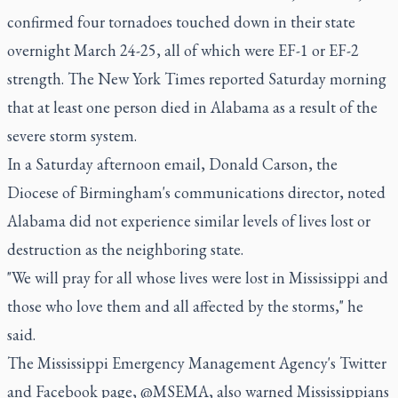
confirmed four tornadoes touched down in their state
overnight March 24-25, all of which were EF-1 or EF-2
strength. The New York Times reported Saturday morning
that at least one person died in Alabama as a result of the
severe storm system.
In a Saturday afternoon email, Donald Carson, the
Diocese of Birmingham's communications director, noted
Alabama did not experience similar levels of lives lost or
destruction as the neighboring state.
"We will pray for all whose lives were lost in Mississippi and
those who love them and all affected by the storms," he
said.
The Mississippi Emergency Management Agency's Twitter
and Facebook page, @MSEMA, also warned Mississippians