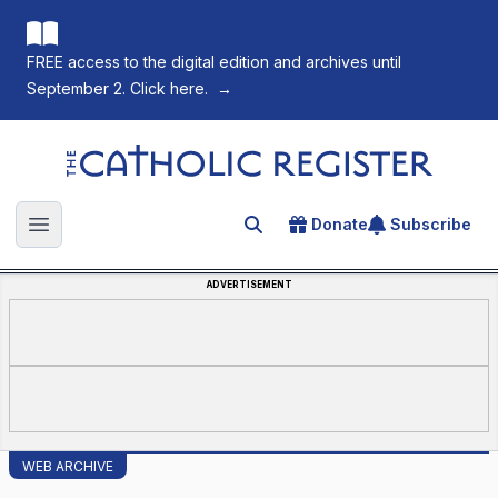
FREE access to the digital edition and archives until
September 2. Click here.
→
The Catholic Register
Donate
Subscribe
Search for an article
Open main menu
ADVERTISEMENT
WEB ARCHIVE