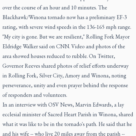
over the course of an hour and 10 minutes. The
Blackhawk/Winona tornado now has a preliminary EF-3
rating, with severe wind speeds in the 136-165 mph range.
"My city is gone. But we are resilient," Rolling Fork Mayor
Eldridge Walker said on CNN. Video and photos of the
area showed houses reduced to rubble. On Twitter,
Governor Reeves shared photos of relief efforts underway
in Rolling Fork, Silver City, Amory and Winona, noting
perseverance, unity and even prayer behind the response
of responders and volunteers.
In an interview with OSV News, Marvin Edwards, a lay
ecclesial minister of Sacred Heart Parish in Winona, shared
what it was like to be in the tornado's path. He said that he
and his wife -- who live 20 miles away from the parish --