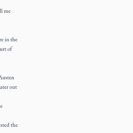
ll me
re in the
urt of
 Austen
water out
he
sted the