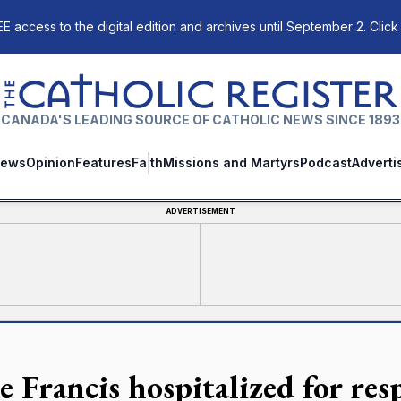
E access to the digital edition and archives until September 2. Click
The Catholic Register
CANADA'S LEADING SOURCE OF CATHOLIC NEWS SINCE 1893
ews
Opinion
Features
Faith
Missions and Martyrs
Podcast
Adverti
ADVERTISEMENT
e Francis hospitalized for resp