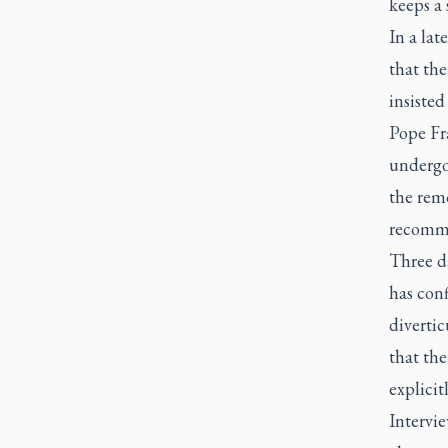
keeps a 
In a lat
that the
insisted
Pope Fra
undergo
the remo
recommen
Three da
has conf
divertic
that the
explicit
Intervi