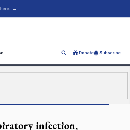
 here.
→
se
Donate
Subscribe
Search for an article
iratory infection,