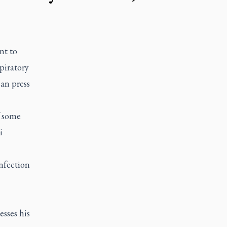
nt to
piratory
can press
f some
i
nfection
sses his