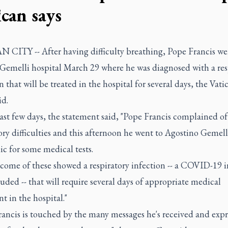
ican says
 CITY -- After having difficulty breathing, Pope Francis we
Gemelli hospital March 29 where he was diagnosed with a res
n that will be treated in the hospital for several days, the Vati
id.
ast few days, the statement said, "Pope Francis complained o
ory difficulties and this afternoon he went to Agostino Gemell
ic for some medical tests.
come of these showed a respiratory infection -- a COVID-19 i
uded -- that will require several days of appropriate medical
t in the hospital."
ancis is touched by the many messages he's received and expre