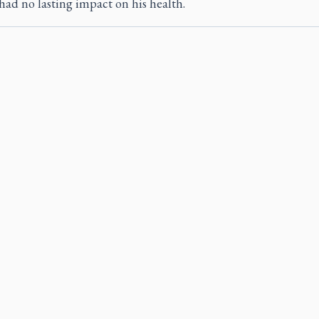
had no lasting impact on his health.