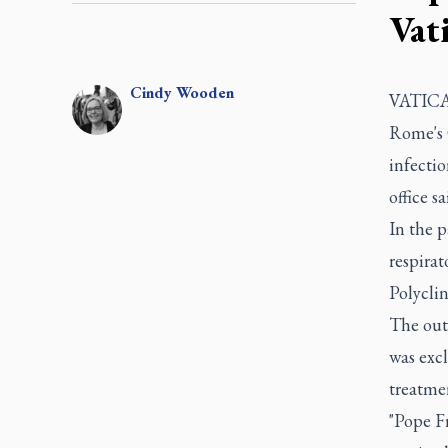
Vat
Cindy
Wooden
VATICAN
Rome's 
infectio
office sa
In the p
respirat
Polyclin
The out
was excl
treatmen
"Pope Fr