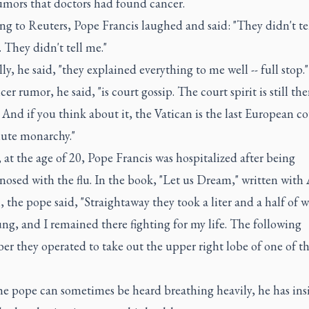
umors that doctors had found cancer.
ng to Reuters, Pope Francis laughed and said: "They didn't te
. They didn't tell me."
lly, he said, "they explained everything to me well -- full stop."
er rumor, he said, "is court gossip. The court spirit is still the
 And if you think about it, the Vatican is the last European co
lute monarchy."
 at the age of 20, Pope Francis was hospitalized after being
osed with the flu. In the book, "Let us Dream," written with
, the pope said, "Straightaway they took a liter and a half of 
ung, and I remained there fighting for my life. The following
r they operated to take out the upper right lobe of one of t
he pope can sometimes be heard breathing heavily, he has insi