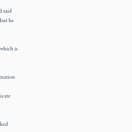
d said
 but he
which is
e
mination
icate
sked