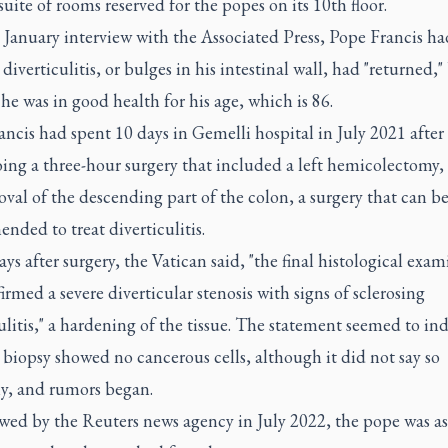
suite of rooms reserved for the popes on its 10th floor.
e January interview with the Associated Press, Pope Francis ha
 diverticulitis, or bulges in his intestinal wall, had "returned,"
 he was in good health for his age, which is 86.
ncis had spent 10 days in Gemelli hospital in July 2021 after
ing a three-hour surgery that included a left hemicolectomy, 
val of the descending part of the colon, a surgery that can b
ded to treat diverticulitis.
ys after surgery, the Vatican said, "the final histological exa
irmed a severe diverticular stenosis with signs of sclerosing
ulitis," a hardening of the tissue. The statement seemed to ind
 biopsy showed no cancerous cells, although it did not say so
ly, and rumors began.
ewed by the Reuters news agency in July 2022, the pope was a