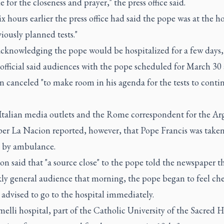
e for the closeness and prayer," the press office said.
x hours earlier the press office had said the pope was at the ho
viously planned tests."
acknowledging the pope would be hospitalized for a few days,
official said audiences with the pope scheduled for March 30
 canceled "to make room in his agenda for the tests to contin
 Italian media outlets and the Rome correspondent for the Ar
er La Nacion reported, however, that Pope Francis was taken
 by ambulance.
n said that "a source close" to the pope told the newspaper th
kly general audience that morning, the pope began to feel che
advised to go to the hospital immediately.
lli hospital, part of the Catholic University of the Sacred H