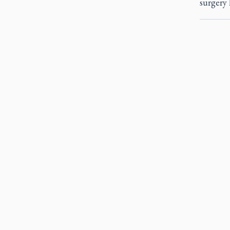
surgery 