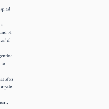
spital
 a
 and 31
ue" if
gentine
 to
at after
st pain
eart,