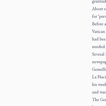
gratitud
About si
for "pre
Before 
Vatican 
had been
needed.
Several
newspap
Gemelli
La Nacio
his wee
and was 
The Geme