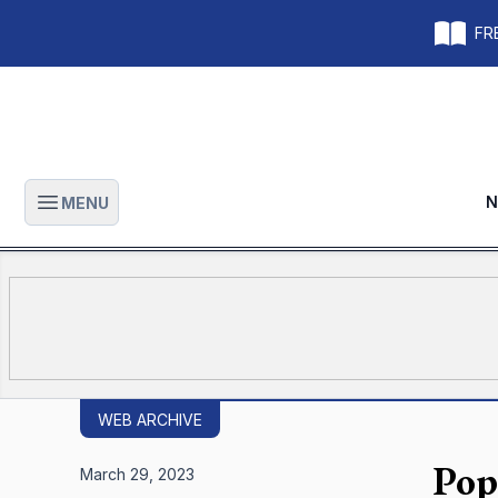
FRE
N
MENU
Open main menu
WEB ARCHIVE
Pop
March 29, 2023