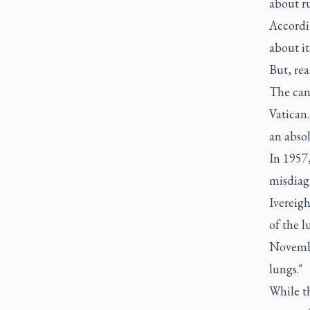
about r
Accordi
about it
But, rea
The canc
Vatican.
an abso
In 1957,
misdiagn
Ivereigh
of the l
Novembe
lungs."
While t