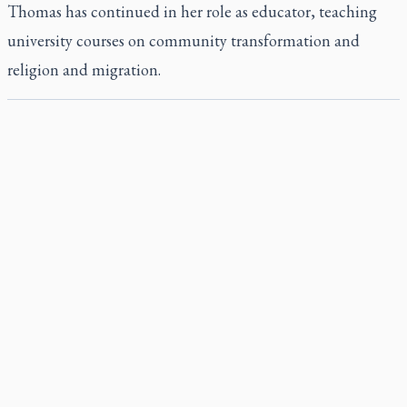
Thomas has continued in her role as educator, teaching
university courses on community transformation and
religion and migration.