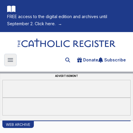
FREE access to the digital edition and archives until
September 2. Click here.
→
The Catholic Register
Donate
Subscribe
Search for an article
Open main menu
ADVERTISEMENT
WEB ARCHIVE