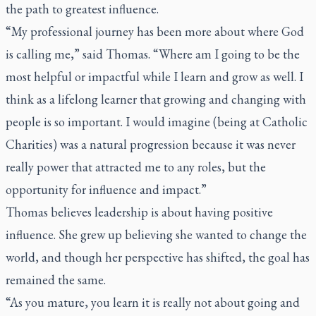
the path to greatest influence.
“My professional journey has been more about where God
is calling me,” said Thomas. “Where am I going to be the
most helpful or impactful while I learn and grow as well. I
think as a lifelong learner that growing and changing with
people is so important. I would imagine (being at Catholic
Charities) was a natural progression because it was never
really power that attracted me to any roles, but the
opportunity for influence and impact.”
Thomas believes leadership is about having positive
influence. She grew up believing she wanted to change the
world, and though her perspective has shifted, the goal has
remained the same.
“As you mature, you learn it is really not about going and