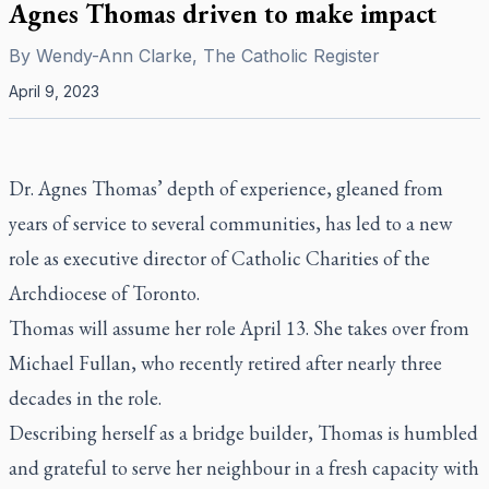
Agnes Thomas driven to make impact
By
Wendy-Ann Clarke, The Catholic Register
April 9, 2023
Dr. Agnes Thomas’ depth of experience, gleaned from
years of service to several communities, has led to a new
role as executive director of Catholic Charities of the
Archdiocese of Toronto.
Thomas will assume her role April 13. She takes over from
Michael Fullan, who recently retired after nearly three
decades in the role.
Describing herself as a bridge builder, Thomas is humbled
and grateful to serve her neighbour in a fresh capacity with