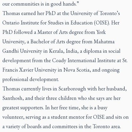
our communities is in good hands.”
Thomas earned her PhD at the University of Toronto’s
Ontario Institute for Studies in Education (OISE). Her
PhD followed a Master of Arts degree from York
University, a Bachelor of Arts degree from Mahatma
Gandhi University in Kerala, India, a diploma in social
development from the Coady International Institute at St.
Francis Xavier University in Nova Scotia, and ongoing
professional development.
Thomas currently lives in Scarborough with her husband,
Santhosh, and their three children who she says are her
greatest supporters. In her free time, she is a busy
volunteer, serving as a student mentor for OISE and sits on
a variety of boards and committees in the Toronto area.