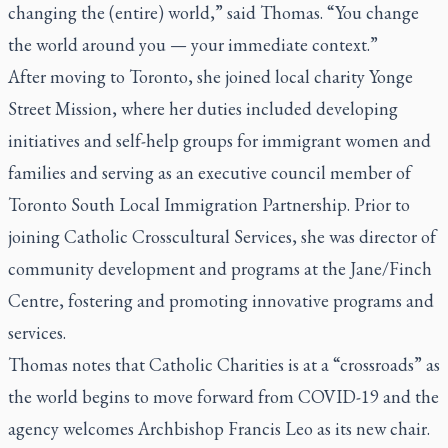
changing the (entire) world,” said Thomas. “You change
the world around you — your immediate context.”
After moving to Toronto, she joined local charity Yonge
Street Mission, where her duties included developing
initiatives and self-help groups for immigrant women and
families and serving as an executive council member of
Toronto South Local Immigration Partnership. Prior to
joining Catholic Crosscultural Services, she was director of
community development and programs at the Jane/Finch
Centre, fostering and promoting innovative programs and
services.
Thomas notes that Catholic Charities is at a “crossroads” as
the world begins to move forward from COVID-19 and the
agency welcomes Archbishop Francis Leo as its new chair.