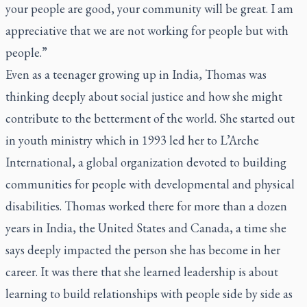
your people are good, your community will be great. I am
appreciative that we are not working for people but with
people.”
Even as a teenager growing up in India, Thomas was
thinking deeply about social justice and how she might
contribute to the betterment of the world. She started out
in youth ministry which in 1993 led her to L’Arche
International, a global organization devoted to building
communities for people with developmental and physical
disabilities. Thomas worked there for more than a dozen
years in India, the United States and Canada, a time she
says deeply impacted the person she has become in her
career. It was there that she learned leadership is about
learning to build relationships with people side by side as