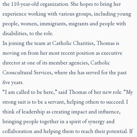
the 110-year-old organization. She hopes to bring her
experience working with various groups, including young
people, women, immigrants, migrants and people with
disabilities, to the role.
In joining the team at Catholic Charities, Thomas is
moving on from her most recent position as executive
director at one of its member agencies, Catholic
Crosscultural Services, where she has served for the past
five years.
“I am called to be here,” said Thomas of her new role. “My
strong suit is to be a servant, helping others to succeed. I
think of leadership as creating impact and influence,
bringing people together in a spirit of synergy and
collaboration and helping them to reach their potential. If