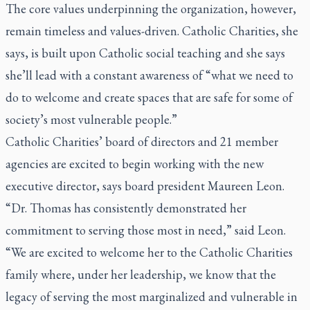
The core values underpinning the organization, however,
remain timeless and values-driven. Catholic Charities, she
says, is built upon Catholic social teaching and she says
she’ll lead with a constant awareness of “what we need to
do to welcome and create spaces that are safe for some of
society’s most vulnerable people.”
Catholic Charities’ board of directors and 21 member
agencies are excited to begin working with the new
executive director, says board president Maureen Leon.
“Dr. Thomas has consistently demonstrated her
commitment to serving those most in need,” said Leon.
“We are excited to welcome her to the Catholic Charities
family where, under her leadership, we know that the
legacy of serving the most marginalized and vulnerable in