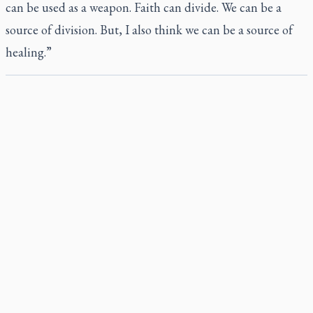
can be used as a weapon. Faith can divide. We can be a
source of division. But, I also think we can be a source of
healing.”