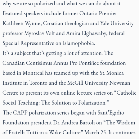
why we are so polarized and what we can do about it.
Featured speakers include former Ontario Premier
Kathleen Wynne, Croatian theologian and Yale University
professor Myroslav Volf and Amira Elghawaby, federal
Special Representative on Islamophobia.
It’s a subject that’s getting a lot of attention. The
Canadian Centisimus Annus Pro Pontifice foundation
based in Montreal has teamed up with the St. Monica
Institute in Toronto and the McGill University Newman
Centre to present its own online lecture series on “Catholic
Social Teaching: The Solution to Polarization.”
The CAPP polarization series began with Sant’Egidio
Foundation president Dr. Andrea Bartoli on “The Wisdom
of Fratelli Tutti in a Woke Culture” March 25. It continues