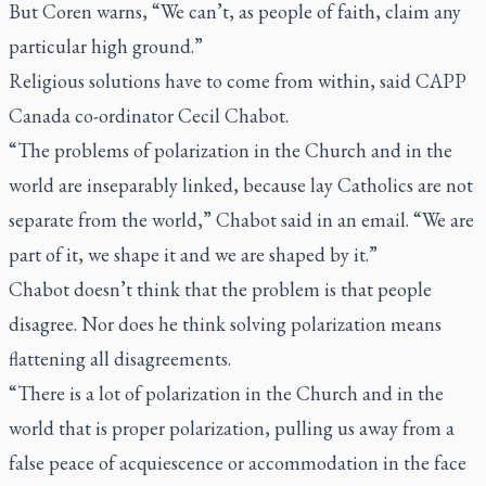
But Coren warns, “We can’t, as people of faith, claim any
particular high ground.”
Religious solutions have to come from within, said CAPP
Canada co-ordinator Cecil Chabot.
“The problems of polarization in the Church and in the
world are inseparably linked, because lay Catholics are not
separate from the world,” Chabot said in an email. “We are
part of it, we shape it and we are shaped by it.”
Chabot doesn’t think that the problem is that people
disagree. Nor does he think solving polarization means
flattening all disagreements.
“There is a lot of polarization in the Church and in the
world that is proper polarization, pulling us away from a
false peace of acquiescence or accommodation in the face