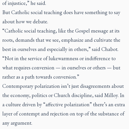
of injustice,” he said.
But Catholic social teaching does have something to say
about how we debate.
“Catholic social teaching, like the Gospel message at its
roots, demands that we see, emphasize and cultivate the
best in ourselves and especially in others,” said Chabot.
“Not in the service of lukewarmness or indifference to
what requires conversion — in ourselves or others — but
rather as a path towards conversion.”
Contemporary polarization isn’t just disagreements about
the economy, politics or Church discipline, said Milloy. In
a culture driven by “affective polarization” there’s an extra
layer of contempt and rejection on top of the substance of
any argument.