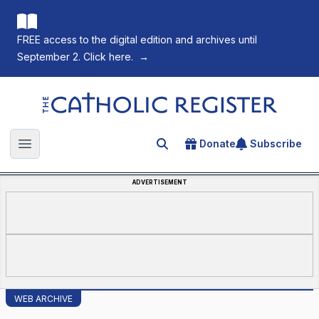
FREE access to the digital edition and archives until
September 2. Click here.
→
The Catholic Register
Donate
Subscribe
Search for an article
Open main menu
ADVERTISEMENT
WEB ARCHIVE