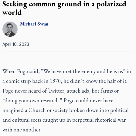
Seeking common ground in a polarized
world
Michael
Swan
April 10, 2023
When Pogo said, “We have met the enemy and he is us” in
a comic strip back in 1970, he didn’t know the half of it.
Pogo never heard of Twitter, attack ads, bot farms or
“doing your own research.” Pogo could never have
imagined a Church or society broken down into political
and cultural sects caught up in perpetual rhetorical war
with one another.