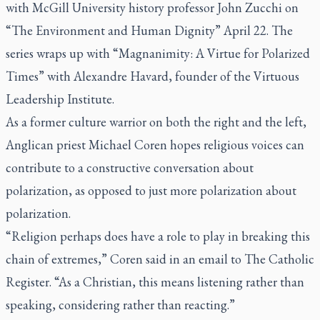
with McGill University history professor John Zucchi on
“The Environment and Human Dignity” April 22. The
series wraps up with “Magnanimity: A Virtue for Polarized
Times” with Alexandre Havard, founder of the Virtuous
Leadership Institute.
As a former culture warrior on both the right and the left,
Anglican priest Michael Coren hopes religious voices can
contribute to a constructive conversation about
polarization, as opposed to just more polarization about
polarization.
“Religion perhaps does have a role to play in breaking this
chain of extremes,” Coren said in an email to
The Catholic
Register.
“As a Christian, this means listening rather than
speaking, considering rather than reacting.”