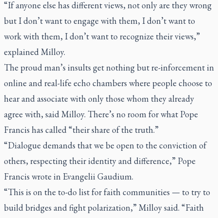
“If anyone else has different views, not only are they wrong
but I don’t want to engage with them, I don’t want to
work with them, I don’t want to recognize their views,”
explained Milloy.
The proud man’s insults get nothing but re-inforcement in
online and real-life echo chambers where people choose to
hear and associate with only those whom they already
agree with, said Milloy. There’s no room for what Pope
Francis has called “their share of the truth.”
“Dialogue demands that we be open to the conviction of
others, respecting their identity and difference,” Pope
Francis wrote in
Evangelii Gaudium
.
“This is on the to-do list for faith communities — to try to
build bridges and fight polarization,” Milloy said. “Faith