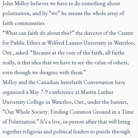
John Milloy believes we have to do something about
polarization, and by “we” he means the whole array of
faith communities.
“What can faith do about this?” the director of the Centre
for Public Ethics at Wilfred Laurier University in Waterloo,
Ont., asked. “Because at the core of the faith, all faiths
really, is this idea that we have to see the value of others,
even though we disagree with them.”
Milloy and the Canadian Interfaith Conversation have
organized a May 7-9 conference at Martin Luther
University College in Waterloo, Ont., under the banner,
“Our Whole Society: Finding Common Ground in a Time
of Polarization.” It’s a live, in-person affair that will bring
together religious and political leaders to puzzle through