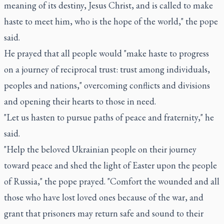
meaning of its destiny, Jesus Christ, and is called to make
haste to meet him, who is the hope of the world," the pope
said.
He prayed that all people would "make haste to progress
on a journey of reciprocal trust: trust among individuals,
peoples and nations," overcoming conflicts and divisions
and opening their hearts to those in need.
"Let us hasten to pursue paths of peace and fraternity," he
said.
"Help the beloved Ukrainian people on their journey
toward peace and shed the light of Easter upon the people
of Russia," the pope prayed. "Comfort the wounded and all
those who have lost loved ones because of the war, and
grant that prisoners may return safe and sound to their