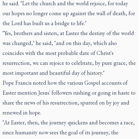
he said. "Let the church and the world rejoice, for today
our hopes no longer come up against the wall of death, for
the Lord has built us a bridge to life."
"Yes, brothers and sisters, at Easter the destiny of the world
was changed," he said, "and on this day, which also
coincides with the most probable date of Christ's
resurrection, we can rejoice to celebrate, by pure grace, the
most important and beautiful day of history."
Pope Francis noted how the various Gospel accounts of
Easter mention Jesus' followers rushing or going in haste to
share the news of his resurrection, spurred on by joy and
renewed in hope.
"At Easter, then, the journey quickens and becomes a race,
since humanity now sees the goal of its journey, the