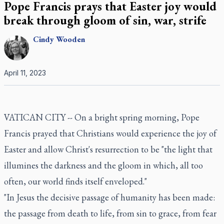
Pope Francis prays that Easter joy would
break through gloom of sin, war, strife
Cindy
Wooden
April 11, 2023
VATICAN CITY -- On a bright spring morning, Pope
Francis prayed that Christians would experience the joy of
Easter and allow Christ's resurrection to be "the light that
illumines the darkness and the gloom in which, all too
often, our world finds itself enveloped."
"In Jesus the decisive passage of humanity has been made:
the passage from death to life, from sin to grace, from fear