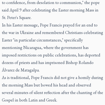
to confidence, from desolation to communion," the pope
said April 9 after celebrating the Easter morning Mass in
St. Peter's Square.
In his Easter message, Pope Francis prayed for an end to
the war in Ukraine and remembered Christians celebrating
Easter "in particular circumstances," specifically
mentioning Nicaragua, where the government has
imposed restrictions on public celebrations, has deported
dozens of priests and has imprisoned Bishop Rolando
Álvarez de Matagalpa.
As is traditional, Pope Francis did not give a homily during
the morning Mass but bowed his head and observed
several minutes of silent reflection after the chanting of the
Gospel in both Latin and Greek.