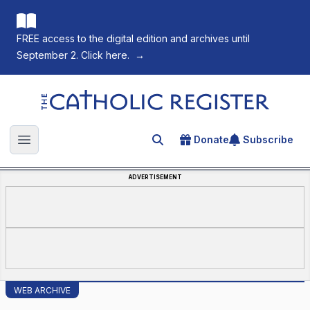
FREE access to the digital edition and archives until
September 2. Click here.
→
The Catholic Register
Donate
Subscribe
Search for an article
Open main menu
ADVERTISEMENT
WEB ARCHIVE