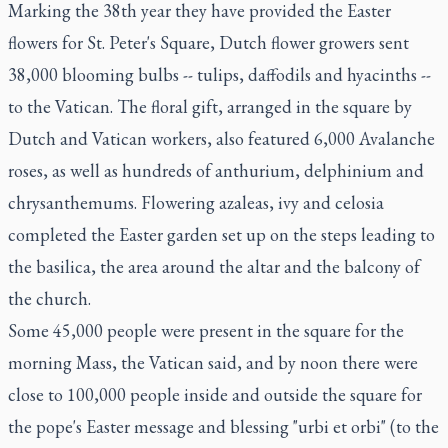
Marking the 38th year they have provided the Easter
flowers for St. Peter's Square, Dutch flower growers sent
38,000 blooming bulbs -- tulips, daffodils and hyacinths --
to the Vatican. The floral gift, arranged in the square by
Dutch and Vatican workers, also featured 6,000 Avalanche
roses, as well as hundreds of anthurium, delphinium and
chrysanthemums. Flowering azaleas, ivy and celosia
completed the Easter garden set up on the steps leading to
the basilica, the area around the altar and the balcony of
the church.
Some 45,000 people were present in the square for the
morning Mass, the Vatican said, and by noon there were
close to 100,000 people inside and outside the square for
the pope's Easter message and blessing "urbi et orbi" (to the