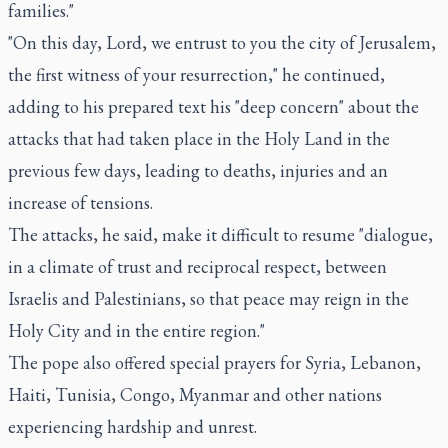
families."
"On this day, Lord, we entrust to you the city of Jerusalem,
the first witness of your resurrection," he continued,
adding to his prepared text his "deep concern" about the
attacks that had taken place in the Holy Land in the
previous few days, leading to deaths, injuries and an
increase of tensions.
The attacks, he said, make it difficult to resume "dialogue,
in a climate of trust and reciprocal respect, between
Israelis and Palestinians, so that peace may reign in the
Holy City and in the entire region."
The pope also offered special prayers for Syria, Lebanon,
Haiti, Tunisia, Congo, Myanmar and other nations
experiencing hardship and unrest.