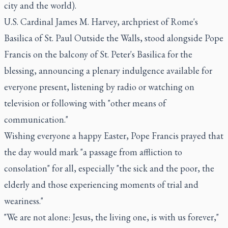
city and the world).
U.S. Cardinal James M. Harvey, archpriest of Rome's
Basilica of St. Paul Outside the Walls, stood alongside Pope
Francis on the balcony of St. Peter's Basilica for the
blessing, announcing a plenary indulgence available for
everyone present, listening by radio or watching on
television or following with "other means of
communication."
Wishing everyone a happy Easter, Pope Francis prayed that
the day would mark "a passage from affliction to
consolation" for all, especially "the sick and the poor, the
elderly and those experiencing moments of trial and
weariness."
"We are not alone: Jesus, the living one, is with us forever,"