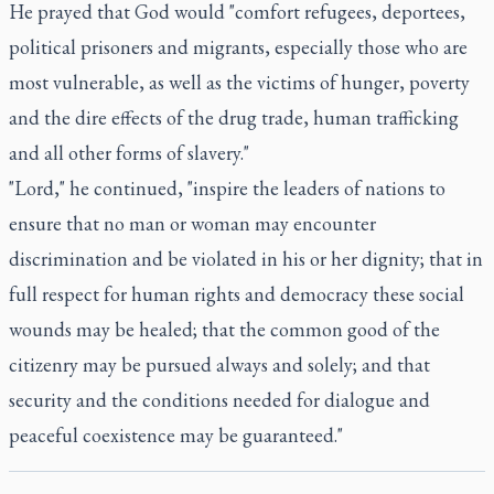
He prayed that God would "comfort refugees, deportees,
political prisoners and migrants, especially those who are
most vulnerable, as well as the victims of hunger, poverty
and the dire effects of the drug trade, human trafficking
and all other forms of slavery."
"Lord," he continued, "inspire the leaders of nations to
ensure that no man or woman may encounter
discrimination and be violated in his or her dignity; that in
full respect for human rights and democracy these social
wounds may be healed; that the common good of the
citizenry may be pursued always and solely; and that
security and the conditions needed for dialogue and
peaceful coexistence may be guaranteed."