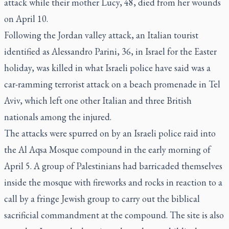
attack while their mother Lucy, 48, died from her wounds
on April 10.
Following the Jordan valley attack, an Italian tourist
identified as Alessandro Parini, 36, in Israel for the Easter
holiday, was killed in what Israeli police have said was a
car-ramming terrorist attack on a beach promenade in Tel
Aviv, which left one other Italian and three British
nationals among the injured.
The attacks were spurred on by an Israeli police raid into
the Al Aqsa Mosque compound in the early morning of
April 5. A group of Palestinians had barricaded themselves
inside the mosque with fireworks and rocks in reaction to a
call by a fringe Jewish group to carry out the biblical
sacrificial commandment at the compound. The site is also