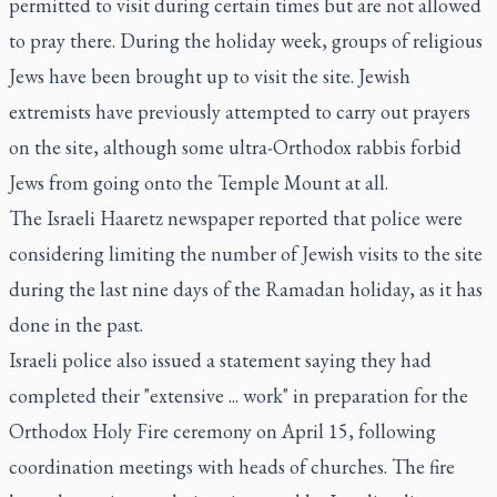
permitted to visit during certain times but are not allowed
to pray there. During the holiday week, groups of religious
Jews have been brought up to visit the site. Jewish
extremists have previously attempted to carry out prayers
on the site, although some ultra-Orthodox rabbis forbid
Jews from going onto the Temple Mount at all.
The Israeli Haaretz newspaper reported that police were
considering limiting the number of Jewish visits to the site
during the last nine days of the Ramadan holiday, as it has
done in the past.
Israeli police also issued a statement saying they had
completed their "extensive ... work" in preparation for the
Orthodox Holy Fire ceremony on April 15, following
coordination meetings with heads of churches. The fire