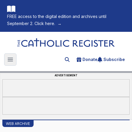
FREE access to the digital edition and archives until
September 2. Click here.
→
The Catholic Register
Donate
Subscribe
Search for an article
Open main menu
ADVERTISEMENT
WEB ARCHIVE