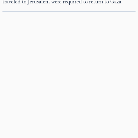
traveled to Jerusalem were required to return to Gaza.