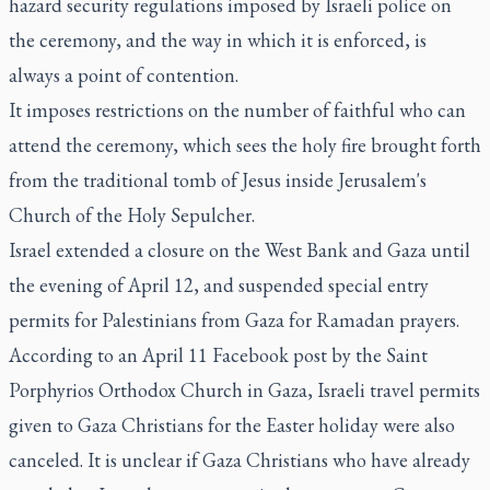
hazard security regulations imposed by Israeli police on
the ceremony, and the way in which it is enforced, is
always a point of contention.
It imposes restrictions on the number of faithful who can
attend the ceremony, which sees the holy fire brought forth
from the traditional tomb of Jesus inside Jerusalem's
Church of the Holy Sepulcher.
Israel extended a closure on the West Bank and Gaza until
the evening of April 12, and suspended special entry
permits for Palestinians from Gaza for Ramadan prayers.
According to an April 11 Facebook post by the Saint
Porphyrios Orthodox Church in Gaza, Israeli travel permits
given to Gaza Christians for the Easter holiday were also
canceled. It is unclear if Gaza Christians who have already