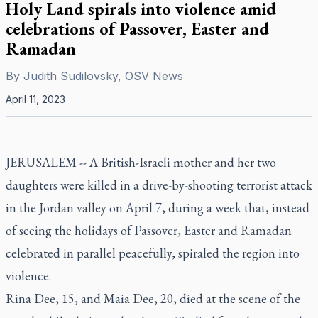
Holy Land spirals into violence amid
celebrations of Passover, Easter and
Ramadan
By
Judith Sudilovsky, OSV News
April 11, 2023
JERUSALEM -- A British-Israeli mother and her two
daughters were killed in a drive-by-shooting terrorist attack
in the Jordan valley on April 7, during a week that, instead
of seeing the holidays of Passover, Easter and Ramadan
celebrated in parallel peacefully, spiraled the region into
violence.
Rina Dee, 15, and Maia Dee, 20, died at the scene of the