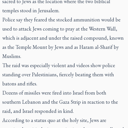
sacred to Jews as the location where the two biblical
temples stood in Jerusalem.
Police say they feared the stocked ammunition would be
used to attack Jews coming to pray at the Western Wall,
which is adjacent and under the raised compound, known
as the Temple Mount by Jews and as Haram al-Sharif by
Muslims.
The raid was especially violent and videos show police
standing over Palestinians, fiercely beating them with
batons and rifles.
Dozens of missiles were fired into Israel from both
southern Lebanon and the Gaza Strip in reaction to the
raid, and Israel responded in kind.
According to a status quo at the holy site, Jews are