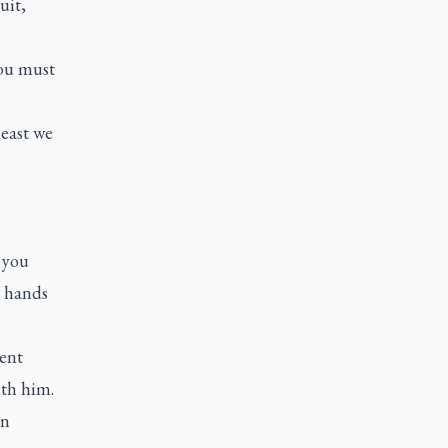
uit,
ou must
least we
, you
r hands
ent
ith him.
in