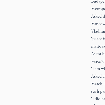
Budapes
Metropo
Asked i
Moscow 
Vladimi
"peace i
invite e
As for h
weren't
"I am wi
Asked ab
March, 
such pai
"I did n