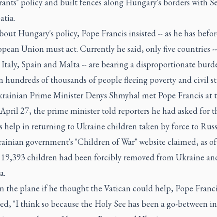
ants" policy and built fences along Hungary's borders with S
atia.
out Hungary's policy, Pope Francis insisted -- as he has before
pean Union must act. Currently he said, only five countries -
Italy, Spain and Malta -- are bearing a disproportionate burd
n hundreds of thousands of people fleeing poverty and civil str
krainian Prime Minister Denys Shmyhal met Pope Francis at 
April 27, the prime minister told reporters he had asked for t
s help in returning to Ukraine children taken by force to Russ
ainian government's "Children of War" website claimed, as of
t 19,393 children had been forcibly removed from Ukraine an
a.
n the plane if he thought the Vatican could help, Pope Franc
ed, "I think so because the Holy See has been a go-between i