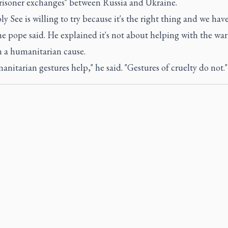
prisoner exchanges" between Russia and Ukraine.
y See is willing to try because it's the right thing and we have
he pope said. He explained it's not about helping with the war 
h a humanitarian cause.
anitarian gestures help," he said. "Gestures of cruelty do not."