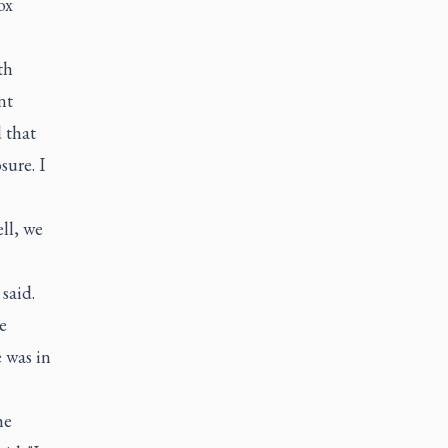
ox
th
nt
 that
sure. I
ll, we
said.
e
 was in
he