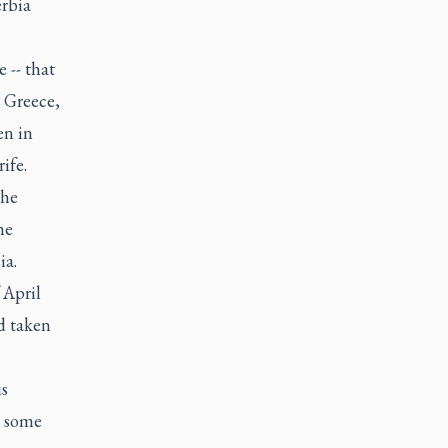
erbia
 -- that
- Greece,
en in
ife.
the
he
ia.
 April
d taken
is
n some