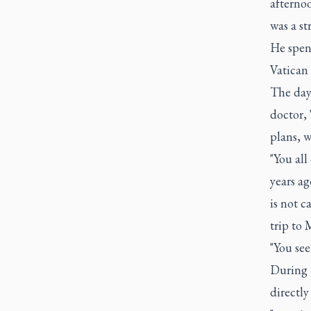
afternoo
was a st
He spen
Vatican 
The day 
doctor, 
plans, w
"You all
years ag
is not c
trip to 
"You se
During t
directl