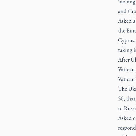
"no migr
and Cro
Asked ab
the Euro
Cyprus, 
taking i
After U
Vatican 
Vatican'
The Ukr
30, tha
to Russi
Asked o
respond