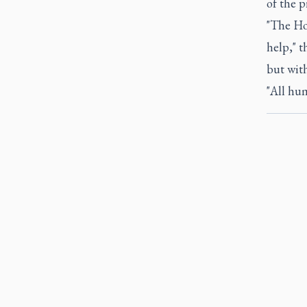
of the 
"The Hol
help," t
but wit
"All hum