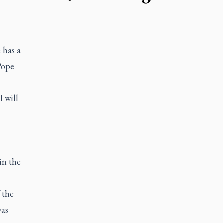
has a
Pope
I will
m
in the
 the
was