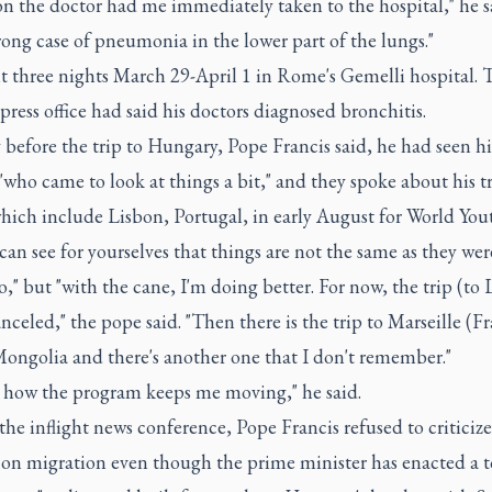
n the doctor had me immediately taken to the hospital," he sa
rong case of pneumonia in the lower part of the lungs."
t three nights March 29-April 1 in Rome's Gemelli hospital. 
press office had said his doctors diagnosed bronchitis.
before the trip to Hungary, Pope Francis said, he had seen hi
"who came to look at things a bit," and they spoke about his t
hich include Lisbon, Portugal, in early August for World You
 can see for yourselves that things are not the same as they we
o," but "with the cane, I'm doing better. For now, the trip (to
anceled," the pope said. "Then there is the trip to Marseille (Fr
Mongolia and there's another one that I don't remember."
e how the program keeps me moving," he said.
he inflight news conference, Pope Francis refused to critici
y on migration even though the prime minister has enacted a 