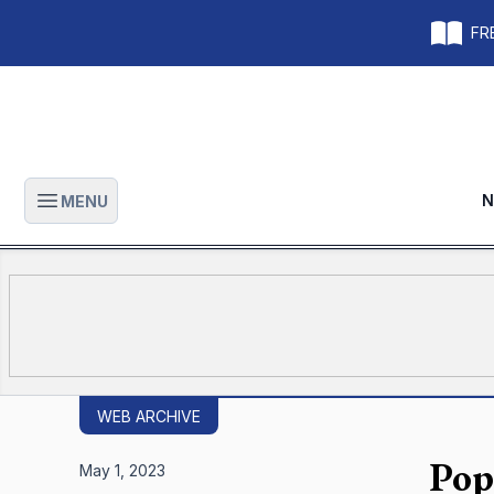
FRE
N
MENU
Open main menu
WEB ARCHIVE
Pop
May 1, 2023