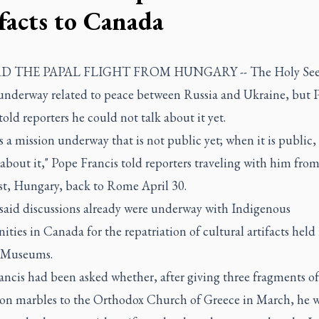
ifacts to Canada
 THE PAPAL FLIGHT FROM HUNGARY -- The Holy See 
 underway related to peace between Russia and Ukraine, but 
told reporters he could not talk about it yet.
s a mission underway that is not public yet; when it is public, 
 about it," Pope Francis told reporters traveling with him fro
t, Hungary, back to Rome April 30.
 said discussions already were underway with Indigenous
ies in Canada for the repatriation of cultural artifacts held 
 Museums.
ncis had been asked whether, after giving three fragments of
on marbles to the Orthodox Church of Greece in March, he 