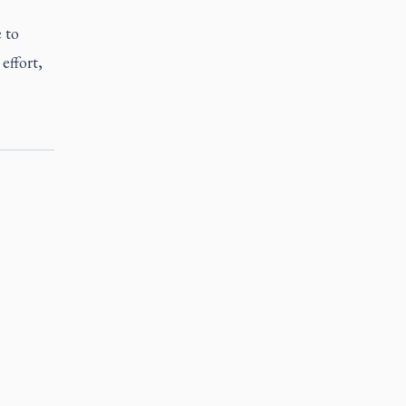
 to
effort,