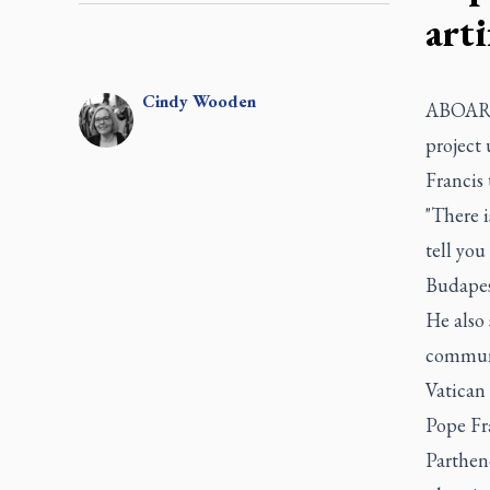
art
Cindy
Wooden
ABOARD
project
Francis 
"There i
tell you
Budapes
He also
communit
Vatican
Pope Fra
Parthen