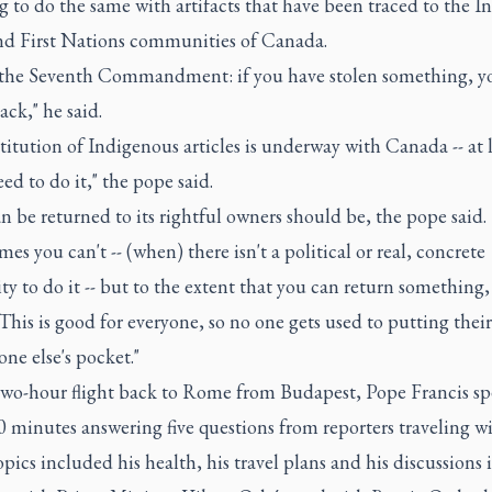
 to do the same with artifacts that have been traced to the In
nd First Nations communities of Canada.
s the Seventh Commandment: if you have stolen something, y
ack," he said.
titution of Indigenous articles is underway with Canada -- at 
ed to do it," the pope said.
 be returned to its rightful owners should be, the pope said.
es you can't -- (when) there isn't a political or real, concrete
ity to do it -- but to the extent that you can return something
This is good for everyone, so no one gets used to putting thei
ne else's pocket."
two-hour flight back to Rome from Budapest, Pope Francis sp
 minutes answering five questions from reporters traveling w
pics included his health, his travel plans and his discussions 