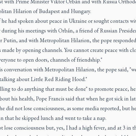
t with Prime Minister Viktor Orbán and with Russia Orthod
litan Hilarion of Budapest and Hungary.
f he had spoken about peace in Ukraine or sought contacts wi
during his meetings with Orbán, a friend of Russian Preside
r Putin, and with Metropolitan Hilarion, the pope responded
s made by opening channels. You cannot create peace with clo
veryone to open doors, channels of friendship."
is conversation with Metropolitan Hilarion, the pope said, "we
 talking about Little Red Riding Hood."
lling to do anything that must be done" to promote peace, he 
out his health, Pope Francis said that when he got sick in lat
he did not lose consciousness, as some media reported, but he
n that he skipped lunch and went to take a nap.
ot lose consciousness but, yes, I had a high fever, and at 3 in t