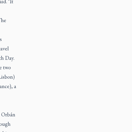
id. "It
The
s
ravel
th Day.
re two
 Lisbon)
ance), a
ze Orbán
tough