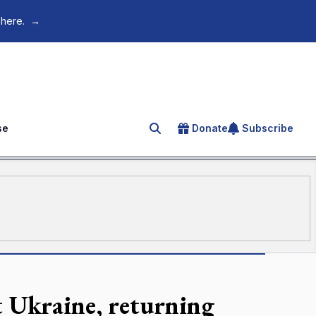
 here.
→
se
Donate
Subscribe
Search for an article
t Ukraine, returning