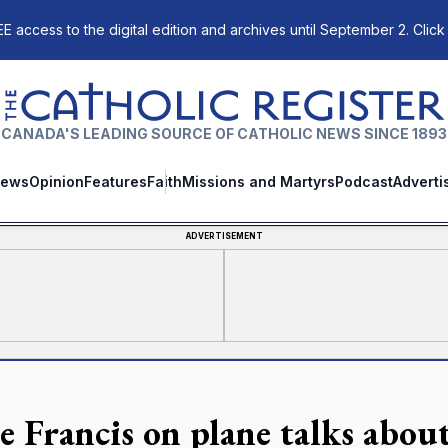
E access to the digital edition and archives until September 2. Click
The Catholic Register
CANADA'S LEADING SOURCE OF CATHOLIC NEWS SINCE 1893
ews
Opinion
Features
Faith
Missions and Martyrs
Podcast
Adverti
ADVERTISEMENT
e Francis on plane talks abou