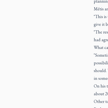
planning
Métis a
"This i
give it b
"The res
had agre
What can
"Sometim
possibil
should. 
in someo
On his 
about 20
Other to