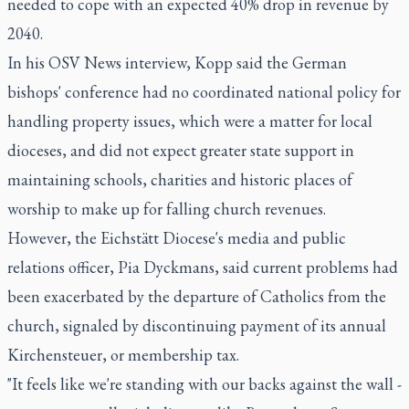
needed to cope with an expected 40% drop in revenue by
2040.
In his OSV News interview, Kopp said the German
bishops' conference had no coordinated national policy for
handling property issues, which were a matter for local
dioceses, and did not expect greater state support in
maintaining schools, charities and historic places of
worship to make up for falling church revenues.
However, the Eichstätt Diocese's media and public
relations officer, Pia Dyckmans, said current problems had
been exacerbated by the departure of Catholics from the
church, signaled by discontinuing payment of its annual
Kirchensteuer, or membership tax.
"It feels like we're standing with our backs against the wall -