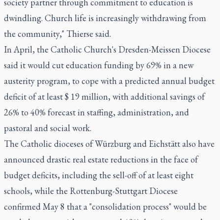
society partner through commitment to education is
dwindling. Church life is increasingly withdrawing from
the community," Thierse said.
In April, the Catholic Church's Dresden-Meissen Diocese
said it would cut education funding by 69% in a new
austerity program, to cope with a predicted annual budget
deficit of at least $ 19 million, with additional savings of
26% to 40% forecast in staffing, administration, and
pastoral and social work.
The Catholic dioceses of Würzburg and Eichstätt also have
announced drastic real estate reductions in the face of
budget deficits, including the sell-off of at least eight
schools, while the Rottenburg-Stuttgart Diocese
confirmed May 8 that a "consolidation process" would be