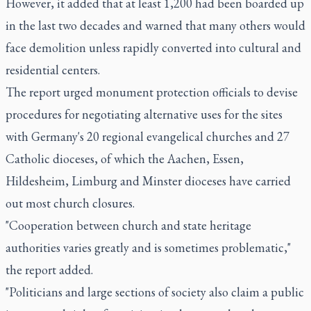
However, it added that at least 1,200 had been boarded up
in the last two decades and warned that many others would
face demolition unless rapidly converted into cultural and
residential centers.
The report urged monument protection officials to devise
procedures for negotiating alternative uses for the sites
with Germany's 20 regional evangelical churches and 27
Catholic dioceses, of which the Aachen, Essen,
Hildesheim, Limburg and Minster dioceses have carried
out most church closures.
"Cooperation between church and state heritage
authorities varies greatly and is sometimes problematic,"
the report added.
"Politicians and large sections of society also claim a public