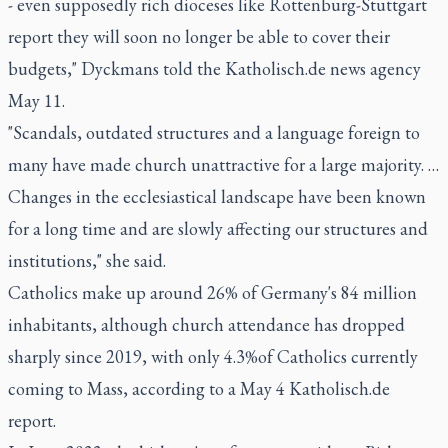
- even supposedly rich dioceses like Rottenburg-Stuttgart
report they will soon no longer be able to cover their
budgets," Dyckmans told the Katholisch.de news agency
May 11.
"Scandals, outdated structures and a language foreign to
many have made church unattractive for a large majority. …
Changes in the ecclesiastical landscape have been known
for a long time and are slowly affecting our structures and
institutions," she said.
Catholics make up around 26% of Germany's 84 million
inhabitants, although church attendance has dropped
sharply since 2019, with only 4.3%of Catholics currently
coming to Mass, according to a May 4 Katholisch.de
report.