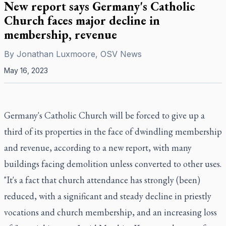
New report says Germany's Catholic
Church faces major decline in
membership, revenue
By
Jonathan Luxmoore, OSV News
May 16, 2023
Germany's Catholic Church will be forced to give up a
third of its properties in the face of dwindling membership
and revenue, according to a new report, with many
buildings facing demolition unless converted to other uses.
"It's a fact that church attendance has strongly (been)
reduced, with a significant and steady decline in priestly
vocations and church membership, and an increasing loss