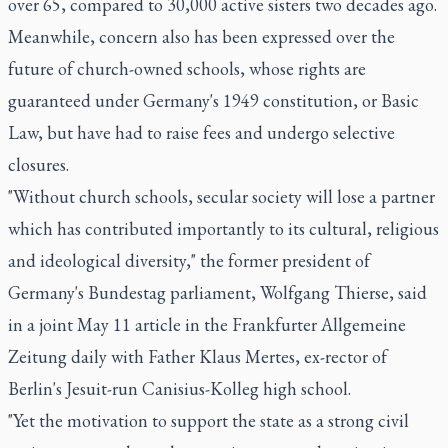
over 65, compared to 30,000 active sisters two decades ago.
Meanwhile, concern also has been expressed over the
future of church-owned schools, whose rights are
guaranteed under Germany's 1949 constitution, or Basic
Law, but have had to raise fees and undergo selective
closures.
"Without church schools, secular society will lose a partner
which has contributed importantly to its cultural, religious
and ideological diversity," the former president of
Germany's Bundestag parliament, Wolfgang Thierse, said
in a joint May 11 article in the Frankfurter Allgemeine
Zeitung daily with Father Klaus Mertes, ex-rector of
Berlin's Jesuit-run Canisius-Kolleg high school.
"Yet the motivation to support the state as a strong civil