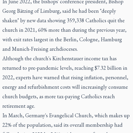
In June 2022, the bishops' conference president, Bishop
Georg Bätzing of Limburg, said he had been "deeply
shaken" by new data showing 359,338 Catholics quit the
church in 2021, 60% more than during the previous year,
with exit rates largest in the Berlin, Cologne, Hamburg
and Munich-Freising archdioceses.
Although the church's Kirchenstauer income tax has
returned to pre-pandemic levels, reaching $7.32 billion in
2022, experts have warned that rising inflation, personnel,
energy and refurbishment costs will increasingly consume
church budgets, as more tax-paying Catholics reach
retirement age.
In March, Germany's Evangelical Church, which makes up
22% of the population, said its overall membership had