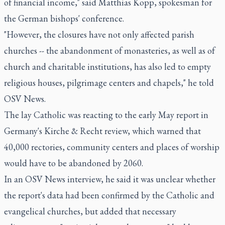
of financial income," said Matthias Kopp, spokesman for
the German bishops' conference.
"However, the closures have not only affected parish
churches -- the abandonment of monasteries, as well as of
church and charitable institutions, has also led to empty
religious houses, pilgrimage centers and chapels," he told
OSV News.
The lay Catholic was reacting to the early May report in
Germany's Kirche & Recht review, which warned that
40,000 rectories, community centers and places of worship
would have to be abandoned by 2060.
In an OSV News interview, he said it was unclear whether
the report's data had been confirmed by the Catholic and
evangelical churches, but added that necessary