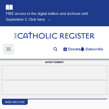
FREE access to the digital edition and archives until
September 2. Click here.
→
The Catholic Register
Donate
Subscribe
Search for an article
Open main menu
ADVERTISEMENT
WEB ARCHIVE