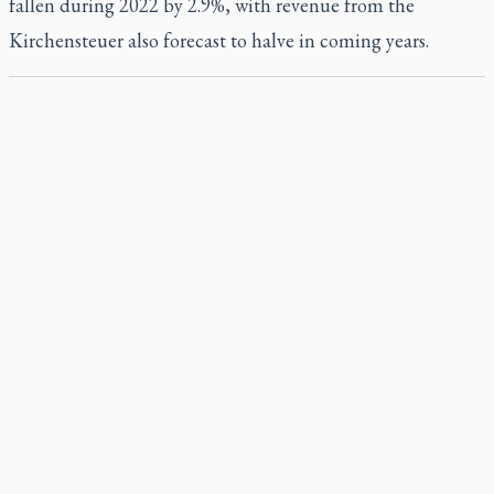
fallen during 2022 by 2.9%, with revenue from the
Kirchensteuer also forecast to halve in coming years.