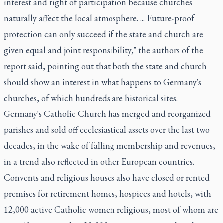
interest and right of participation because churches
naturally affect the local atmosphere. ... Future-proof
protection can only succeed if the state and church are
given equal and joint responsibility," the authors of the
report said, pointing out that both the state and church
should show an interest in what happens to Germany's
churches, of which hundreds are historical sites.
Germany's Catholic Church has merged and reorganized
parishes and sold off ecclesiastical assets over the last two
decades, in the wake of falling membership and revenues,
in a trend also reflected in other European countries.
Convents and religious houses also have closed or rented
premises for retirement homes, hospices and hotels, with
12,000 active Catholic women religious, most of whom are