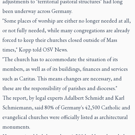
adjustments to "territorial pastoral structures" had long
been underway across Germany.
"Some places of worship are either no longer needed at all,
or not fully needed, while many congregations are already
forced to keep their churches closed outside of Mass
times," Kopp told OSV News.
"The church has to accommodate the situation of its
members, as well as of its buildings, finances and services
such as Caritas. This means changes are necessary, and
these are the responsibility of parishes and dioceses."
The report, by legal experts Adalbert Schmidt and Karl
Schmiemann, said 80% of Germany's 42,500 Catholic and
evangelical churches were officially listed as architectural
monuments.