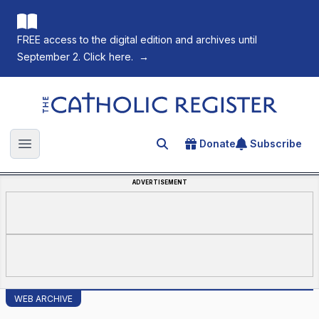
FREE access to the digital edition and archives until
September 2. Click here.
→
The Catholic Register
Donate
Subscribe
Search for an article
Open main menu
ADVERTISEMENT
WEB ARCHIVE