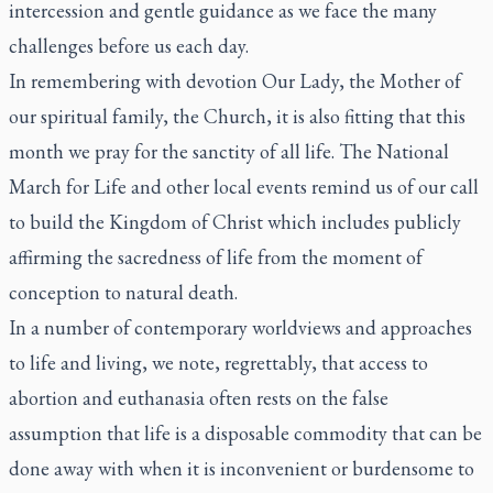
intercession and gentle guidance as we face the many
challenges before us each day.
In remembering with devotion Our Lady, the Mother of
our spiritual family, the Church, it is also fitting that this
month we pray for the sanctity of all life. The National
March for Life and other local events remind us of our call
to build the Kingdom of Christ which includes publicly
affirming the sacredness of life from the moment of
conception to natural death.
In a number of contemporary worldviews and approaches
to life and living, we note, regrettably, that access to
abortion and euthanasia often rests on the false
assumption that life is a disposable commodity that can be
done away with when it is inconvenient or burdensome to