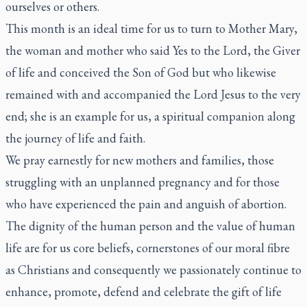
ourselves or others.
This month is an ideal time for us to turn to Mother Mary,
the woman and mother who said Yes to the Lord, the Giver
of life and conceived the Son of God but who likewise
remained with and accompanied the Lord Jesus to the very
end; she is an example for us, a spiritual companion along
the journey of life and faith.
We pray earnestly for new mothers and families, those
struggling with an unplanned pregnancy and for those
who have experienced the pain and anguish of abortion.
The dignity of the human person and the value of human
life are for us core beliefs, cornerstones of our moral fibre
as Christians and consequently we passionately continue to
enhance, promote, defend and celebrate the gift of life