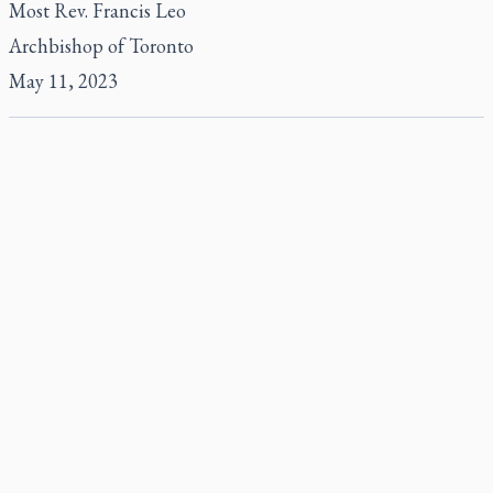
Most Rev. Francis Leo
Archbishop of Toronto
May 11, 2023