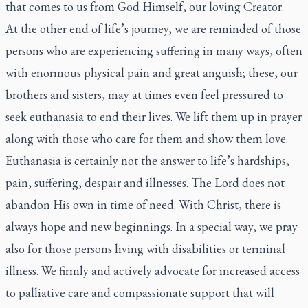
that comes to us from God Himself, our loving Creator.
At the other end of life’s journey, we are reminded of those
persons who are experiencing suffering in many ways, often
with enormous physical pain and great anguish; these, our
brothers and sisters, may at times even feel pressured to
seek euthanasia to end their lives. We lift them up in prayer
along with those who care for them and show them love.
Euthanasia is certainly not the answer to life’s hardships,
pain, suffering, despair and illnesses. The Lord does not
abandon His own in time of need. With Christ, there is
always hope and new beginnings. In a special way, we pray
also for those persons living with disabilities or terminal
illness. We firmly and actively advocate for increased access
to palliative care and compassionate support that will