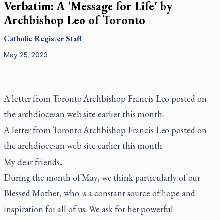
Verbatim: A 'Message for Life' by
Archbishop Leo of Toronto
Catholic Register
Staff
May 25, 2023
A letter from Toronto Archbishop Francis Leo posted on
the archdiocesan web site earlier this month.
A letter from Toronto Archbishop Francis Leo posted on
the archdiocesan web site earlier this month.
My dear friends,
During the month of May, we think particularly of our
Blessed Mother, who is a constant source of hope and
inspiration for all of us. We ask for her powerful