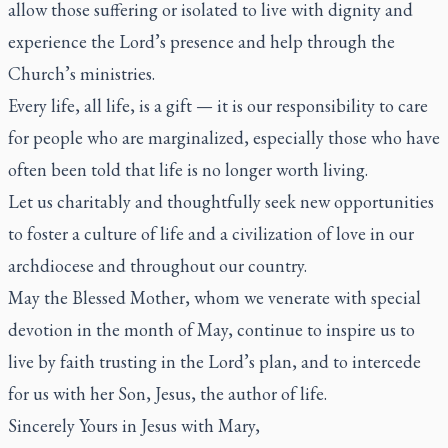
allow those suffering or isolated to live with dignity and
experience the Lord’s presence and help through the
Church’s ministries.
Every life, all life, is a gift — it is our responsibility to care
for people who are marginalized, especially those who have
often been told that life is no longer worth living.
Let us charitably and thoughtfully seek new opportunities
to foster a culture of life and a civilization of love in our
archdiocese and throughout our country.
May the Blessed Mother, whom we venerate with special
devotion in the month of May, continue to inspire us to
live by faith trusting in the Lord’s plan, and to intercede
for us with her Son, Jesus, the author of life.
Sincerely Yours in Jesus with Mary,