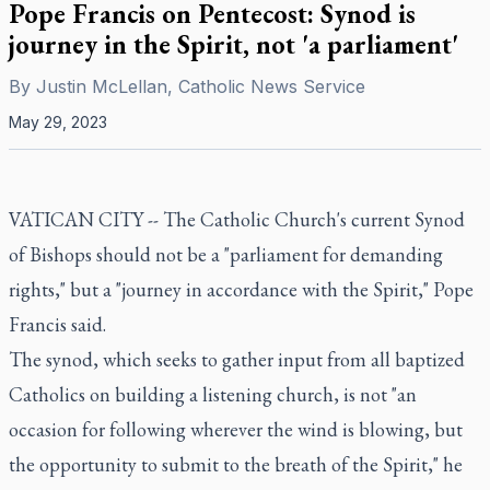
Pope Francis on Pentecost: Synod is
journey in the Spirit, not 'a parliament'
By
Justin McLellan, Catholic News Service
May 29, 2023
VATICAN CITY -- The Catholic Church's current Synod
of Bishops should not be a "parliament for demanding
rights," but a "journey in accordance with the Spirit," Pope
Francis said.
The synod, which seeks to gather input from all baptized
Catholics on building a listening church, is not "an
occasion for following wherever the wind is blowing, but
the opportunity to submit to the breath of the Spirit," he