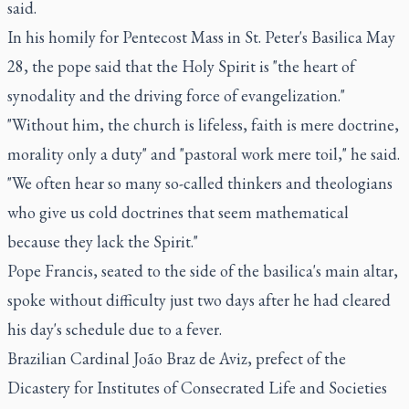
said.
In his homily for Pentecost Mass in St. Peter's Basilica May
28, the pope said that the Holy Spirit is "the heart of
synodality and the driving force of evangelization."
"Without him, the church is lifeless, faith is mere doctrine,
morality only a duty" and "pastoral work mere toil," he said.
"We often hear so many so-called thinkers and theologians
who give us cold doctrines that seem mathematical
because they lack the Spirit."
Pope Francis, seated to the side of the basilica's main altar,
spoke without difficulty just two days after he had cleared
his day's schedule due to a fever.
Brazilian Cardinal João Braz de Aviz, prefect of the
Dicastery for Institutes of Consecrated Life and Societies