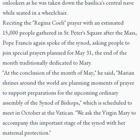
onlookers as he was taken down the basilica's central nave
while seated in a wheelchair.
Reciting the "Regina Coeli" prayer with an estimated
15,000 people gathered in St. Peter's Square after the Mass,
Pope Francis again spoke of the synod, asking people to
join special prayers planned for May 31, the end of the
month traditionally dedicated to Mary.
"At the conclusion of the month of May," he said, "Marian
shrines around the world are planning moments of prayer
to support preparations for the upcoming ordinary
assembly of the Synod of Bishops," which is scheduled to
meet in October at the Vatican. "We ask the Virgin Mary to
accompany this important stage of the synod with her
maternal protection."