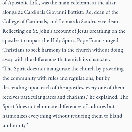
of Apostolic Life, was the main celebrant at the altar
alongside Cardinals Giovanni Battista Re, dean of the
College of Cardinals, and Leonardo Sandri, vice dean.
Reflecting on St. John's account of Jesus breathing on the
apostles to impart the Holy Spirit, Pope Francis urged
Christians to seek harmony in the church without doing
away with the differences that enrich its character.
"The Spirit does not inaugurate the church by providing
the community with rules and regulations, but by
descending upon each of the apostles, every one of them
receives particular graces and charisms," he explained. The
Spirit "does not eliminate differences of cultures but
harmonizes everything without reducing them to bland
uniformity."