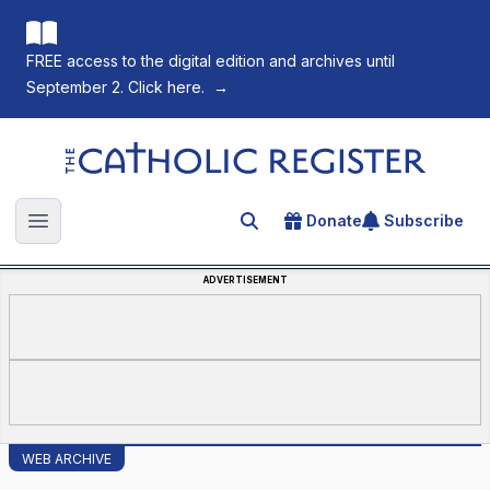
FREE access to the digital edition and archives until
September 2. Click here.
→
The Catholic Register
Donate
Subscribe
Search for an article
Open main menu
ADVERTISEMENT
WEB ARCHIVE