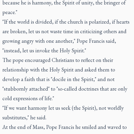
because he is harmony, the Spirit of unity, the bringer of
peace."
"If the world is divided, if the church is polarized, if hearts
are broken, let us not waste time in criticizing others and
growing angry with one another," Pope Francis said,
"instead, let us invoke the Holy Spirit."
The pope encouraged Christians to reflect on their
relationship with the Holy Spirit and asked them to
develop a faith that is "docile in the Spirit," and not
"stubbornly attached" to "so-called doctrines that are only
cold expressions of life."
"If we want harmony let us seek (the Spirit), not worldly
substitutes," he said.
At the end of Mass, Pope Francis he smiled and waved to