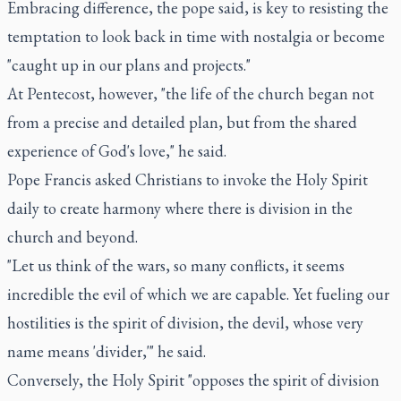
Embracing difference, the pope said, is key to resisting the
temptation to look back in time with nostalgia or become
"caught up in our plans and projects."
At Pentecost, however, "the life of the church began not
from a precise and detailed plan, but from the shared
experience of God's love," he said.
Pope Francis asked Christians to invoke the Holy Spirit
daily to create harmony where there is division in the
church and beyond.
"Let us think of the wars, so many conflicts, it seems
incredible the evil of which we are capable. Yet fueling our
hostilities is the spirit of division, the devil, whose very
name means 'divider,'" he said.
Conversely, the Holy Spirit "opposes the spirit of division