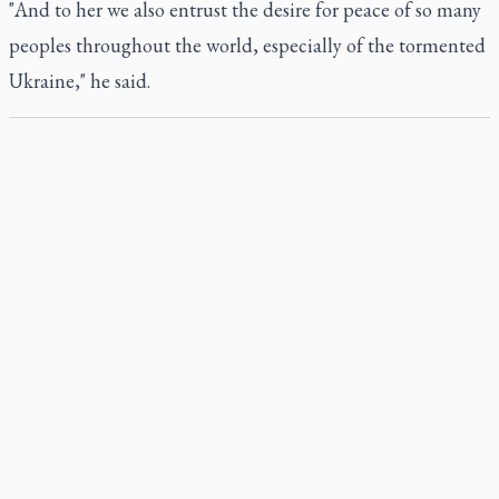
"And to her we also entrust the desire for peace of so many
peoples throughout the world, especially of the tormented
Ukraine," he said.