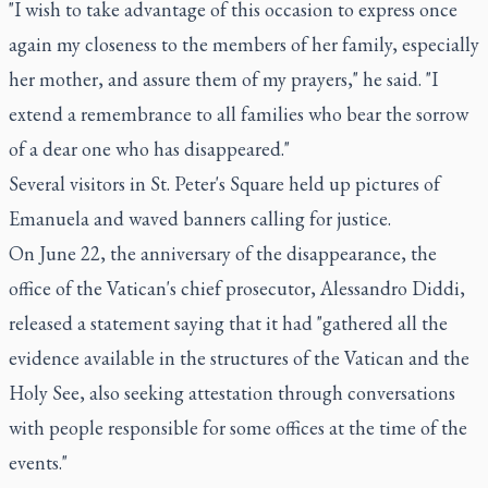
"I wish to take advantage of this occasion to express once
again my closeness to the members of her family, especially
her mother, and assure them of my prayers," he said. "I
extend a remembrance to all families who bear the sorrow
of a dear one who has disappeared."
Several visitors in St. Peter's Square held up pictures of
Emanuela and waved banners calling for justice.
On June 22, the anniversary of the disappearance, the
office of the Vatican's chief prosecutor, Alessandro Diddi,
released a statement saying that it had "gathered all the
evidence available in the structures of the Vatican and the
Holy See, also seeking attestation through conversations
with people responsible for some offices at the time of the
events."