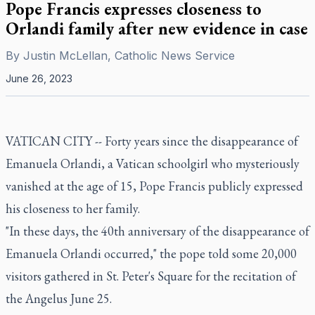
Pope Francis expresses closeness to
Orlandi family after new evidence in case
By
Justin McLellan, Catholic News Service
June 26, 2023
VATICAN CITY -- Forty years since the disappearance of
Emanuela Orlandi, a Vatican schoolgirl who mysteriously
vanished at the age of 15, Pope Francis publicly expressed
his closeness to her family.
"In these days, the 40th anniversary of the disappearance of
Emanuela Orlandi occurred," the pope told some 20,000
visitors gathered in St. Peter's Square for the recitation of
the Angelus June 25.