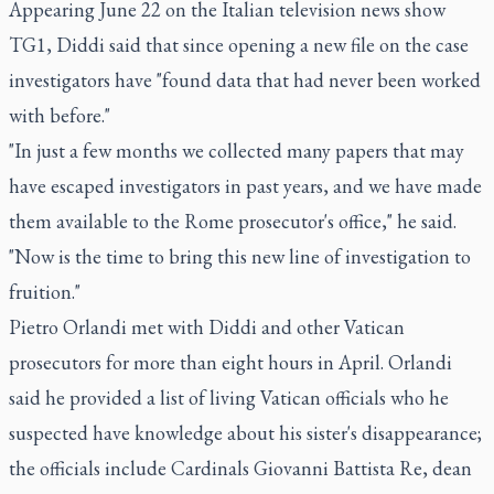
Appearing June 22 on the Italian television news show
TG1, Diddi said that since opening a new file on the case
investigators have "found data that had never been worked
with before."
"In just a few months we collected many papers that may
have escaped investigators in past years, and we have made
them available to the Rome prosecutor's office," he said.
"Now is the time to bring this new line of investigation to
fruition."
Pietro Orlandi met with Diddi and other Vatican
prosecutors for more than eight hours in April. Orlandi
said he provided a list of living Vatican officials who he
suspected have knowledge about his sister's disappearance;
the officials include Cardinals Giovanni Battista Re, dean