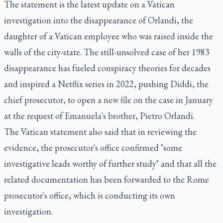
The statement is the latest update on a Vatican
investigation into the disappearance of Orlandi, the
daughter of a Vatican employee who was raised inside the
walls of the city-state. The still-unsolved case of her 1983
disappearance has fueled conspiracy theories for decades
and inspired a Netflix series in 2022, pushing Diddi, the
chief prosecutor, to open a new file on the case in January
at the request of Emanuela's brother, Pietro Orlandi.
The Vatican statement also said that in reviewing the
evidence, the prosecutor's office confirmed "some
investigative leads worthy of further study" and that all the
related documentation has been forwarded to the Rome
prosecutor's office, which is conducting its own
investigation.