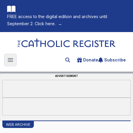
FREE access to the digital edition and archives until
September 2. Click here.
→
The Catholic Register
Donate
Subscribe
Search for an article
Open main menu
ADVERTISEMENT
WEB ARCHIVE