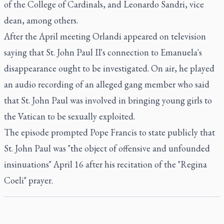
of the College of Cardinals, and Leonardo Sandri, vice
dean, among others.
After the April meeting Orlandi appeared on television
saying that St. John Paul II's connection to Emanuela's
disappearance ought to be investigated. On air, he played
an audio recording of an alleged gang member who said
that St. John Paul was involved in bringing young girls to
the Vatican to be sexually exploited.
The episode prompted Pope Francis to state publicly that
St. John Paul was "the object of offensive and unfounded
insinuations" April 16 after his recitation of the "Regina
Coeli" prayer.