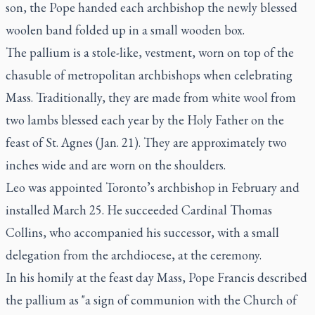
son, the Pope handed each archbishop the newly blessed
woolen band folded up in a small wooden box.
The pallium is a stole-like, vestment, worn on top of the
chasuble of metropolitan archbishops when celebrating
Mass. Traditionally, they are made from white wool from
two lambs blessed each year by the Holy Father on the
feast of St. Agnes (Jan. 21). They are approximately two
inches wide and are worn on the shoulders.
Leo was appointed Toronto’s archbishop in February and
installed March 25. He succeeded Cardinal Thomas
Collins, who accompanied his successor, with a small
delegation from the archdiocese, at the ceremony.
In his homily at the feast day Mass, Pope Francis described
the pallium as "a sign of communion with the Church of