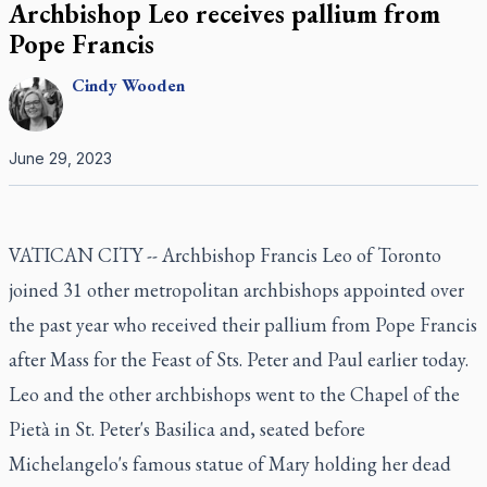
Archbishop Leo receives pallium from
Pope Francis
Cindy
Wooden
June 29, 2023
VATICAN CITY -- Archbishop Francis Leo of Toronto
joined 31 other metropolitan archbishops appointed over
the past year who received their pallium from Pope Francis
after Mass for the Feast of Sts. Peter and Paul earlier today.
Leo and the other archbishops went to the Chapel of the
Pietà in St. Peter's Basilica and, seated before
Michelangelo's famous statue of Mary holding her dead