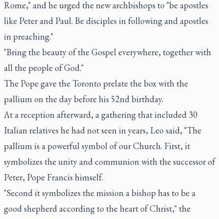
Rome," and he urged the new archbishops to "be apostles
like Peter and Paul. Be disciples in following and apostles
in preaching."
"Bring the beauty of the Gospel everywhere, together with
all the people of God."
The Pope gave the Toronto prelate the box with the
pallium on the day before his 52nd birthday.
At a reception afterward, a gathering that included 30
Italian relatives he had not seen in years, Leo said, "The
pallium is a powerful symbol of our Church. First, it
symbolizes the unity and communion with the successor of
Peter, Pope Francis himself.
"Second it symbolizes the mission a bishop has to be a
good shepherd according to the heart of Christ," the