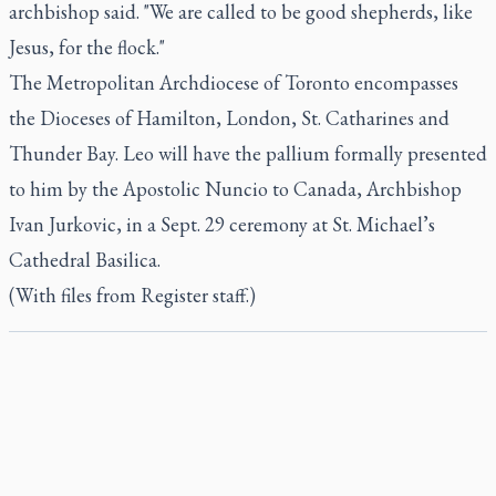
archbishop said. "We are called to be good shepherds, like
Jesus, for the flock."
The Metropolitan Archdiocese of Toronto encompasses
the Dioceses of Hamilton, London, St. Catharines and
Thunder Bay. Leo will have the pallium formally presented
to him by the Apostolic Nuncio to Canada, Archbishop
Ivan Jurkovic, in a Sept. 29 ceremony at St. Michael’s
Cathedral Basilica.
(With files from Register staff.)