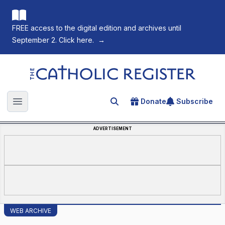
FREE access to the digital edition and archives until
September 2. Click here.
→
The Catholic Register
Donate
Subscribe
Search for an article
Open main menu
ADVERTISEMENT
WEB ARCHIVE