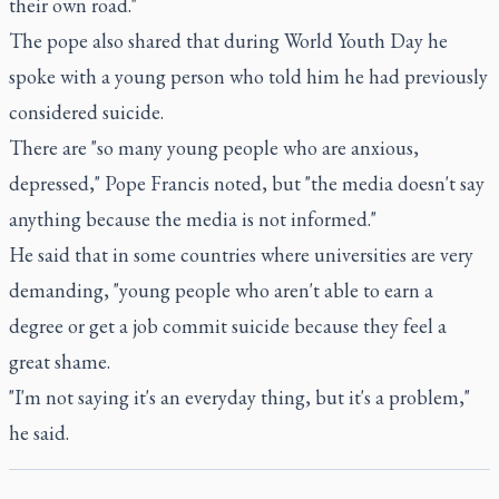
their own road."
The pope also shared that during World Youth Day he
spoke with a young person who told him he had previously
considered suicide.
There are "so many young people who are anxious,
depressed," Pope Francis noted, but "the media doesn't say
anything because the media is not informed."
He said that in some countries where universities are very
demanding, "young people who aren't able to earn a
degree or get a job commit suicide because they feel a
great shame.
"I'm not saying it's an everyday thing, but it's a problem,"
he said.