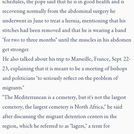
schedules, the pope said that he is in good health and is
recovering normally from the abdominal surgery he
underwent in June to treat a hernia, mentioning that his
stitches had been removed and that he is wearing a band
"for two to three months" until the muscles in his abdomen
get stronger.
He also talked about his trip to Marseille, France, Sept. 22-
23, explaining that it is meant to be a meeting of bishops
and politicians "to seriously reflect on the problem of
migrants."
"The Mediterranean is a cemetery, but it's not the largest
cemetery; the largest cemetery is North Africa," he said
after discussing the migrant detention centers in the
region, which he referred to as "lagers," a term for