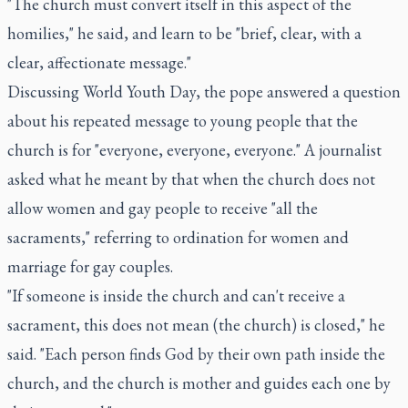
"The church must convert itself in this aspect of the
homilies," he said, and learn to be "brief, clear, with a
clear, affectionate message."
Discussing World Youth Day, the pope answered a question
about his repeated message to young people that the
church is for "everyone, everyone, everyone." A journalist
asked what he meant by that when the church does not
allow women and gay people to receive "all the
sacraments," referring to ordination for women and
marriage for gay couples.
"If someone is inside the church and can't receive a
sacrament, this does not mean (the church) is closed," he
said. "Each person finds God by their own path inside the
church, and the church is mother and guides each one by