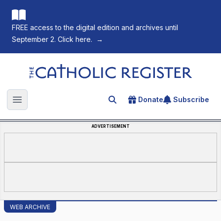
FREE access to the digital edition and archives until
September 2. Click here.
→
The Catholic Register
Donate
Subscribe
Search for an article
Open main menu
ADVERTISEMENT
WEB ARCHIVE