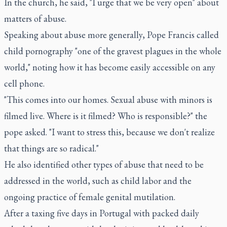
In the church, he said, "I urge that we be very open" about
matters of abuse.
Speaking about abuse more generally, Pope Francis called
child pornography "one of the gravest plagues in the whole
world," noting how it has become easily accessible on any
cell phone.
"This comes into our homes. Sexual abuse with minors is
filmed live. Where is it filmed? Who is responsible?" the
pope asked. "I want to stress this, because we don't realize
that things are so radical."
He also identified other types of abuse that need to be
addressed in the world, such as child labor and the
ongoing practice of female genital mutilation.
After a taxing five days in Portugal with packed daily