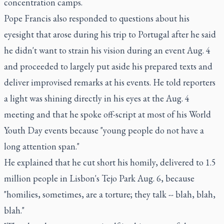
concentration camps.
Pope Francis also responded to questions about his
eyesight that arose during his trip to Portugal after he said
he didn't want to strain his vision during an event Aug. 4
and proceeded to largely put aside his prepared texts and
deliver improvised remarks at his events. He told reporters
a light was shining directly in his eyes at the Aug. 4
meeting and that he spoke off-script at most of his World
Youth Day events because "young people do not have a
long attention span."
He explained that he cut short his homily, delivered to 1.5
million people in Lisbon's Tejo Park Aug. 6, because
"homilies, sometimes, are a torture; they talk -- blah, blah,
blah."