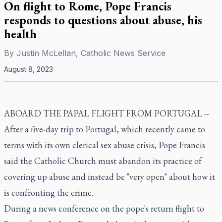
On flight to Rome, Pope Francis
responds to questions about abuse, his
health
By
Justin McLellan, Catholic News Service
August 8, 2023
ABOARD THE PAPAL FLIGHT FROM PORTUGAL --
After a five-day trip to Portugal, which recently came to
terms with its own clerical sex abuse crisis, Pope Francis
said the Catholic Church must abandon its practice of
covering up abuse and instead be "very open" about how it
is confronting the crime.
During a news conference on the pope's return flight to