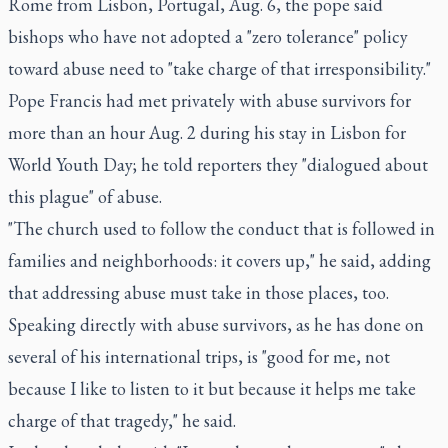
Rome from Lisbon, Portugal, Aug. 6, the pope said
bishops who have not adopted a "zero tolerance" policy
toward abuse need to "take charge of that irresponsibility."
Pope Francis had met privately with abuse survivors for
more than an hour Aug. 2 during his stay in Lisbon for
World Youth Day; he told reporters they "dialogued about
this plague" of abuse.
"The church used to follow the conduct that is followed in
families and neighborhoods: it covers up," he said, adding
that addressing abuse must take in those places, too.
Speaking directly with abuse survivors, as he has done on
several of his international trips, is "good for me, not
because I like to listen to it but because it helps me take
charge of that tragedy," he said.