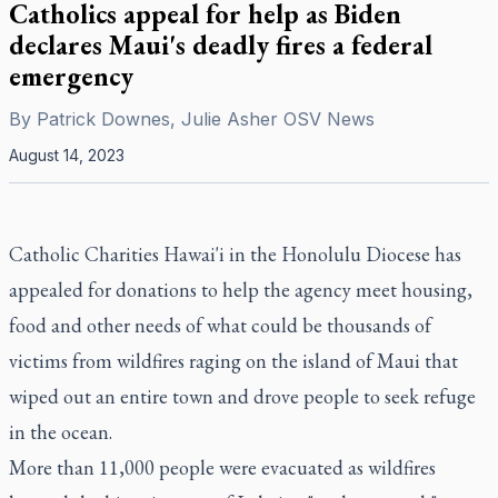
Catholics appeal for help as Biden
declares Maui's deadly fires a federal
emergency
By
Patrick Downes, Julie Asher OSV News
August 14, 2023
Catholic Charities Hawai'i in the Honolulu Diocese has
appealed for donations to help the agency meet housing,
food and other needs of what could be thousands of
victims from wildfires raging on the island of Maui that
wiped out an entire town and drove people to seek refuge
in the ocean.
More than 11,000 people were evacuated as wildfires