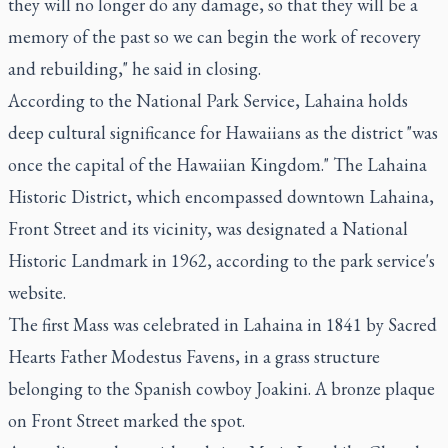
they will no longer do any damage, so that they will be a
memory of the past so we can begin the work of recovery
and rebuilding," he said in closing.
According to the National Park Service, Lahaina holds
deep cultural significance for Hawaiians as the district "was
once the capital of the Hawaiian Kingdom." The Lahaina
Historic District, which encompassed downtown Lahaina,
Front Street and its vicinity, was designated a National
Historic Landmark in 1962, according to the park service's
website.
The first Mass was celebrated in Lahaina in 1841 by Sacred
Hearts Father Modestus Favens, in a grass structure
belonging to the Spanish cowboy Joakini. A bronze plaque
on Front Street marked the spot.