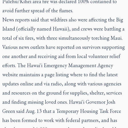
Pulehu/Kihei area fire was declared 100% contained to
avoid further spread of the flames.
News reports said that wildfires also were affecting the Big
Island (officially named Hawaii), and crews were battling a
total of six fires, with three simultaneously torching Maui.
Various news outlets have reported on survivors supporting
one another and receiving aid from local volunteer relief
efforts. The Hawai'i Emergency Management Agency
website maintains a page listing where to find the latest
updates online and via radio, along with various agencies
and resources on the ground for supplies, shelter, services
and finding missing loved ones. Hawai'i Governor Josh
Green said Aug. 13 that a Temporary Housing Task Force
has been formed to work with federal partners, and has