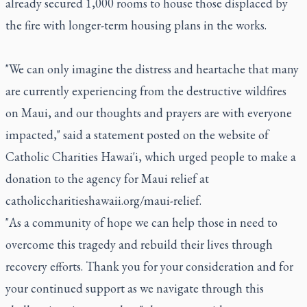
already secured 1,000 rooms to house those displaced by
the fire with longer-term housing plans in the works.
"We can only imagine the distress and heartache that many
are currently experiencing from the destructive wildfires
on Maui, and our thoughts and prayers are with everyone
impacted," said a statement posted on the website of
Catholic Charities Hawai'i, which urged people to make a
donation to the agency for Maui relief at
catholiccharitieshawaii.org/maui-relief.
"As a community of hope we can help those in need to
overcome this tragedy and rebuild their lives through
recovery efforts. Thank you for your consideration and for
your continued support as we navigate through this