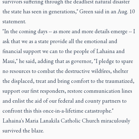
survivors suffering through the deadliest natural disaster
the state has seen in generations," Green said in an Aug. 10
statement.
"In the coming days -- as more and more details emerge -- I
ask that we as a state provide all the emotional and
financial support we can to the people of Lahaina and
Maui," he said, adding that as governor, "I pledge to spare
no resources to combat the destructive wildfires, shelter
the displaced, treat and bring comfort to the traumatized,
support our first responders, restore communication lines
and enlist the aid of our federal and county partners to
confront this this once-in-a-lifetime catastrophe."
Lahaina's Maria Lanakila Catholic Church miraculously
survived the blaze.