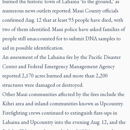
burned the historic town of Lahaina "to the ground," as
numerous news outlets reported. Maui County officials
confirmed Aug. 12 that at least 93 people have died, with
two of them identified. Maui police have asked families of
people still unaccounted for to submit DNA samples to
aid in possible identification.
An assessment of the Lahaina fire by the Pacific Disaster
Center and Federal Emergency Management Agency
reported 2,170 acres burned and more than 2,200
structures were damaged or destroyed.
Other Maui communities affected by the fires include the
Kihei area and inland communities known as Upcountry.
Firefighting crews continued to extinguish flare-ups in
Lahaina and Upcountry into the evening Aug. 12, and the