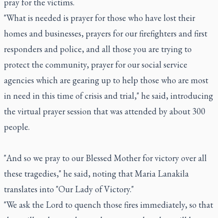
pray for the victims.
"What is needed is prayer for those who have lost their
homes and businesses, prayers for our firefighters and first
responders and police, and all those you are trying to
protect the community, prayer for our social service
agencies which are gearing up to help those who are most
in need in this time of crisis and trial," he said, introducing
the virtual prayer session that was attended by about 300
people.
"And so we pray to our Blessed Mother for victory over all
these tragedies," he said, noting that Maria Lanakila
translates into "Our Lady of Victory."
"We ask the Lord to quench those fires immediately, so that