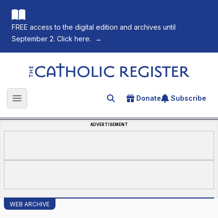
FREE access to the digital edition and archives until
September 2. Click here.
→
The Catholic Register
Donate
Subscribe
Search for an article
Open main menu
ADVERTISEMENT
WEB ARCHIVE