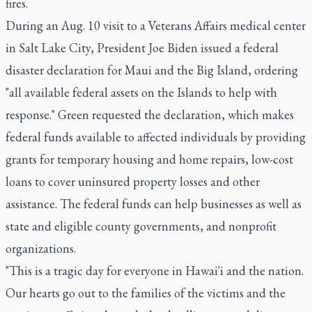
fires.
During an Aug. 10 visit to a Veterans Affairs medical center
in Salt Lake City, President Joe Biden issued a federal
disaster declaration for Maui and the Big Island, ordering
"all available federal assets on the Islands to help with
response." Green requested the declaration, which makes
federal funds available to affected individuals by providing
grants for temporary housing and home repairs, low-cost
loans to cover uninsured property losses and other
assistance. The federal funds can help businesses as well as
state and eligible county governments, and nonprofit
organizations.
"This is a tragic day for everyone in Hawai'i and the nation.
Our hearts go out to the families of the victims and the