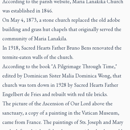
According to the parish website, Maria Lanakika Church
was established in 1846.
On May 4, 1873, a stone church replaced the old adobe
building and grass hut chapels that originally served the
community of Maria Lanakila.
In 1918, Sacred Hearts Father Bruno Bens renovated the
termite-eaten walls of the church.
According to the book "A Pilgrimage Through Time,"
edited by Dominican Sister Malia Dominica Wong, that
church was torn down in 1928 by Sacred Hearts Father
Engelbert de Fries and rebuilt with red tile bricks.
The picture of the Ascension of Our Lord above the
sanctuary, a copy of a painting in the Vatican Museum,
came from France. The paintings of Sts. Joseph and Mary