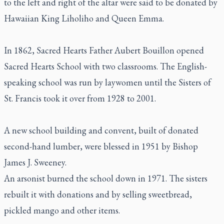
to the left and right of the altar were said to be donated by
Hawaiian King Liholiho and Queen Emma.
In 1862, Sacred Hearts Father Aubert Bouillon opened
Sacred Hearts School with two classrooms. The English-
speaking school was run by laywomen until the Sisters of
St. Francis took it over from 1928 to 2001.
A new school building and convent, built of donated
second-hand lumber, were blessed in 1951 by Bishop
James J. Sweeney.
An arsonist burned the school down in 1971. The sisters
rebuilt it with donations and by selling sweetbread,
pickled mango and other items.