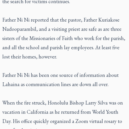
the search for victims continues.
Father Ni Ni reported that the pastor, Father Kuriakose
Nadooparambil, and a visiting priest are safe as are three
sisters of the Missionaries of Faith who work for the parish,
and all the school and parish lay employees. At least five
lost their homes, however.
Father Ni Ni has been one source of information about
Lahaina as communication lines are down all over.
When the fire struck, Honolulu Bishop Larry Silva was on
vacation in California as he returned from World Youth
Day. His office quickly organized a Zoom virtual rosary to