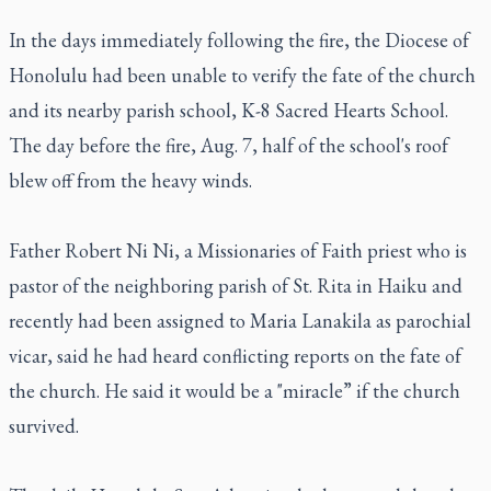
In the days immediately following the fire, the Diocese of
Honolulu had been unable to verify the fate of the church
and its nearby parish school, K-8 Sacred Hearts School.
The day before the fire, Aug. 7, half of the school's roof
blew off from the heavy winds.
Father Robert Ni Ni, a Missionaries of Faith priest who is
pastor of the neighboring parish of St. Rita in Haiku and
recently had been assigned to Maria Lanakila as parochial
vicar, said he had heard conflicting reports on the fate of
the church. He said it would be a "miracle” if the church
survived.