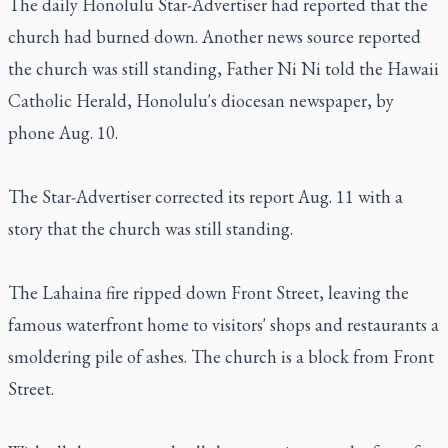
The daily Honolulu Star-Advertiser had reported that the
church had burned down. Another news source reported
the church was still standing, Father Ni Ni told the Hawaii
Catholic Herald, Honolulu's diocesan newspaper, by
phone Aug. 10.
The Star-Advertiser corrected its report Aug. 11 with a
story that the church was still standing.
The Lahaina fire ripped down Front Street, leaving the
famous waterfront home to visitors' shops and restaurants a
smoldering pile of ashes. The church is a block from Front
Street.