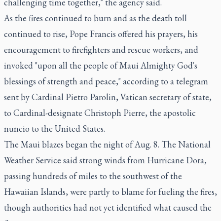
challenging time together," the agency said.
As the fires continued to burn and as the death toll
continued to rise, Pope Francis offered his prayers, his
encouragement to firefighters and rescue workers, and
invoked "upon all the people of Maui Almighty God's
blessings of strength and peace," according to a telegram
sent by Cardinal Pietro Parolin, Vatican secretary of state,
to Cardinal-designate Christoph Pierre, the apostolic
nuncio to the United States.
The Maui blazes began the night of Aug. 8. The National
Weather Service said strong winds from Hurricane Dora,
passing hundreds of miles to the southwest of the
Hawaiian Islands, were partly to blame for fueling the fires,
though authorities had not yet identified what caused the