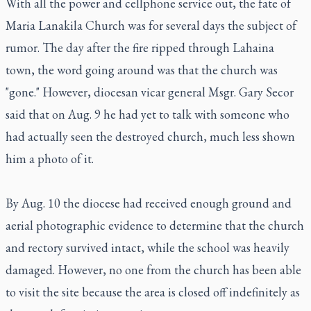
With all the power and cellphone service out, the fate of
Maria Lanakila Church was for several days the subject of
rumor. The day after the fire ripped through Lahaina
town, the word going around was that the church was
"gone." However, diocesan vicar general Msgr. Gary Secor
said that on Aug. 9 he had yet to talk with someone who
had actually seen the destroyed church, much less shown
him a photo of it.
By Aug. 10 the diocese had received enough ground and
aerial photographic evidence to determine that the church
and rectory survived intact, while the school was heavily
damaged. However, no one from the church has been able
to visit the site because the area is closed off indefinitely as