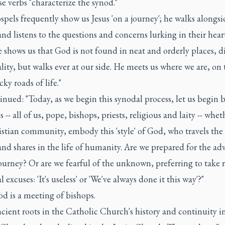
e verbs "characterize the synod."
pels frequently show us Jesus 'on a journey'; he walks alongsi
nd listens to the questions and concerns lurking in their heart
e shows us that God is not found in neat and orderly places, d
lity, but walks ever at our side. He meets us where we are, on 
cky roads of life."
nued: "Today, as we begin this synodal process, let us begin 
s -- all of us, pope, bishops, priests, religious and laity -- whe
stian community, embody this 'style' of God, who travels the 
and shares in the life of humanity. Are we prepared for the ad
journey? Or are we fearful of the unknown, preferring to take 
l excuses: 'It's useless' or 'We've always done it this way'?"
od is a meeting of bishops.
ncient roots in the Catholic Church's history and continuity i