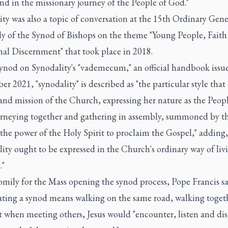
nd in the missionary journey of the People of God."
ty was also a topic of conversation at the 15th Ordinary Gene
y of the Synod of Bishops on the theme "Young People, Faith
nal Discernment" that took place in 2018.
Synod on Synodality's "vademecum," an official handbook issu
r 2021, "synodality" is described as "the particular style that 
 and mission of the Church, expressing her nature as the Peopl
rneying together and gathering in assembly, summoned by t
 the power of the Holy Spirit to proclaim the Gospel," adding,
ity ought to be expressed in the Church's ordinary way of liv
."
omily for the Mass opening the synod process, Pope Francis sa
ating a synod means walking on the same road, walking toget
t when meeting others, Jesus would "encounter, listen and dis