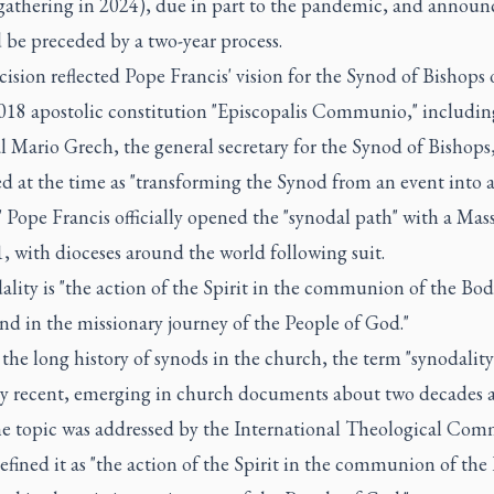
gathering in 2024), due in part to the pandemic, and announ
 be preceded by a two-year process.
ision reflected Pope Francis' vision for the Synod of Bishops
2018 apostolic constitution "Episcopalis Communio," includi
 Mario Grech, the general secretary for the Synod of Bishops
d at the time as "transforming the Synod from an event into 
" Pope Francis officially opened the "synodal path" with a Mas
, with dioceses around the world following suit.
ality is "the action of the Spirit in the communion of the Bod
nd in the missionary journey of the People of God."
the long history of synods in the church, the term "synodality"
ely recent, emerging in church documents about two decades a
he topic was addressed by the International Theological Com
fined it as "the action of the Spirit in the communion of the