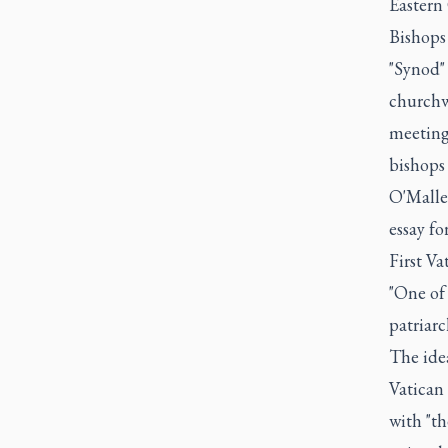
Eastern
Bishops 
"Synod" 
churchw
meeting
bishops 
O'Malle
essay fo
First Va
"One of
patriarc
The ide
Vatican 
with "th