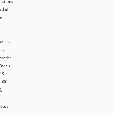
national
ed all
ve
rences
hey
or the
"not a
.S.
,000
.
-part