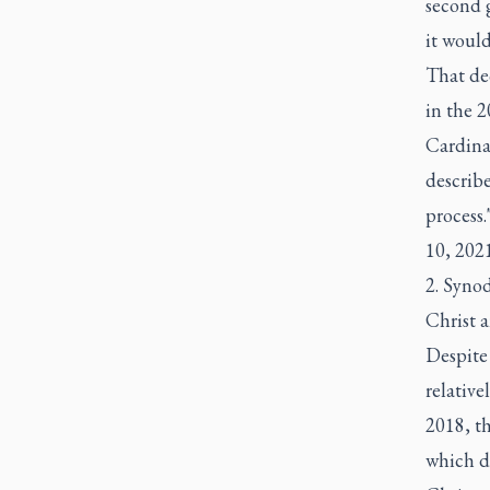
second 
it would
That dec
in the 
Cardinal
describe
process.
10, 2021
2. Synod
Christ a
Despite 
relativ
2018, t
which de