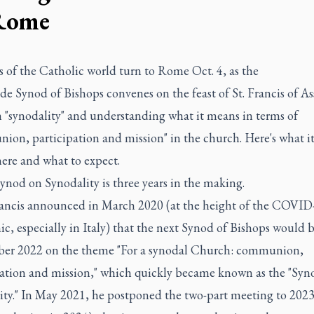
Rome
 of the Catholic world turn to Rome Oct. 4, as the
e Synod of Bishops convenes on the feast of St. Francis of Ass
n "synodality" and understanding what it means in terms of
on, participation and mission" in the church. Here's what it
ere and what to expect.
ynod on Synodality is three years in the making.
ancis announced in March 2020 (at the height of the COVID
, especially in Italy) that the next Synod of Bishops would 
ber 2022 on the theme "For a synodal Church: communion,
pation and mission," which quickly became known as the "Syn
ity." In May 2021, he postponed the two-part meeting to 2023