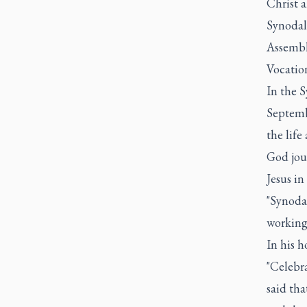
Christ a
Synodali
Assembl
Vocatio
In the 
Septembe
the life
God jou
Jesus in
"Synodal
working
In his h
"Celebr
said tha