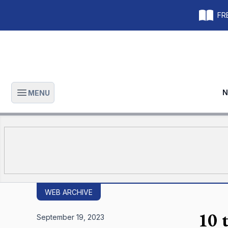
FRE
N
MENU
Open main menu
WEB ARCHIVE
10 
September 19, 2023