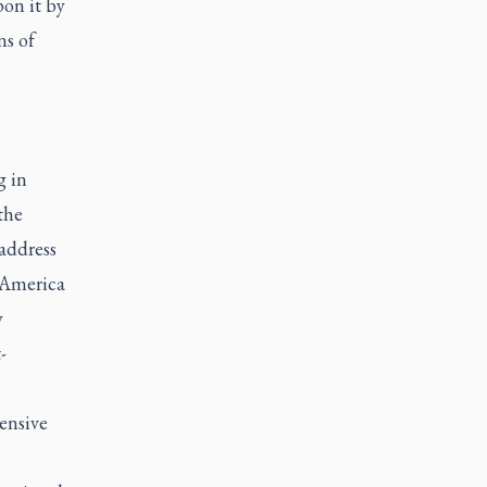
on it by
ns of
g in
the
 address
 America
y
-
ensive