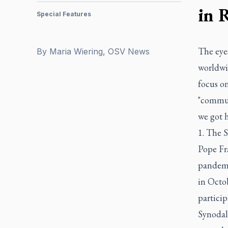
in 
Special Features
The eyes
By
Maria Wiering, OSV News
worldwid
focus o
"communi
we got h
1. The S
Pope Fr
pandemic
in Octo
partici
Synodal