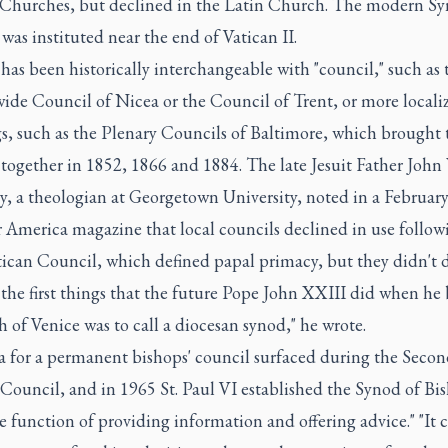
 Churches, but declined in the Latin Church. The modern Sy
was instituted near the end of Vatican II.
has been historically interchangeable with "council," such as 
ide Council of Nicea or the Council of Trent, or more locali
s, such as the Plenary Councils of Baltimore, which brought 
together in 1852, 1866 and 1884. The late Jesuit Father John 
y, a theologian at Georgetown University, noted in a Februar
r America magazine that local councils declined in use follow
tican Council, which defined papal primacy, but they didn't d
 the first things that the future Pope John XXIII did when h
h of Venice was to call a diocesan synod," he wrote.
a for a permanent bishops' council surfaced during the Secon
Council, and in 1965 St. Paul VI established the Synod of Bi
e function of providing information and offering advice." "It c