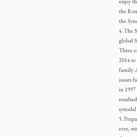
enjoy t
the Roma
the Syno
4. The 
global S
Three ex
2014 to
family. 
issues 
in 1997
resulted
synodal 
5. Prepa
ever, wi