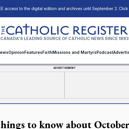
E access to the digital edition and archives until September 2. Click
The Catholic Register
CANADA'S LEADING SOURCE OF CATHOLIC NEWS SINCE 1893
ews
Opinion
Features
Faith
Missions and Martyrs
Podcast
Adverti
ADVERTISEMENT
things to know about October