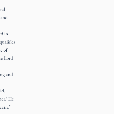
ral
 and
ed in
qualifies
e of
he Lord
ing and
id,
her." He
cern,"