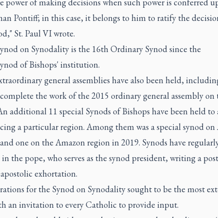
he power of making decisions when such power is conferred up
n Pontiff; in this case, it belongs to him to ratify the decisio
d," St. Paul VI wrote.
Synod on Synodality is the 16th Ordinary Synod since the
ynod of Bishops' institution.
traordinary general assemblies have also been held, includin
 complete the work of the 2015 ordinary general assembly on 
An additional 11 special Synods of Bishops have been held to
facing a particular region. Among them was a special synod on
 and one on the Amazon region in 2019. Synods have regularl
 in the pope, who serves as the synod president, writing a post
apostolic exhortation.
rations for the Synod on Synodality sought to be the most ext
th an invitation to every Catholic to provide input.