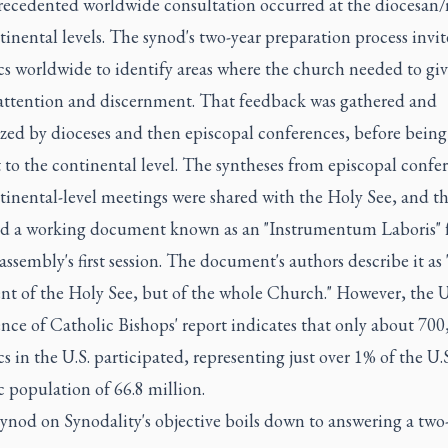
ecedented worldwide consultation occurred at the diocesan/
inental levels. The synod's two-year preparation process invit
cs worldwide to identify areas where the church needed to gi
 attention and discernment. That feedback was gathered and
ized by dioceses and then episcopal conferences, before being
to the continental level. The syntheses from episcopal confe
tinental-level meetings were shared with the Holy See, and t
d a working document known as an "Instrumentum Laboris" f
assembly's first session. The document's authors describe it as 
t of the Holy See, but of the whole Church." However, the U
nce of Catholic Bishops' report indicates that only about 700
s in the U.S. participated, representing just over 1% of the U.S
 population of 66.8 million.
ynod on Synodality's objective boils down to answering a two