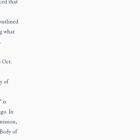
ced that
 outlined
ng what
,
a
s Oct.
y of
 is
go. In
mission,
 Body of