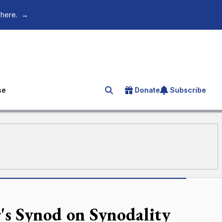
 here.
→
se
Donate
Subscribe
Search for an article
's Synod on Synodality