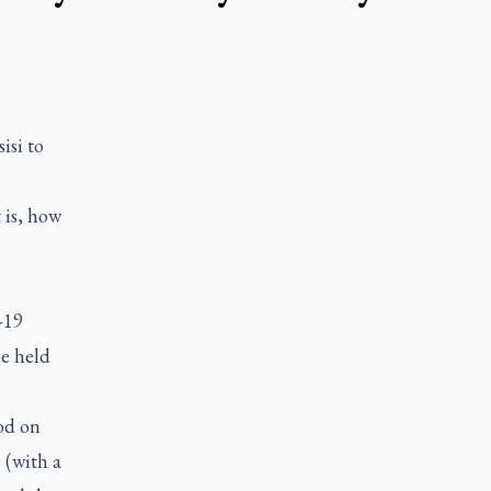
isi to
 is, how
-19
be held
od on
 (with a