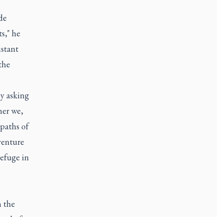
de
s," he
istant
the
by asking
ther we,
paths of
venture
refuge in
n the