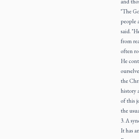
and thos
"The Gos
people a
said. "H
from rea
often ro
He conti
ourselve
the Chri
history 
of this 
the usua
3. A syn
It has a