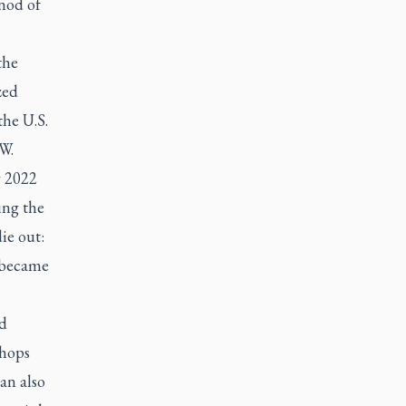
nod of
the
zed
the U.S.
W.
y 2022
ing the
ie out:
e became
d
shops
an also