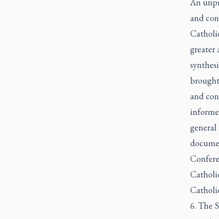
An unpr
and cont
Catholi
greater
synthes
brought 
and con
informe
general 
documen
Confere
Catholic
Catholic
6. The S