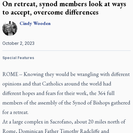
On retreat, synod members look at ways
to accept, overcome differences
Cindy
Wooden
October 2, 2023
Special Features
ROME -- Knowing they would be wrangling with different
opinions and that Catholics around the world had
different hopes and fears for their work, the 364 full
members of the assembly of the Synod of Bishops gathered
for a retreat.
At a large complex in Sacrofano, about 20 miles north of
Rome, Dominican Father Timothy Radcliffe and