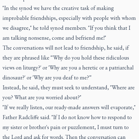
"In the synod we have the creative task of making
improbable friendships, especially with people with whom
we disagree," he told synod members. "If you think that I
am talking nonsense, come and befriend me!"
The conversations will not lead to friendship, he said, if
they are phrased like "'Why do you hold these ridiculous
views on liturgy?' or 'Why are you a heretic or a patriarchal
dinosaur?' or 'Why are you deaf to me?'"
Instead, he said, they must seek to understand, "Where are
you? What are you worried about?"
"If we really listen, our ready-made answers will evaporate,"
Father Radcliffe said. "If I do not know how to respond to
my sister or brother's pain or puzzlement, I must turn to
the Lord and ask for words. Then the conversation can