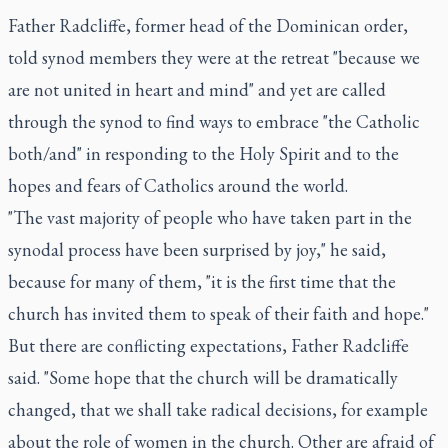
Father Radcliffe, former head of the Dominican order,
told synod members they were at the retreat "because we
are not united in heart and mind" and yet are called
through the synod to find ways to embrace "the Catholic
both/and" in responding to the Holy Spirit and to the
hopes and fears of Catholics around the world.
"The vast majority of people who have taken part in the
synodal process have been surprised by joy," he said,
because for many of them, "it is the first time that the
church has invited them to speak of their faith and hope."
But there are conflicting expectations, Father Radcliffe
said. "Some hope that the church will be dramatically
changed, that we shall take radical decisions, for example
about the role of women in the church. Other are afraid of