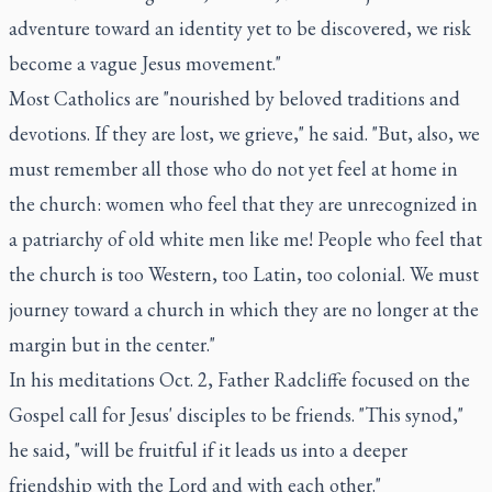
adventure toward an identity yet to be discovered, we risk
become a vague Jesus movement."
Most Catholics are "nourished by beloved traditions and
devotions. If they are lost, we grieve," he said. "But, also, we
must remember all those who do not yet feel at home in
the church: women who feel that they are unrecognized in
a patriarchy of old white men like me! People who feel that
the church is too Western, too Latin, too colonial. We must
journey toward a church in which they are no longer at the
margin but in the center."
In his meditations Oct. 2, Father Radcliffe focused on the
Gospel call for Jesus' disciples to be friends. "This synod,"
he said, "will be fruitful if it leads us into a deeper
friendship with the Lord and with each other."