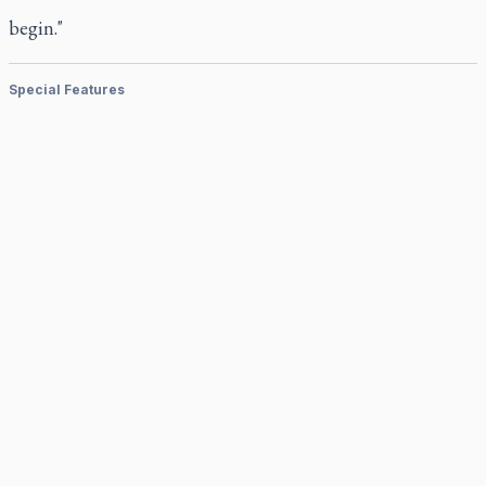
begin."
Special Features