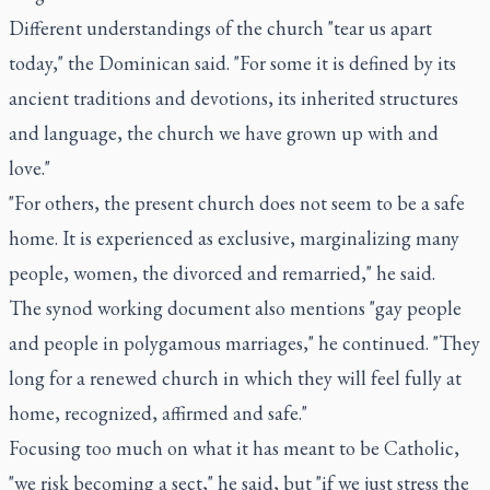
Different understandings of the church "tear us apart
today," the Dominican said. "For some it is defined by its
ancient traditions and devotions, its inherited structures
and language, the church we have grown up with and
love."
"For others, the present church does not seem to be a safe
home. It is experienced as exclusive, marginalizing many
people, women, the divorced and remarried," he said.
The synod working document also mentions "gay people
and people in polygamous marriages," he continued. "They
long for a renewed church in which they will feel fully at
home, recognized, affirmed and safe."
Focusing too much on what it has meant to be Catholic,
"we risk becoming a sect," he said, but "if we just stress the