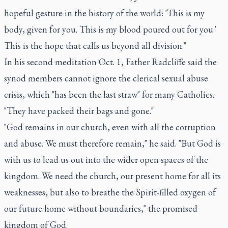
hopeful gesture in the history of the world: 'This is my
body, given for you. This is my blood poured out for you.'
This is the hope that calls us beyond all division."
In his second meditation Oct. 1, Father Radcliffe said the
synod members cannot ignore the clerical sexual abuse
crisis, which "has been the last straw" for many Catholics.
"They have packed their bags and gone."
"God remains in our church, even with all the corruption
and abuse. We must therefore remain," he said. "But God is
with us to lead us out into the wider open spaces of the
kingdom. We need the church, our present home for all its
weaknesses, but also to breathe the Spirit-filled oxygen of
our future home without boundaries," the promised
kingdom of God.