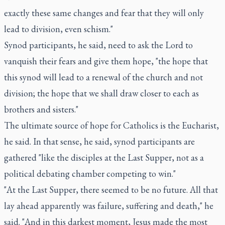
exactly these same changes and fear that they will only
lead to division, even schism."
Synod participants, he said, need to ask the Lord to
vanquish their fears and give them hope, "the hope that
this synod will lead to a renewal of the church and not
division; the hope that we shall draw closer to each as
brothers and sisters."
The ultimate source of hope for Catholics is the Eucharist,
he said. In that sense, he said, synod participants are
gathered "like the disciples at the Last Supper, not as a
political debating chamber competing to win."
"At the Last Supper, there seemed to be no future. All that
lay ahead apparently was failure, suffering and death," he
said. "And in this darkest moment, Jesus made the most