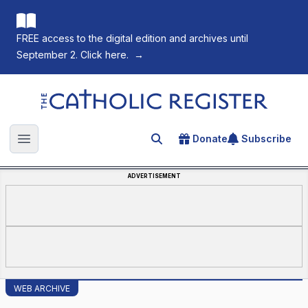
FREE access to the digital edition and archives until
September 2. Click here.
→
The Catholic Register
Donate
Subscribe
Search for an article
Open main menu
ADVERTISEMENT
WEB ARCHIVE