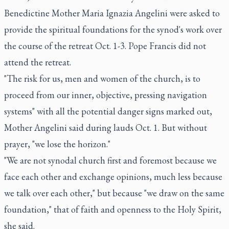
Benedictine Mother Maria Ignazia Angelini were asked to
provide the spiritual foundations for the synod's work over
the course of the retreat Oct. 1-3. Pope Francis did not
attend the retreat.
"The risk for us, men and women of the church, is to
proceed from our inner, objective, pressing navigation
systems" with all the potential danger signs marked out,
Mother Angelini said during lauds Oct. 1. But without
prayer, "we lose the horizon."
"We are not synodal church first and foremost because we
face each other and exchange opinions, much less because
we talk over each other," but because "we draw on the same
foundation," that of faith and openness to the Holy Spirit,
she said.