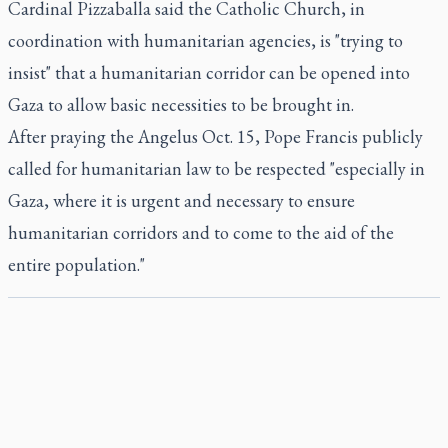
Cardinal Pizzaballa said the Catholic Church, in
coordination with humanitarian agencies, is "trying to
insist" that a humanitarian corridor can be opened into
Gaza to allow basic necessities to be brought in.
After praying the Angelus Oct. 15, Pope Francis publicly
called for humanitarian law to be respected "especially in
Gaza, where it is urgent and necessary to ensure
humanitarian corridors and to come to the aid of the
entire population."