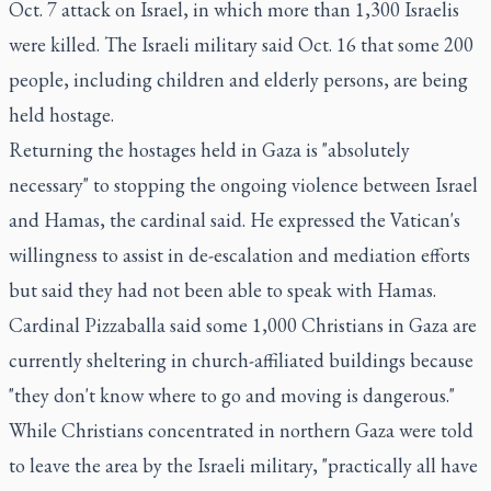
Oct. 7 attack on Israel, in which more than 1,300 Israelis
were killed. The Israeli military said Oct. 16 that some 200
people, including children and elderly persons, are being
held hostage.
Returning the hostages held in Gaza is "absolutely
necessary" to stopping the ongoing violence between Israel
and Hamas, the cardinal said. He expressed the Vatican's
willingness to assist in de-escalation and mediation efforts
but said they had not been able to speak with Hamas.
Cardinal Pizzaballa said some 1,000 Christians in Gaza are
currently sheltering in church-affiliated buildings because
"they don't know where to go and moving is dangerous."
While Christians concentrated in northern Gaza were told
to leave the area by the Israeli military, "practically all have