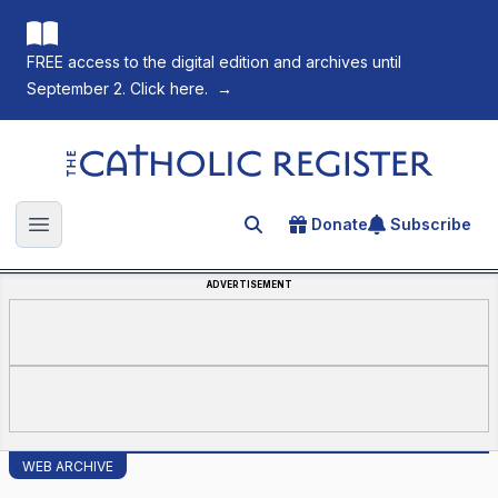
FREE access to the digital edition and archives until
September 2. Click here.
→
The Catholic Register
Donate
Subscribe
Search for an article
Open main menu
ADVERTISEMENT
WEB ARCHIVE