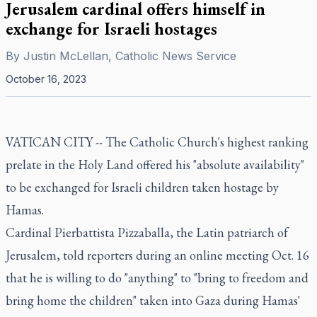
Jerusalem cardinal offers himself in
exchange for Israeli hostages
By
Justin McLellan, Catholic News Service
October 16, 2023
VATICAN CITY -- The Catholic Church's highest ranking
prelate in the Holy Land offered his "absolute availability"
to be exchanged for Israeli children taken hostage by
Hamas.
Cardinal Pierbattista Pizzaballa, the Latin patriarch of
Jerusalem, told reporters during an online meeting Oct. 16
that he is willing to do "anything" to "bring to freedom and
bring home the children" taken into Gaza during Hamas'