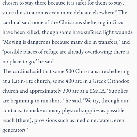
chosen to stay there because it is safer for them to stay,
since the situation is even more delicate elsewhere." The
cardinal said none of the Christians sheltering in Gaza
have been killed, though some have suffered light wounds.
"Moving is dangerous because many die in transfers," and
"possible places of refuge are already overflowing; there is
no place to go," he said.
The cardinal said that some 500 Christians are sheltering
at a Latin-rite church, some 400 are in a Greek Orthodox
church and approximately 300 are at a YMCA. "Supplies
are beginning to run short," he said. "We try, through our
contacts, to make as many physical supplies as possible
reach (them), provisions such as medicine, water, even
generators."