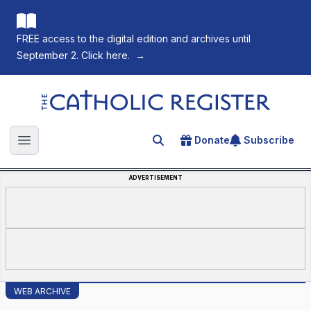
FREE access to the digital edition and archives until
September 2. Click here.
→
The Catholic Register
Donate
Subscribe
Search for an article
Open main menu
ADVERTISEMENT
WEB ARCHIVE