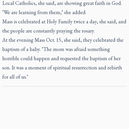
Local Catholics, she said, are showing great faith in God.
"We are learning from them," she added.
Mass is celebrated at Holy Family twice a day, she said, and
the people are constantly praying the rosary.
At the evening Mass Oct. 15, she said, they celebrated the
baptism of a baby. "The mom was afraid something
horrible could happen and requested the baptism of her
son. It was a moment of spiritual resurrection and rebirth
for all of us."