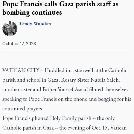
Pope Francis calls Gaza parish staff as
bombing continues
Cindy
Wooden
October 17, 2023
VATICAN CITY -- Huddled in a stairwell at the Catholic
parish and school in Gaza, Rosary Sister Nabila Saleh,
another sister and Father Youssef Asaad filmed themselves
speaking to Pope Francis on the phone and begging for his
continued prayers.
Pope Francis phoned Holy Family parish -- the only
Catholic parish in Gaza -- the evening of Oct. 15, Vatican