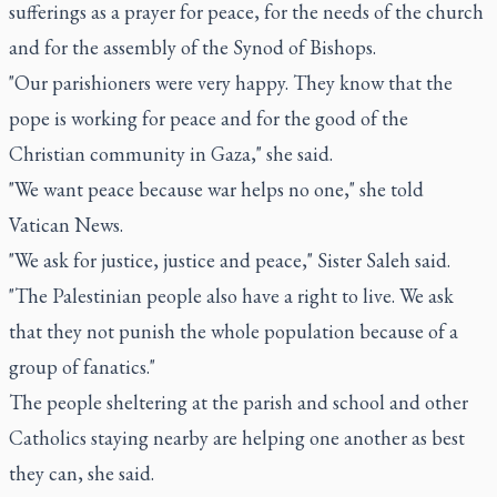
sufferings as a prayer for peace, for the needs of the church
and for the assembly of the Synod of Bishops.
"Our parishioners were very happy. They know that the
pope is working for peace and for the good of the
Christian community in Gaza," she said.
"We want peace because war helps no one," she told
Vatican News.
"We ask for justice, justice and peace," Sister Saleh said.
"The Palestinian people also have a right to live. We ask
that they not punish the whole population because of a
group of fanatics."
The people sheltering at the parish and school and other
Catholics staying nearby are helping one another as best
they can, she said.