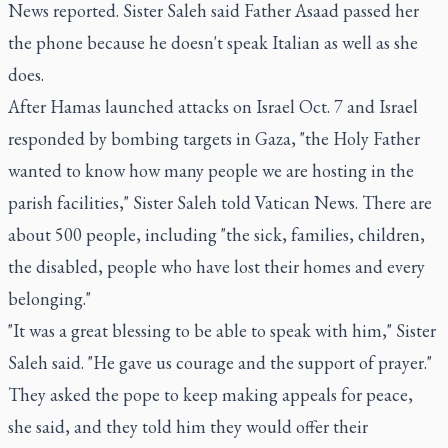
News reported. Sister Saleh said Father Asaad passed her
the phone because he doesn't speak Italian as well as she
does.
After Hamas launched attacks on Israel Oct. 7 and Israel
responded by bombing targets in Gaza, "the Holy Father
wanted to know how many people we are hosting in the
parish facilities," Sister Saleh told Vatican News. There are
about 500 people, including "the sick, families, children,
the disabled, people who have lost their homes and every
belonging."
"It was a great blessing to be able to speak with him," Sister
Saleh said. "He gave us courage and the support of prayer."
They asked the pope to keep making appeals for peace,
she said, and they told him they would offer their