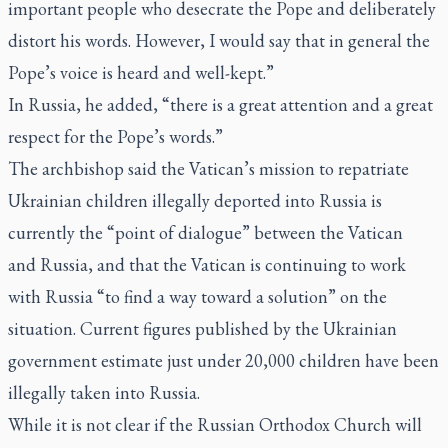
important people who desecrate the Pope and deliberately
distort his words. However, I would say that in general the
Pope’s voice is heard and well-kept.”
In Russia, he added, “there is a great attention and a great
respect for the Pope’s words.”
The archbishop said the Vatican’s mission to repatriate
Ukrainian children illegally deported into Russia is
currently the “point of dialogue” between the Vatican
and Russia, and that the Vatican is continuing to work
with Russia “to find a way toward a solution” on the
situation. Current figures published by the Ukrainian
government estimate just under 20,000 children have been
illegally taken into Russia.
While it is not clear if the Russian Orthodox Church will