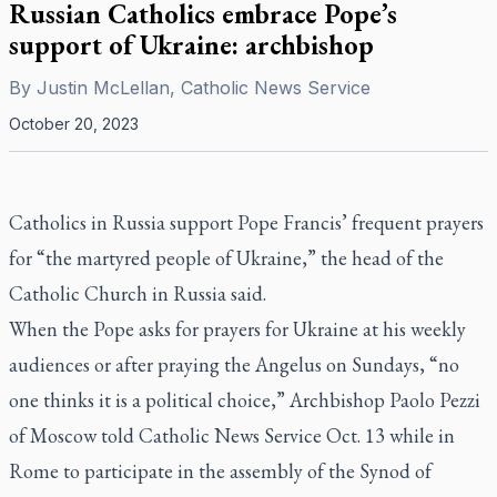
Russian Catholics embrace Pope’s
support of Ukraine: archbishop
By
Justin McLellan, Catholic News Service
October 20, 2023
Catholics in Russia support Pope Francis’ frequent prayers
for “the martyred people of Ukraine,” the head of the
Catholic Church in Russia said.
When the Pope asks for prayers for Ukraine at his weekly
audiences or after praying the Angelus on Sundays, “no
one thinks it is a political choice,” Archbishop Paolo Pezzi
of Moscow told Catholic News Service Oct. 13 while in
Rome to participate in the assembly of the Synod of