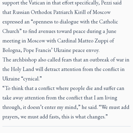
support the Vatican in that effort specifically, Pezzi said
that Russian Orthodox Patriarch Kirill of Moscow
expressed an “openness to dialogue with the Catholic
Church” to find avenues toward peace during a June
meeting in Moscow with Cardinal Matteo Zuppi of
Bologna, Pope Francis’ Ukraine peace envoy.
The archbishop also called fears that an outbreak of war in
the Holy Land will detract attention from the conflict in
Ukraine “cynical.”
“To think that a conflict where people die and suffer can
take away attention from the conflict that I am living
through, it doesn’t enter my mind,” he said. “We must add
prayers, we must add fasts, this is what changes.”