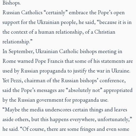
Bishops.
Russian Catholics “certainly” embrace the Pope’s open
support for the Ukrainian people, he said, “because it is in
the context of a human relationship, of a Christian
relationship.”
In September, Ukrainian Catholic bishops meeting in
Rome warned Pope Francis that some of his statements are
used by Russian propaganda to justify the war in Ukraine.
Yet Pezzi, chairman of the Russian bishops’ conference,
said the Pope’s messages are “absolutely not” appropriated
by the Russian government for propaganda use.
“Maybe the media underscores certain things and leaves
aside others, but this happens everywhere, unfortunately,”
he said. “Of course, there are some fringes and even some