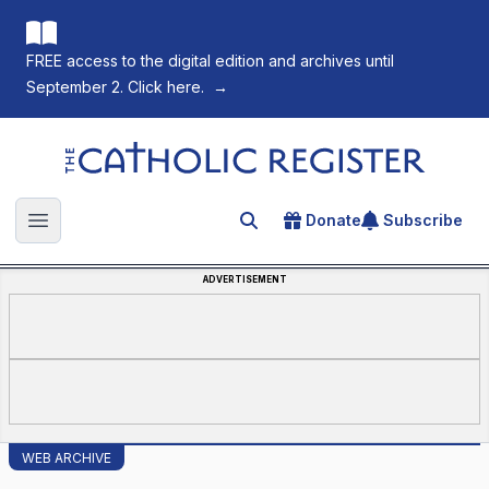
FREE access to the digital edition and archives until
September 2. Click here.
→
The Catholic Register
Donate
Subscribe
Search for an article
Open main menu
ADVERTISEMENT
WEB ARCHIVE