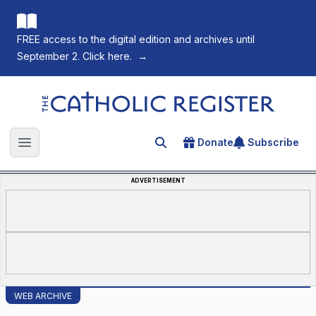
FREE access to the digital edition and archives until
September 2. Click here.
→
The Catholic Register
Donate
Subscribe
Search for an article
Open main menu
ADVERTISEMENT
WEB ARCHIVE