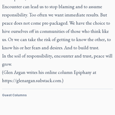
Encounter can lead us to stop blaming and to assume
responsibility. Too often we want immediate results. But
peace does not come pre-packaged. We have the choice to
hive ourselves off in communities of those who think like
us. Or we can take the risk of getting to know the other, to
know his or her fears and desires. And to build trust.
In the soil of responsibility, encounter and trust, peace will
grow.
(Glen Argan writes his online column Epiphany at
https://glenargan.substack.com.)
Guest Columns