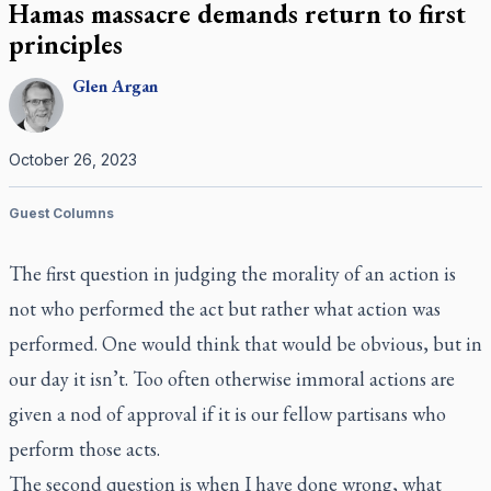
Hamas massacre demands return to first
principles
Glen
Argan
October 26, 2023
Guest Columns
The first question in judging the morality of an action is
not who performed the act but rather what action was
performed. One would think that would be obvious, but in
our day it isn’t. Too often otherwise immoral actions are
given a nod of approval if it is our fellow partisans who
perform those acts.
The second question is when I have done wrong, what