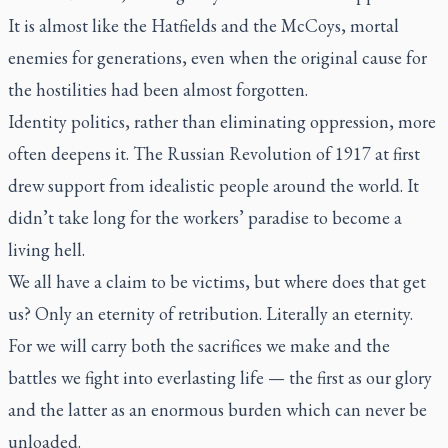
It is almost like the Hatfields and the McCoys, mortal
enemies for generations, even when the original cause for
the hostilities had been almost forgotten.
Identity politics, rather than eliminating oppression, more
often deepens it. The Russian Revolution of 1917 at first
drew support from idealistic people around the world. It
didn’t take long for the workers’ paradise to become a
living hell.
We all have a claim to be victims, but where does that get
us? Only an eternity of retribution. Literally an eternity.
For we will carry both the sacrifices we make and the
battles we fight into everlasting life — the first as our glory
and the latter as an enormous burden which can never be
unloaded.