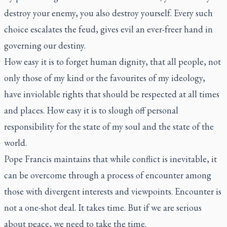
destroy your enemy, you also destroy yourself. Every such
choice escalates the feud, gives evil an ever-freer hand in
governing our destiny.
How easy it is to forget human dignity, that all people, not
only those of my kind or the favourites of my ideology,
have inviolable rights that should be respected at all times
and places. How easy it is to slough off personal
responsibility for the state of my soul and the state of the
world.
Pope Francis maintains that while conflict is inevitable, it
can be overcome through a process of encounter among
those with divergent interests and viewpoints. Encounter is
not a one-shot deal. It takes time. But if we are serious
about peace, we need to take the time.