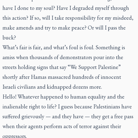
have I done to my soul? Have I degraded myself through
this action? If so, will I take responsibility for my misdeed,
make amends and try to make peace? Or will I pass the
buck?
What’s fair is fair, and what’s foul is foul. Something is
amiss when thousands of demonstrators pour into the
streets holding signs that say “We Support Palestine”
shortly after Hamas massacred hundreds of innocent
Israeli civilians and kidnapped dozens more.
Hello! Whatever happened to human equality and the
inalienable right to life? I guess because Palestinians have
suffered grievously — and they have — they get a free pass
when their agents perform acts of terror against their
oppressors.