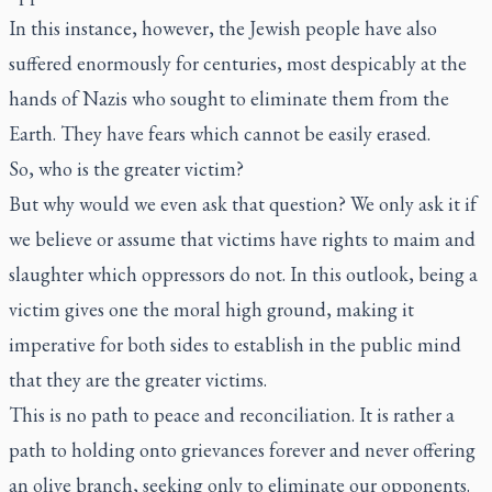
In this instance, however, the Jewish people have also
suffered enormously for centuries, most despicably at the
hands of Nazis who sought to eliminate them from the
Earth. They have fears which cannot be easily erased.
So, who is the greater victim?
But why would we even ask that question? We only ask it if
we believe or assume that victims have rights to maim and
slaughter which oppressors do not. In this outlook, being a
victim gives one the moral high ground, making it
imperative for both sides to establish in the public mind
that they are the greater victims.
This is no path to peace and reconciliation. It is rather a
path to holding onto grievances forever and never offering
an olive branch, seeking only to eliminate our opponents.