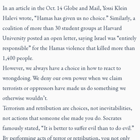
In an article in the Oct. 14
Globe and Mail
, Yossi Klein
Halevi wrote, “Hamas has given us no choice.” Similarly, a
coalition of more than 30 student groups at Harvard
University posted an open letter, saying Israel was “entirely
responsible” for the Hamas violence that killed more than
1,400 people.
However, we always have a choice in how to react to
wrongdoing. We deny our own power when we claim
terrorists or oppressors have made us do something we
otherwise wouldn’t.
Terrorism and retribution are choices, not inevitabilities,
not actions that someone else made you do. Socrates
famously stated, “It is better to suffer evil than to do evil.”
By performing acts of terror or retribution, you not only