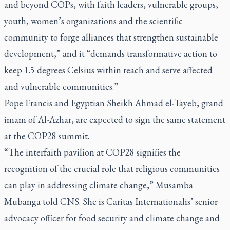
and beyond COPs, with faith leaders, vulnerable groups,
youth, women’s organizations and the scientific
community to forge alliances that strengthen sustainable
development,” and it “demands transformative action to
keep 1.5 degrees Celsius within reach and serve affected
and vulnerable communities.”
Pope Francis and Egyptian Sheikh Ahmad el-Tayeb, grand
imam of Al-Azhar, are expected to sign the same statement
at the COP28 summit.
“The interfaith pavilion at COP28 signifies the
recognition of the crucial role that religious communities
can play in addressing climate change,” Musamba
Mubanga told CNS. She is Caritas Internationalis’ senior
advocacy officer for food security and climate change and