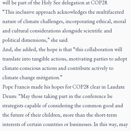
will be part of the Holy See delegation at COP28.
“This inclusive approach acknowledges the multifaceted
nature of climate challenges, incorporating ethical, moral
and cultural considerations alongside scientific and
political dimensions,” she said.
And, she added, the hope is that “this collaboration will
translate into tangible actions, motivating parties to adopt
climate-conscious actions and contribute actively to
climate change mitigation.”
Pope Francis made his hopes for COP28 clear in
Laudate
Deum:
“May those taking part in the conference be
strategists capable of considering the common good and
the future of their children, more than the short-term
interests of certain countries or businesses. In this way, may