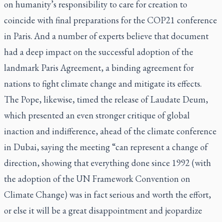
on humanity’s responsibility to care for creation to
coincide with final preparations for the COP21 conference
in Paris. And a number of experts believe that document
had a deep impact on the successful adoption of the
landmark Paris Agreement, a binding agreement for
nations to fight climate change and mitigate its effects.
The Pope, likewise, timed the release of
Laudate Deum
,
which presented an even stronger critique of global
inaction and indifference, ahead of the climate conference
in Dubai, saying the meeting “can represent a change of
direction, showing that everything done since 1992 (with
the adoption of the UN Framework Convention on
Climate Change) was in fact serious and worth the effort,
or else it will be a great disappointment and jeopardize