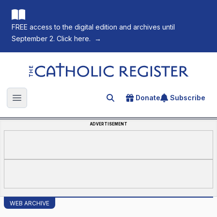
FREE access to the digital edition and archives until
September 2. Click here.
→
The Catholic Register
Donate
Subscribe
Search for an article
Open main menu
ADVERTISEMENT
WEB ARCHIVE