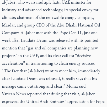
al-Jaber, who wears multiple hats: UAE minister for
industry and advanced technology; its special envoy for
climate; chairman of the renewable energy company,
Masdar; and group CEO of the Abu Dhabi National Oil
Company. Al-Jaber met with the Pope Oct. 11, just one
week after
Laudate Deum
was released with its pointed
mention that “gas and oil companies are planning new
projects” in the UAE, and its clear call for “decisive
acceleration” in transitioning to clean energy sources.
“The fact that (al-Jaber) went to meet him, immediately
after
Laudate Deum
was released, it really says that his
message came out strong and clear,” Moma said.
Vatican News reported that during that visit, al-Jaber
expressed the United Arab Emirates’ appreciation for Pope