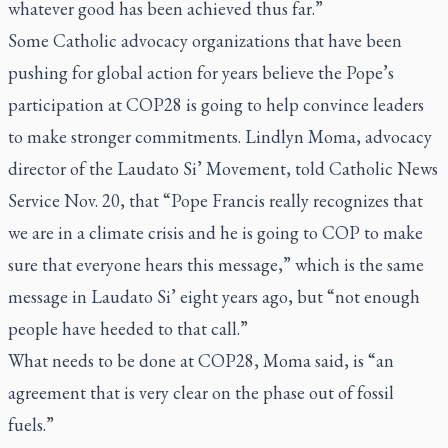
whatever good has been achieved thus far.”
Some Catholic advocacy organizations that have been
pushing for global action for years believe the Pope’s
participation at COP28 is going to help convince leaders
to make stronger commitments. Lindlyn Moma, advocacy
director of the Laudato Si’ Movement, told Catholic News
Service Nov. 20, that “Pope Francis really recognizes that
we are in a climate crisis and he is going to COP to make
sure that everyone hears this message,” which is the same
message in
Laudato Si’
eight years ago, but “not enough
people have heeded to that call.”
What needs to be done at COP28, Moma said, is “an
agreement that is very clear on the phase out of fossil
fuels.”