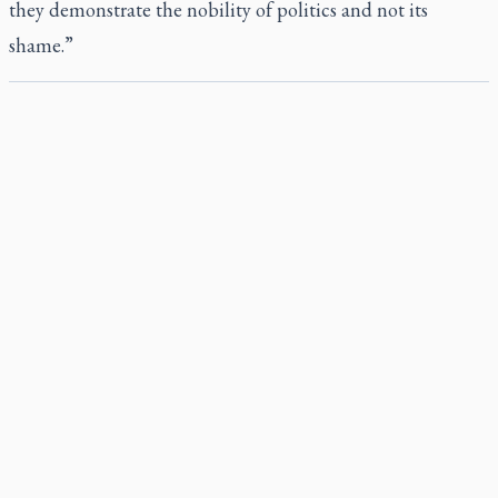
they demonstrate the nobility of politics and not its
shame.”