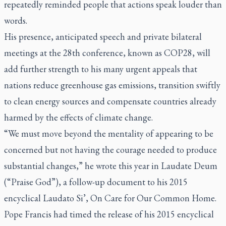
repeatedly reminded people that actions speak louder than
words.
His presence, anticipated speech and private bilateral
meetings at the 28th conference, known as COP28, will
add further strength to his many urgent appeals that
nations reduce greenhouse gas emissions, transition swiftly
to clean energy sources and compensate countries already
harmed by the effects of climate change.
“We must move beyond the mentality of appearing to be
concerned but not having the courage needed to produce
substantial changes,” he wrote this year in
Laudate Deum
(“Praise God”), a follow-up document to his 2015
encyclical
Laudato Si’,
On Care for Our Common Home.
Pope Francis had timed the release of his 2015 encyclical