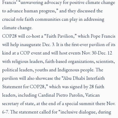
Francis’ “unwavering advocacy for positive climate change
to advance human progress,” and they discussed the
crucial role faith communities can play in addressing
climate change.
COP28 will co-host a “Faith Pavilion,” which Pope Francis
will help inaugurate Dec. 3. It is the first-ever pavilion of its
kind at a COP event and will host events Nov. 30-Dec. 12
with religious leaders, faith-based organizations, scientists,
political leaders, youths and Indigenous people. The
pavilion will also showcase the “Abu Dhabi Interfaith
Statement for COP28,” which was signed by 28 faith
leaders, including Cardinal Pietro Parolin, Vatican
secretary of state, at the end of a special summit there Nov.
6-7. The statement called for “inclusive dialogue, during