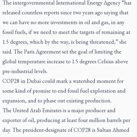
The intergovernmental International Energy Agency “has
released countless reports since two years ago saying that
we can have no more investments in oil and gas, in any
fossil fuels, if we need to meet the targets of remaining at
1.5 degrees, which by the way, is being threatened,” she
said. The Paris Agreement set the goal of limiting the
global temperature increase to 1.5 degrees Celsius above
pre-industrial levels.
COP28 in Dubai could mark a watershed moment for
some kind of promise to end fossil fuel exploration and
expansion, and to phase out existing production.
The United Arab Emirates is a major producer and
exporter of oil, producing at least four million barrels per
day. The president-designate of COP28 is Sultan Ahmed