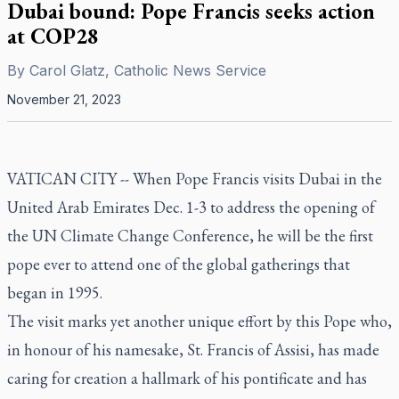
Dubai bound: Pope Francis seeks action
at COP28
By
Carol Glatz, Catholic News Service
November 21, 2023
VATICAN CITY -- When Pope Francis visits Dubai in the
United Arab Emirates Dec. 1-3 to address the opening of
the UN Climate Change Conference, he will be the first
pope ever to attend one of the global gatherings that
began in 1995.
The visit marks yet another unique effort by this Pope who,
in honour of his namesake, St. Francis of Assisi, has made
caring for creation a hallmark of his pontificate and has