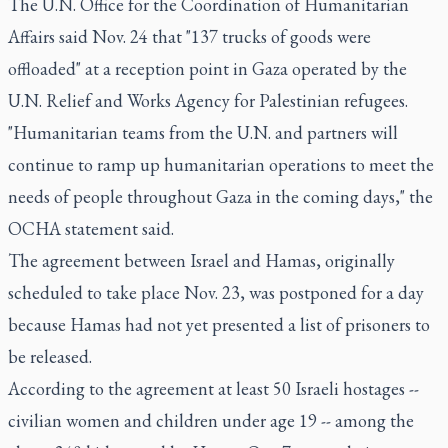
The U.N. Office for the Coordination of Humanitarian
Affairs said Nov. 24 that "137 trucks of goods were
offloaded" at a reception point in Gaza operated by the
U.N. Relief and Works Agency for Palestinian refugees.
"Humanitarian teams from the U.N. and partners will
continue to ramp up humanitarian operations to meet the
needs of people throughout Gaza in the coming days," the
OCHA statement said.
The agreement between Israel and Hamas, originally
scheduled to take place Nov. 23, was postponed for a day
because Hamas had not yet presented a list of prisoners to
be released.
According to the agreement at least 50 Israeli hostages --
civilian women and children under age 19 -- among the