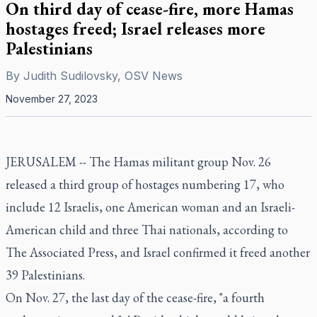
On third day of cease-fire, more Hamas
hostages freed; Israel releases more
Palestinians
By
Judith Sudilovsky, OSV News
November 27, 2023
JERUSALEM -- The Hamas militant group Nov. 26
released a third group of hostages numbering 17, who
include 12 Israelis, one American woman and an Israeli-
American child and three Thai nationals, according to
The Associated Press, and Israel confirmed it freed another
39 Palestinians.
On Nov. 27, the last day of the cease-fire, "a fourth