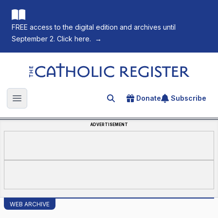
FREE access to the digital edition and archives until
September 2. Click here.
→
The Catholic Register
Donate
Subscribe
Search for an article
Open main menu
ADVERTISEMENT
WEB ARCHIVE