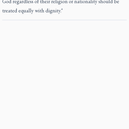
God regardless of their religion or nationality should be
treated equally with dignity."