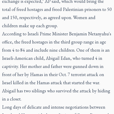
exchange is expected," AP said, which would bring the
total of freed hostages and freed Palestinian prisoners to 50
and 150, respectively, as agreed upon. Women and
children make up each group.
According to Israeli Prime Minister Benjamin Netanyahu's
office, the freed hostages in the third group range in age
from 4 to 84 and include nine children. One of them is an
Israeli-American child, Abigail Edan, who turned 4 in
captivity. Her mother and father were gunned down in
front of her by Hamas in their Oct. 7 terrorist attack on
Israel killed in the Hamas attack that started the war.
Abigail has two siblings who survived the attack by hiding
in a closet.
Long days of delicate and intense negotiations between