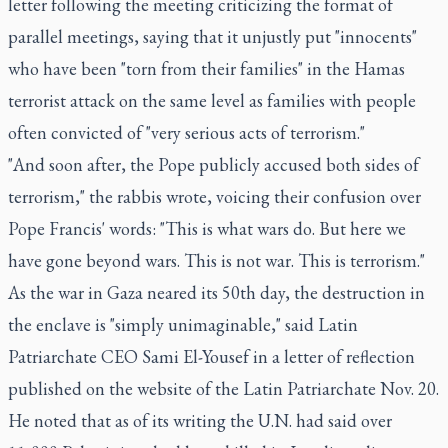
letter following the meeting criticizing the format of
parallel meetings, saying that it unjustly put "innocents"
who have been "torn from their families" in the Hamas
terrorist attack on the same level as families with people
often convicted of "very serious acts of terrorism."
"And soon after, the Pope publicly accused both sides of
terrorism," the rabbis wrote, voicing their confusion over
Pope Francis' words: "This is what wars do. But here we
have gone beyond wars. This is not war. This is terrorism."
As the war in Gaza neared its 50th day, the destruction in
the enclave is "simply unimaginable," said Latin
Patriarchate CEO Sami El-Yousef in a letter of reflection
published on the website of the Latin Patriarchate Nov. 20.
He noted that as of its writing the U.N. had said over