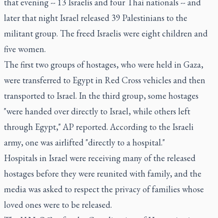
that evening -- 13 Israelis and four Thai nationals -- and
later that night Israel released 39 Palestinians to the
militant group. The freed Israelis were eight children and
five women.
The first two groups of hostages, who were held in Gaza,
were transferred to Egypt in Red Cross vehicles and then
transported to Israel. In the third group, some hostages
"were handed over directly to Israel, while others left
through Egypt," AP reported. According to the Israeli
army, one was airlifted "directly to a hospital."
Hospitals in Israel were receiving many of the released
hostages before they were reunited with family, and the
media was asked to respect the privacy of families whose
loved ones were to be released.