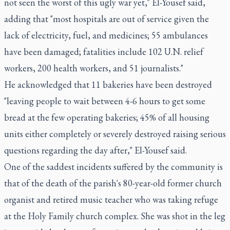
not seen the worst of this ugly war yet," El-Yousef said,
adding that "most hospitals are out of service given the
lack of electricity, fuel, and medicines; 55 ambulances
have been damaged; fatalities include 102 U.N. relief
workers, 200 health workers, and 51 journalists."
He acknowledged that 11 bakeries have been destroyed
"leaving people to wait between 4-6 hours to get some
bread at the few operating bakeries; 45% of all housing
units either completely or severely destroyed raising serious
questions regarding the day after," El-Yousef said.
One of the saddest incidents suffered by the community is
that of the death of the parish's 80-year-old former church
organist and retired music teacher who was taking refuge
at the Holy Family church complex. She was shot in the leg