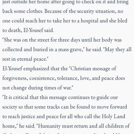
just outside her home after going to check on it and bring
back some clothes. Because of the security situation, no
one could reach her to take her to a hospital and she bled
to death, El-Yousef said.
"She was on the street for three days until her body was
collected and buried in a mass grave," he said. "May they all
rest in eternal peace."
El-Yousef emphasized that the "Christian message of
forgiveness, coexistence, tolerance, love, and peace does
not change during times of war."
"It is critical that this message continues to guide our
society so that some tracks can be found to move forward
to reach justice and peace for all who call the Holy Land
home," he said. "Humanity must return and all children of