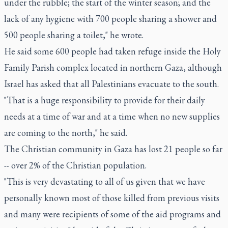
under the rubble; the start of the winter season; and the
lack of any hygiene with 700 people sharing a shower and
500 people sharing a toilet," he wrote.
He said some 600 people had taken refuge inside the Holy
Family Parish complex located in northern Gaza, although
Israel has asked that all Palestinians evacuate to the south.
"That is a huge responsibility to provide for their daily
needs at a time of war and at a time when no new supplies
are coming to the north," he said.
The Christian community in Gaza has lost 21 people so far
-- over 2% of the Christian population.
"This is very devastating to all of us given that we have
personally known most of those killed from previous visits
and many were recipients of some of the aid programs and