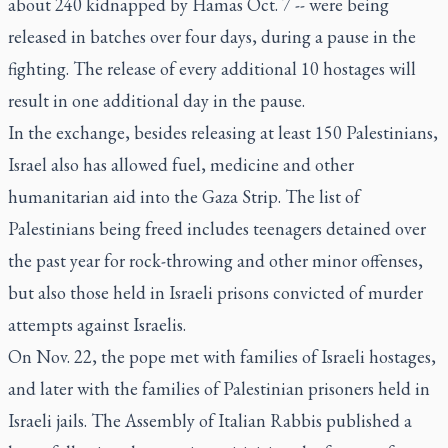
about 240 kidnapped by Hamas Oct. 7 -- were being
released in batches over four days, during a pause in the
fighting. The release of every additional 10 hostages will
result in one additional day in the pause.
In the exchange, besides releasing at least 150 Palestinians,
Israel also has allowed fuel, medicine and other
humanitarian aid into the Gaza Strip. The list of
Palestinians being freed includes teenagers detained over
the past year for rock-throwing and other minor offenses,
but also those held in Israeli prisons convicted of murder
attempts against Israelis.
On Nov. 22, the pope met with families of Israeli hostages,
and later with the families of Palestinian prisoners held in
Israeli jails. The Assembly of Italian Rabbis published a