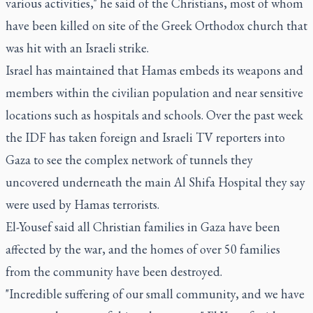
various activities," he said of the Christians, most of whom
have been killed on site of the Greek Orthodox church that
was hit with an Israeli strike.
Israel has maintained that Hamas embeds its weapons and
members within the civilian population and near sensitive
locations such as hospitals and schools. Over the past week
the IDF has taken foreign and Israeli TV reporters into
Gaza to see the complex network of tunnels they
uncovered underneath the main Al Shifa Hospital they say
were used by Hamas terrorists.
El-Yousef said all Christian families in Gaza have been
affected by the war, and the homes of over 50 families
from the community have been destroyed.
"Incredible suffering of our small community, and we have