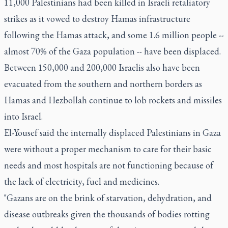
11,000 Palestinians had been killed in Israeli retaliatory
strikes as it vowed to destroy Hamas infrastructure
following the Hamas attack, and some 1.6 million people --
almost 70% of the Gaza population -- have been displaced.
Between 150,000 and 200,000 Israelis also have been
evacuated from the southern and northern borders as
Hamas and Hezbollah continue to lob rockets and missiles
into Israel.
El-Yousef said the internally displaced Palestinians in Gaza
were without a proper mechanism to care for their basic
needs and most hospitals are not functioning because of
the lack of electricity, fuel and medicines.
"Gazans are on the brink of starvation, dehydration, and
disease outbreaks given the thousands of bodies rotting