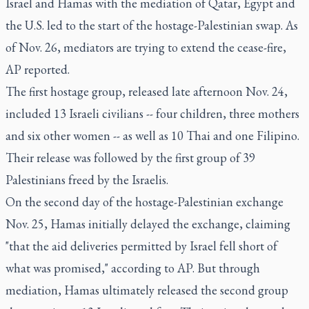
Israel and Hamas with the mediation of Qatar, Egypt and
the U.S. led to the start of the hostage-Palestinian swap. As
of Nov. 26, mediators are trying to extend the cease-fire,
AP reported.
The first hostage group, released late afternoon Nov. 24,
included 13 Israeli civilians -- four children, three mothers
and six other women -- as well as 10 Thai and one Filipino.
Their release was followed by the first group of 39
Palestinians freed by the Israelis.
On the second day of the hostage-Palestinian exchange
Nov. 25, Hamas initially delayed the exchange, claiming
"that the aid deliveries permitted by Israel fell short of
what was promised," according to AP. But through
mediation, Hamas ultimately released the second group