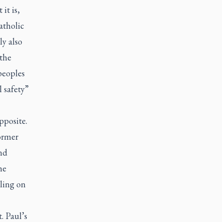
it is,
atholic
ly also
 the
peoples
l safety”
pposite.
ormer
nd
he
lling on
t. Paul’s