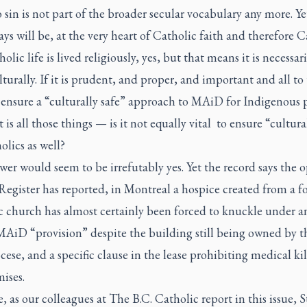
 sin is not part of the broader secular vocabulary any more. Yet 
ys will be, at the very heart of Catholic faith and therefore C
holic life is lived religiously, yes, but that means it is necessari
lturally. If it is prudent, and proper, and important and all to
 ensure a “culturally safe” approach to MAiD for Indigenous 
 is all those things — is it not equally vital to ensure “cultura
olics as well?
er would seem to be irrefutably yes. Yet the record says the o
Register
has reported, in Montreal a hospice created from a f
c church has almost certainly been forced to knuckle under a
MAiD “provision” despite the building still being owned by t
ese, and a specific clause in the lease prohibiting medical ki
ises.
, as our colleagues at
The B.C. Catholic
report in this issue, S