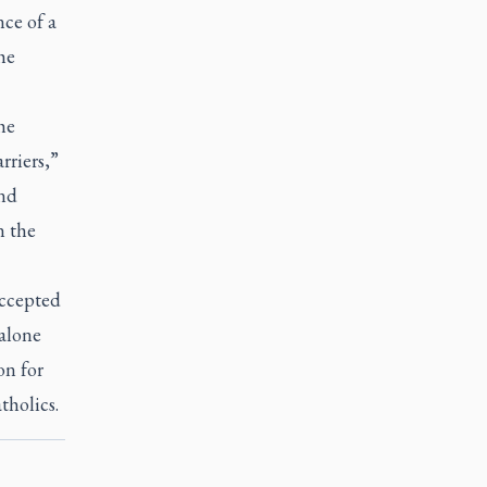
ce of a
he
he
riers,”
and
n the
accepted
 alone
on for
tholics.