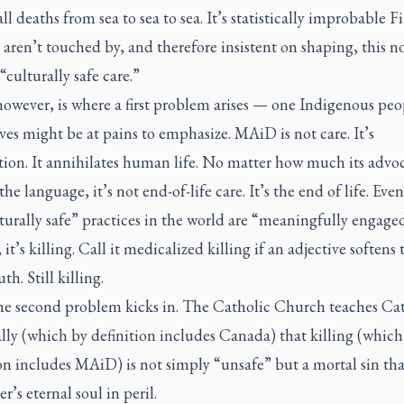
all deaths from sea to sea to sea. It’s statistically improbable Fi
aren’t touched by, and therefore insistent on shaping, this n
“culturally safe care.”
owever, is where a first problem arises — one Indigenous peo
es might be at pains to emphasize. MAiD is not care. It’s
tion. It annihilates human life. No matter how much its advo
the language, it’s not end-of-life care. It’s the end of life. Even 
turally safe” practices in the world are “meaningfully engaged
 it’s killing. Call it medicalized killing if an adjective softens 
th. Still killing.
he second problem kicks in. The Catholic Church teaches Cat
lly (which by definition includes Canada) that killing (which
on includes MAiD) is not simply “unsafe” but a mortal sin tha
er’s eternal soul in peril.