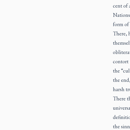
cent of 
Nations 
form of 
There, h
themselv
oblitera
contort 
the “cul
the end,
harsh tru
There t
universa
definiti
the sinn