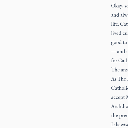
Okay, so
and alwa
life. Cat
lived cu
good to
— and it
for Cath
The answ
As
The 
Catholi
accept 
Archdioc
the prem
Likewise