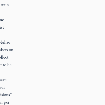
 train
ine
rst
bilize
mbers on
llect
t to be
have
our
isions”
ur per