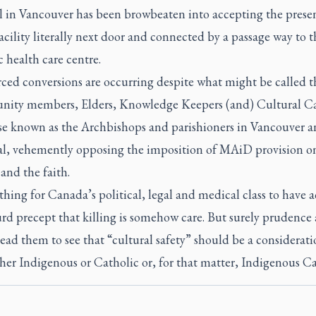
l in Vancouver has been browbeaten into accepting the presen
ility literally next door and connected by a passage way to t
 health care centre.
rced conversions are occurring despite what might be called t
ity members, Elders, Knowledge Keepers (and) Cultural Car
se known as the Archbishops and parishioners in Vancouver 
l, vehemently opposing the imposition of MAiD provision o
 and the faith.
 thing for Canada’s political, legal and medical class to have 
rd precept that killing is somehow care. But surely prudence
ead them to see that “cultural safety” should be a considerati
her Indigenous or Catholic or, for that matter, Indigenous Ca