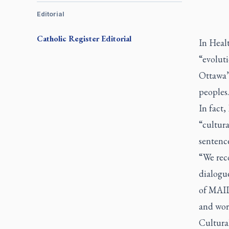
Editorial
Catholic Register
Editorial
In Heal
“evoluti
Ottawa’
peoples.
In fact
“cultura
sentence
“We rec
dialogu
of MAID
and wor
Cultural