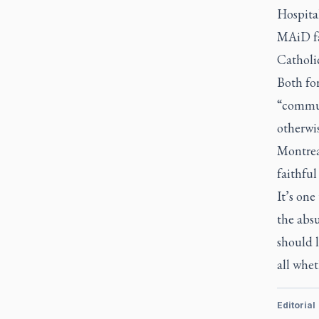
Hospita
MAiD fac
Catholic
Both fo
“commun
otherwi
Montrea
faithful
It’s one
the absu
should l
all whet
Editorial