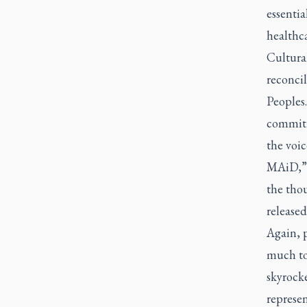
essentia
healthca
Cultural
reconcil
Peoples.
commitm
the voi
MAiD,” 
the tho
released
Again, 
much to 
skyrock
represe