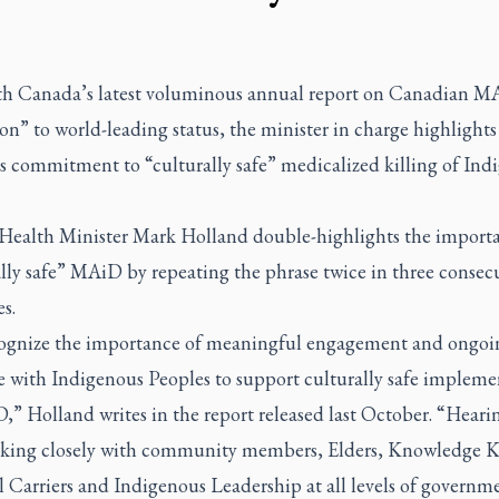
th Canada’s latest voluminous annual report on Canadian M
on” to world-leading status, the minister in charge highlights
s commitment to “culturally safe” medicalized killing of Ind
, Health Minister Mark Holland double-highlights the import
lly safe” MAiD by repeating the phrase twice in three consec
s.
ognize the importance of meaningful engagement and ongoi
e with Indigenous Peoples to support culturally safe impleme
,” Holland writes in the report released last October. “Heari
king closely with community members, Elders, Knowledge K
 Carriers and Indigenous Leadership at all levels of governme