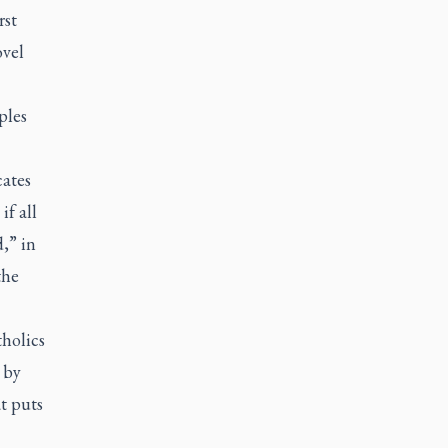
rst
ovel
ples
cates
if all
,” in
the
holics
 by
t puts