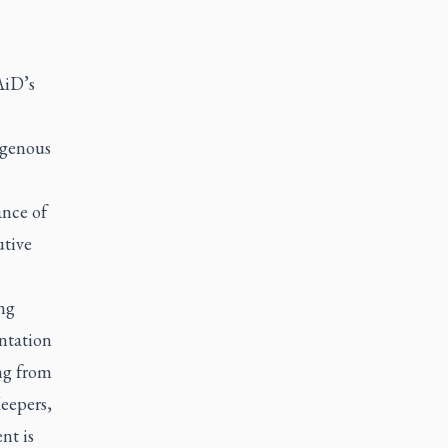
AiD’s
igenous
ance of
utive
ng
ntation
ng from
eepers,
nt is