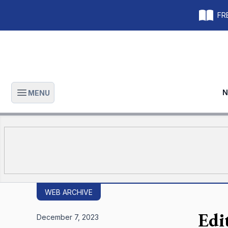
FRE
N
MENU
Open main menu
WEB ARCHIVE
Edi
December 7, 2023