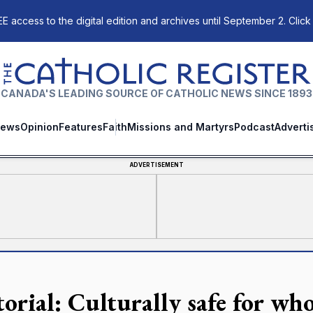
E access to the digital edition and archives until September 2. Click
The Catholic Register
CANADA'S LEADING SOURCE OF CATHOLIC NEWS SINCE 1893
ews
Opinion
Features
Faith
Missions and Martyrs
Podcast
Adverti
ADVERTISEMENT
torial: Culturally safe for wh