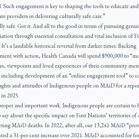
l. Such engagement is key to shaping the tools to educate and
re providers in delivering culturally safe care.”
ly safe. Got it. And all to the good in terms of pursuing genu
iation through essential consultation and vital inclusion of Fi
 It’s a laudable historical reversal from darker times. Backing
ent with action, Health Canada will spend $900,000 to “mo
ces, viewpoints and lived experiences of their community me
including development of an “online engagement tool” to co
ughts and attitudes of Indigenous people on MAiD for a repor
 in 2025.
proper and important work. Indigenous people are certain to 
say about the specific impact on First Nations’ territories of 
eting MAiD deaths. In 2022, after all, our 13,241 MAiD “prov
nted a 31-per-cent increase over 2021. MAiD accounted for fo