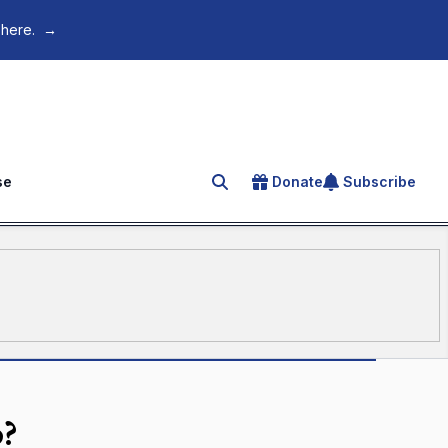
 here.
→
se
Donate
Subscribe
Search for an article
o?