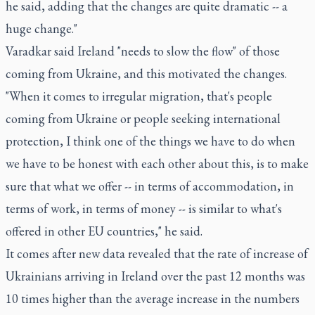
he said, adding that the changes are quite dramatic -- a
huge change."
Varadkar said Ireland "needs to slow the flow" of those
coming from Ukraine, and this motivated the changes.
"When it comes to irregular migration, that's people
coming from Ukraine or people seeking international
protection, I think one of the things we have to do when
we have to be honest with each other about this, is to make
sure that what we offer -- in terms of accommodation, in
terms of work, in terms of money -- is similar to what's
offered in other EU countries," he said.
It comes after new data revealed that the rate of increase of
Ukrainians arriving in Ireland over the past 12 months was
10 times higher than the average increase in the numbers