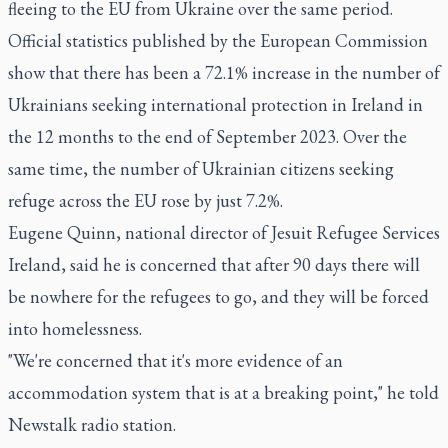
fleeing to the EU from Ukraine over the same period.
Official statistics published by the European Commission
show that there has been a 72.1% increase in the number of
Ukrainians seeking international protection in Ireland in
the 12 months to the end of September 2023. Over the
same time, the number of Ukrainian citizens seeking
refuge across the EU rose by just 7.2%.
Eugene Quinn, national director of Jesuit Refugee Services
Ireland, said he is concerned that after 90 days there will
be nowhere for the refugees to go, and they will be forced
into homelessness.
"We're concerned that it's more evidence of an
accommodation system that is at a breaking point," he told
Newstalk radio station.