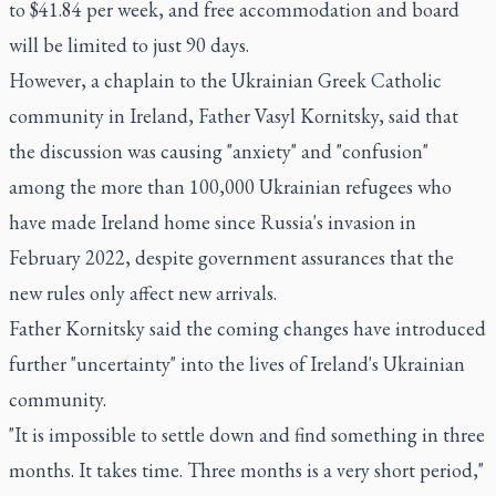
to $41.84 per week, and free accommodation and board
will be limited to just 90 days.
However, a chaplain to the Ukrainian Greek Catholic
community in Ireland, Father Vasyl Kornitsky, said that
the discussion was causing "anxiety" and "confusion"
among the more than 100,000 Ukrainian refugees who
have made Ireland home since Russia's invasion in
February 2022, despite government assurances that the
new rules only affect new arrivals.
Father Kornitsky said the coming changes have introduced
further "uncertainty" into the lives of Ireland's Ukrainian
community.
"It is impossible to settle down and find something in three
months. It takes time. Three months is a very short period,"