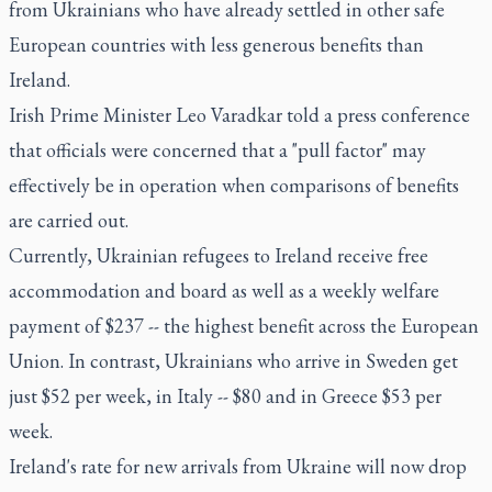
from Ukrainians who have already settled in other safe
European countries with less generous benefits than
Ireland.
Irish Prime Minister Leo Varadkar told a press conference
that officials were concerned that a "pull factor" may
effectively be in operation when comparisons of benefits
are carried out.
Currently, Ukrainian refugees to Ireland receive free
accommodation and board as well as a weekly welfare
payment of $237 -- the highest benefit across the European
Union. In contrast, Ukrainians who arrive in Sweden get
just $52 per week, in Italy -- $80 and in Greece $53 per
week.
Ireland's rate for new arrivals from Ukraine will now drop