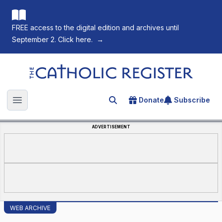
FREE access to the digital edition and archives until
September 2. Click here.
→
The Catholic Register
Donate
Subscribe
Search for an article
Open main menu
ADVERTISEMENT
WEB ARCHIVE