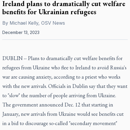
Ireland plans to dramatically cut welfare
benefits for Ukrainian refugees
By
Michael Kelly, OSV News
December 13, 2023
DUBLIN -- Plans to dramatically cut welfare benefits for
refugees from Ukraine who flee to Ireland to avoid Russia's
war are causing anxiety, according to a priest who works
with the new arrivals. Officials in Dublin say that they want
to "slow" the number of people arriving from Ukraine.
The government announced Dec. 12 that starting in
January, new arrivals from Ukraine would see benefits cut
in a bid to discourage so-called "secondary movement"