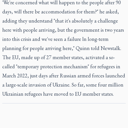
'We're concerned what will happen to the people after 90
days, will there be accommodation for them?" he asked,
adding they understand "that it's absolutely a challenge
here with people arriving, but the government is two years
into this crisis and we've seen a failure ln long-term
planning for people arriving here," Quinn told Newstalk.
The EU, made up of 27 member states, activated a so-
called "temporary protection mechanism" for refugees in
March 2022, just days after Russian armed forces launched
a large-scale invasion of Ukraine. So far, some four million
Ukrainian refugees have moved to EU member states.