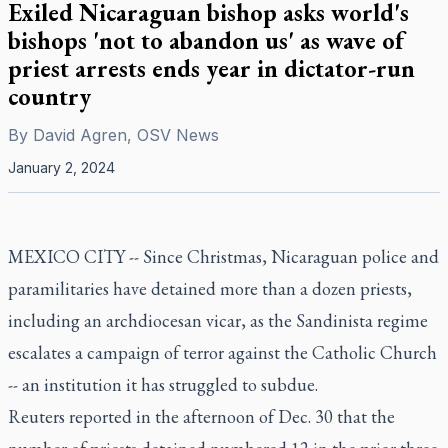
Exiled Nicaraguan bishop asks world's
bishops 'not to abandon us' as wave of
priest arrests ends year in dictator-run
country
By
David Agren, OSV News
January 2, 2024
MEXICO CITY -- Since Christmas, Nicaraguan police and
paramilitaries have detained more than a dozen priests,
including an archdiocesan vicar, as the Sandinista regime
escalates a campaign of terror against the Catholic Church
-- an institution it has struggled to subdue.
Reuters reported in the afternoon of Dec. 30 that the