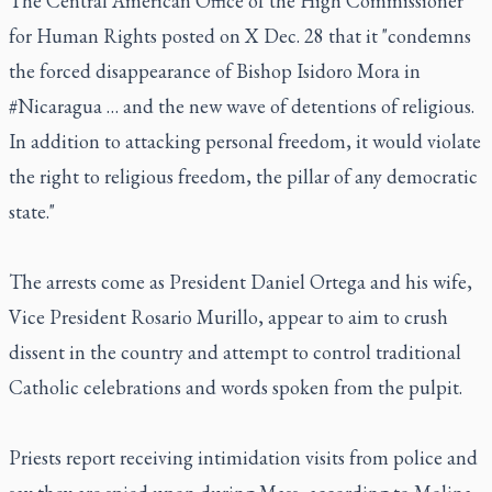
The Central American Office of the High Commissioner
for Human Rights posted on X Dec. 28 that it "condemns
the forced disappearance of Bishop Isidoro Mora in
#Nicaragua … and the new wave of detentions of religious.
In addition to attacking personal freedom, it would violate
the right to religious freedom, the pillar of any democratic
state."
The arrests come as President Daniel Ortega and his wife,
Vice President Rosario Murillo, appear to aim to crush
dissent in the country and attempt to control traditional
Catholic celebrations and words spoken from the pulpit.
Priests report receiving intimidation visits from police and