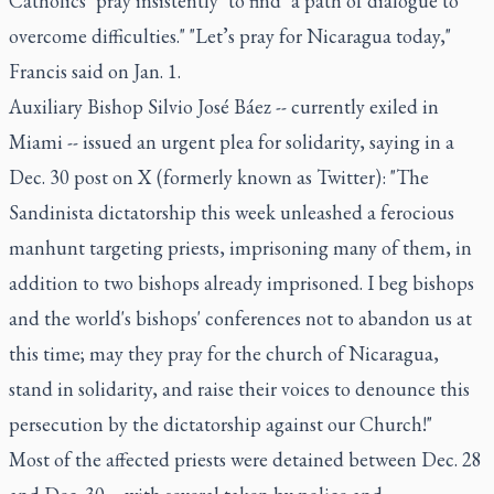
Catholics "pray insistently" to find "a path of dialogue to
overcome difficulties." "Let’s pray for Nicaragua today,"
Francis said on Jan. 1.
Auxiliary Bishop Silvio José Báez -- currently exiled in
Miami -- issued an urgent plea for solidarity, saying in a
Dec. 30 post on X (formerly known as Twitter): "The
Sandinista dictatorship this week unleashed a ferocious
manhunt targeting priests, imprisoning many of them, in
addition to two bishops already imprisoned. I beg bishops
and the world's bishops' conferences not to abandon us at
this time; may they pray for the church of Nicaragua,
stand in solidarity, and raise their voices to denounce this
persecution by the dictatorship against our Church!"
Most of the affected priests were detained between Dec. 28