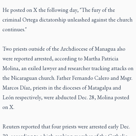
He posted on X the following day, "The fury of the
criminal Ortega dictatorship unleashed against the church
continues."
Two priests outside of the Archdiocese of Managua also
were reported arrested, according to Martha Patricia
Molina, an exiled lawyer and researcher tracking attacks on
the Nicaraguan church. Father Fernando Calero and Msgr.
Marcos Díaz, priests in the dioceses of Matagalpa and
León respectively, were abducted Dec. 28, Molina posted
on X.
Reuters reported that four priests were arrested early Dec.