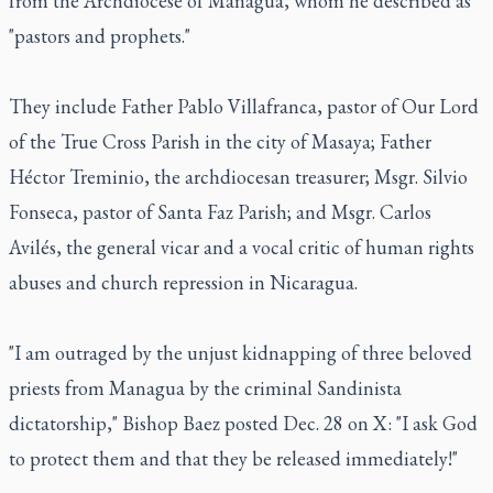
from the Archdiocese of Managua, whom he described as
"pastors and prophets."
They include Father Pablo Villafranca, pastor of Our Lord
of the True Cross Parish in the city of Masaya; Father
Héctor Treminio, the archdiocesan treasurer; Msgr. Silvio
Fonseca, pastor of Santa Faz Parish; and Msgr. Carlos
Avilés, the general vicar and a vocal critic of human rights
abuses and church repression in Nicaragua.
"I am outraged by the unjust kidnapping of three beloved
priests from Managua by the criminal Sandinista
dictatorship," Bishop Baez posted Dec. 28 on X: "I ask God
to protect them and that they be released immediately!"