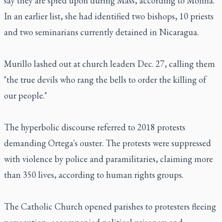
say they are spied upon during Mass, according to Molina.
In an earlier list, she had identified two bishops, 10 priests
and two seminarians currently detained in Nicaragua.
Murillo lashed out at church leaders Dec. 27, calling them
"the true devils who rang the bells to order the killing of
our people."
The hyperbolic discourse referred to 2018 protests
demanding Ortega's ouster. The protests were suppressed
with violence by police and paramilitaries, claiming more
than 350 lives, according to human rights groups.
The Catholic Church opened parishes to protesters fleeing