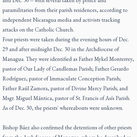
and Dec. 30 -- with several taken by police and
paramilitaries from their parish residences, according to
independent Nicaragua media and activists tracking
attacks on the Catholic Church.
Four priests were taken during the evening hours of Dec.
29 and after midnight Dec. 30 in the Archdiocese of
Managua. They were identified as Father Mykel Monterrey,
pastor of Our Lady of Candlemas Parish; Father Gerardo
Rodríguez, pastor of Immaculate Conception Parish;
Father Raúl Zamora, pastor of Divine Mercy Parish; and
Msgr. Miguel Mántica, pastor of St. Francis of Asís Parish.
As of Dec. 30, the priests' whereabouts were unknown.
Bishop Báez also confirmed the detentions of other priests