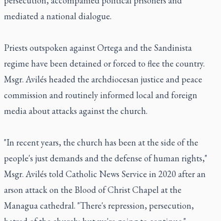
persecution, accompanied political prisoners and
mediated a national dialogue.
Priests outspoken against Ortega and the Sandinista
regime have been detained or forced to flee the country.
Msgr. Avilés headed the archdiocesan justice and peace
commission and routinely informed local and foreign
media about attacks against the church.
"In recent years, the church has been at the side of the
people's just demands and the defense of human rights,"
Msgr. Avilés told Catholic News Service in 2020 after an
arson attack on the Blood of Christ Chapel at the
Managua cathedral. "There's repression, persecution,