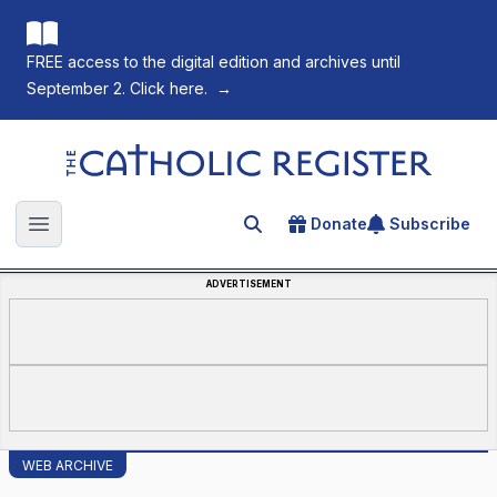
FREE access to the digital edition and archives until
September 2. Click here.
→
The Catholic Register
Donate
Subscribe
Search for an article
Open main menu
ADVERTISEMENT
WEB ARCHIVE