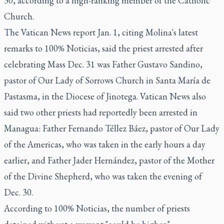
30, according to a high-ranking member of the Catholic
Church.
The Vatican News report Jan. 1, citing Molina's latest
remarks to 100% Noticias, said the priest arrested after
celebrating Mass Dec. 31 was Father Gustavo Sandino,
pastor of Our Lady of Sorrows Church in Santa María de
Pastasma, in the Diocese of Jinotega. Vatican News also
said two other priests had reportedly been arrested in
Managua: Father Fernando Téllez Báez, pastor of Our Lady
of the Americas, who was taken in the early hours a day
earlier, and Father Jader Hernández, pastor of the Mother
of the Divine Shepherd, who was taken the evening of
Dec. 30.
According to 100% Noticias, the number of priests