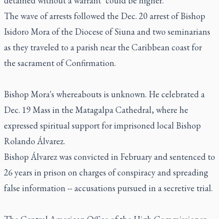
detained without a warrant "could be higher."
The wave of arrests followed the Dec. 20 arrest of Bishop
Isidoro Mora of the Diocese of Siuna and two seminarians
as they traveled to a parish near the Caribbean coast for
the sacrament of Confirmation.
Bishop Mora's whereabouts is unknown. He celebrated a
Dec. 19 Mass in the Matagalpa Cathedral, where he
expressed spiritual support for imprisoned local Bishop
Rolando Álvarez.
Bishop Álvarez was convicted in February and sentenced to
26 years in prison on charges of conspiracy and spreading
false information -- accusations pursued in a secretive trial.