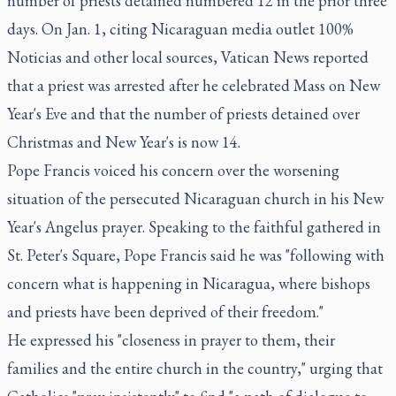
number of priests detained numbered 12 in the prior three
days. On Jan. 1, citing Nicaraguan media outlet 100%
Noticias and other local sources, Vatican News reported
that a priest was arrested after he celebrated Mass on New
Year's Eve and that the number of priests detained over
Christmas and New Year's is now 14.
Pope Francis voiced his concern over the worsening
situation of the persecuted Nicaraguan church in his New
Year's Angelus prayer. Speaking to the faithful gathered in
St. Peter's Square, Pope Francis said he was "following with
concern what is happening in Nicaragua, where bishops
and priests have been deprived of their freedom."
He expressed his "closeness in prayer to them, their
families and the entire church in the country," urging that