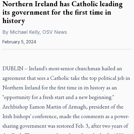
Northern Ireland has Catholic leading
its government for the first time in
history
By
Michael Kelly, OSV News
February 5, 2024
DUBLIN -- Ireland's most-senior churchman hailed an
agreement that sees a Catholic take the top political job in
Northern Ireland for the first time in its history as an
"opportunity for a fresh start and a new beginning."
Archbishop Eamon Martin of Armagh, president of the
Irish bishops' conference, made the comments as a power-
sharing government was restored Feb. 3, after two years of