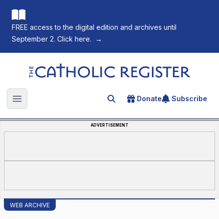
FREE access to the digital edition and archives until
September 2. Click here.
→
The Catholic Register
Donate
Subscribe
Search for an article
Open main menu
ADVERTISEMENT
WEB ARCHIVE