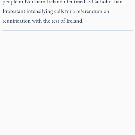
people in Northern Ireland identified as Catholic than
Protestant intensifying calls for a referendum on
reunification with the rest of Ireland.