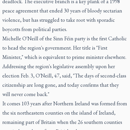
deadlock. The executive branch is a key plank of a 1998
peace agreement that ended 30 years of bloody sectarian
violence, but has struggled to take root with sporadic
boycotts from political parties.
Michelle O'Neill of the Sinn Féin party is the first Catholic
to head the region's government. Her title is "First
Minister," which is equivalent to prime minister elsewhere.
Addressing the region's legislative assembly upon her
election Feb. 3, O'Neill, 47, said, "The days of second-class
citizenship are long gone, and today confirms that they
will never come back."
It comes 103 years after Northern Ireland was formed from
the six northeastern counties on the island of Ireland,
remaining part of Britain when the 26 southern counties