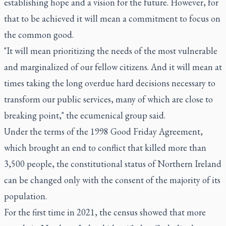
establishing hope and a vision for the future. However, for
that to be achieved it will mean a commitment to focus on
the common good.
"It will mean prioritizing the needs of the most vulnerable
and marginalized of our fellow citizens. And it will mean at
times taking the long overdue hard decisions necessary to
transform our public services, many of which are close to
breaking point," the ecumenical group said.
Under the terms of the 1998 Good Friday Agreement,
which brought an end to conflict that killed more than
3,500 people, the constitutional status of Northern Ireland
can be changed only with the consent of the majority of its
population.
For the first time in 2021, the census showed that more