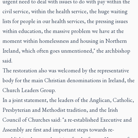
urgent need to deal with issues to do with pay within the
civil service, within the health service, the huge waiting
lists for people in our health services, the pressing issues
within education, the massive problem we have at the
moment within homelessness and housing in Northern
Ireland, which often goes unmentioned," the archbishop
said.
The restoration also was welcomed by the representative
body for the main Christian denominations in Ireland, the
Church Leaders Group.
In a joint statement, the leaders of the Anglican, Catholic,
Presbyterian and Methodist tradition, and the Irish
Council of Churches said: "a re-established Executive and
Assembly are first and important steps towards re-