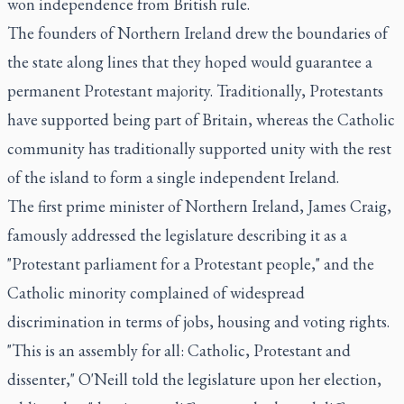
won independence from British rule.
The founders of Northern Ireland drew the boundaries of
the state along lines that they hoped would guarantee a
permanent Protestant majority. Traditionally, Protestants
have supported being part of Britain, whereas the Catholic
community has traditionally supported unity with the rest
of the island to form a single independent Ireland.
The first prime minister of Northern Ireland, James Craig,
famously addressed the legislature describing it as a
"Protestant parliament for a Protestant people," and the
Catholic minority complained of widespread
discrimination in terms of jobs, housing and voting rights.
"This is an assembly for all: Catholic, Protestant and
dissenter," O'Neill told the legislature upon her election,