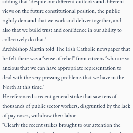
adding that "despite our different outlooks and different
views on the future constitutional position, the public
rightly demand that we work and deliver together, and
also that we build trust and confidence in our ability to
collectively do that."
Archbishop Martin told The Irish Catholic newspaper that
he felt there was a "sense of relief" from citizens "who are so
anxious that we can have appropriate representation to
deal with the very pressing problems that we have in the
North at this time."
He referenced a recent general strike that saw tens of
thousands of public sector workers, disgruntled by the lack
of pay raises, withdraw their labor.
"Clearly the recent strikes brought to our attention the