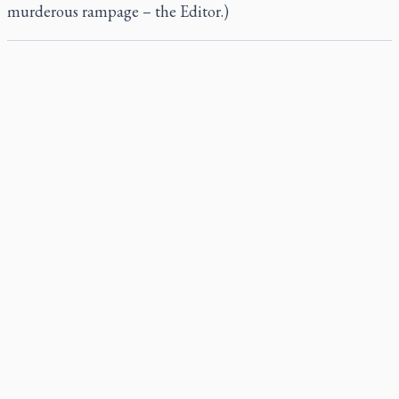
murderous rampage – the Editor.)