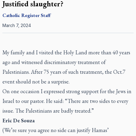
Justified slaughter?
Catholic Register
Staff
March 7, 2024
My family and I visited the Holy Land more than 40 years
ago and witnessed discriminatory treatment of
Palestinians. After 75 years of such treatment, the Oct.7
event should not be a surprise.
On one occasion I expressed strong support for the Jews in
Israel to our pastor. He said: “There are two sides to every
issue. The Palestinians are badly treated.”
Eric De Souza
(We’re sure you agree no side can justify Hamas’