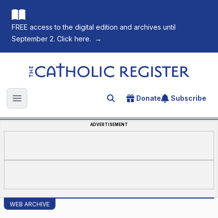
FREE access to the digital edition and archives until
September 2. Click here.
→
The Catholic Register
Donate
Subscribe
Search for an article
Open main menu
ADVERTISEMENT
WEB ARCHIVE