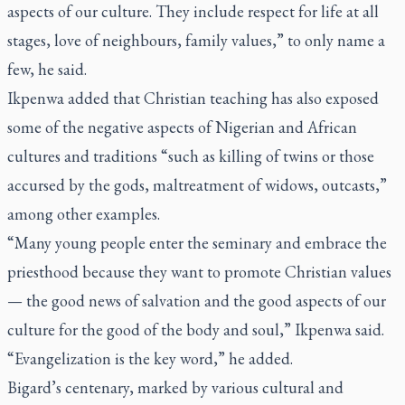
aspects of our culture. They include respect for life at all
stages, love of neighbours, family values,” to only name a
few, he said.
Ikpenwa added that Christian teaching has also exposed
some of the negative aspects of Nigerian and African
cultures and traditions “such as killing of twins or those
accursed by the gods, maltreatment of widows, outcasts,”
among other examples.
“Many young people enter the seminary and embrace the
priesthood because they want to promote Christian values
— the good news of salvation and the good aspects of our
culture for the good of the body and soul,” Ikpenwa said.
“Evangelization is the key word,” he added.
Bigard’s centenary, marked by various cultural and