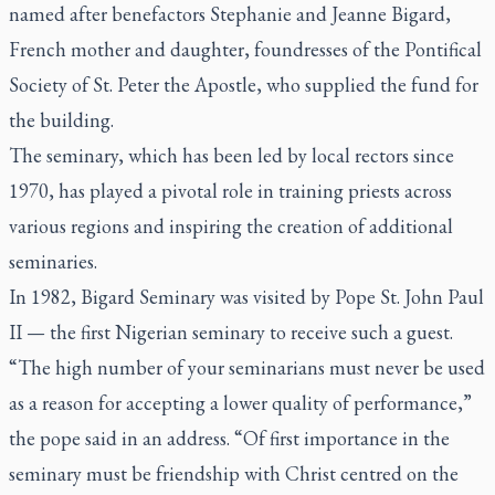
named after benefactors Stephanie and Jeanne Bigard,
French mother and daughter, foundresses of the Pontifical
Society of St. Peter the Apostle, who supplied the fund for
the building.
The seminary, which has been led by local rectors since
1970, has played a pivotal role in training priests across
various regions and inspiring the creation of additional
seminaries.
In 1982, Bigard Seminary was visited by Pope St. John Paul
II — the first Nigerian seminary to receive such a guest.
“The high number of your seminarians must never be used
as a reason for accepting a lower quality of performance,”
the pope said in an address. “Of first importance in the
seminary must be friendship with Christ centred on the