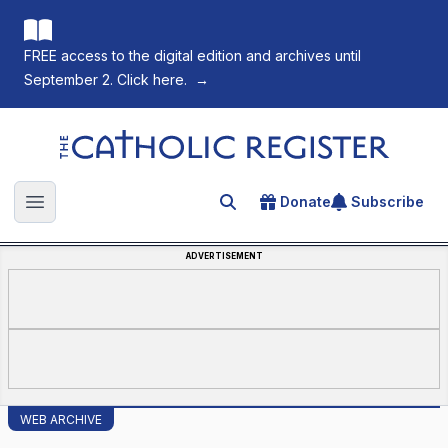
FREE access to the digital edition and archives until
September 2. Click here.
→
The Catholic Register
Donate
Subscribe
Search for an article
Open main menu
ADVERTISEMENT
WEB ARCHIVE