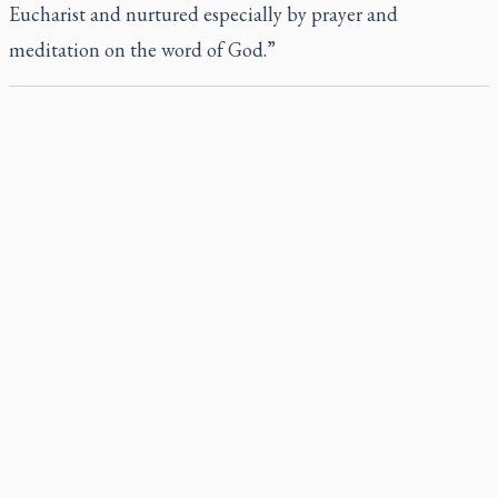
Eucharist and nurtured especially by prayer and
meditation on the word of God.”