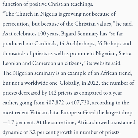
function of positive Christian teachings.
“The Church in Nigeria is growing not because of
persecution, but because of the Christian values,” he said.
As it celebrates 100 years, Bigard Seminary has “so far
produced our Cardinals, 14 Archbishops, 35 Bishops and
thousands of priests as well as prominent Nigerian, Sierra
Leonian and Cameroonian citizens,” its website said.
The Nigerian seminary is an example of an African trend,
but not a worldwide one. Globally, in 2022, the number of
priests decreased by 142 priests as compared to a year
earlier, going from 407,872 to 407,730, according to the
most recent Vatican data. Europe suffered the largest drop
—1.7 per cent. At the same time, Africa showed a sustained
dynamic of 3.2 per cent growth in number of priests.