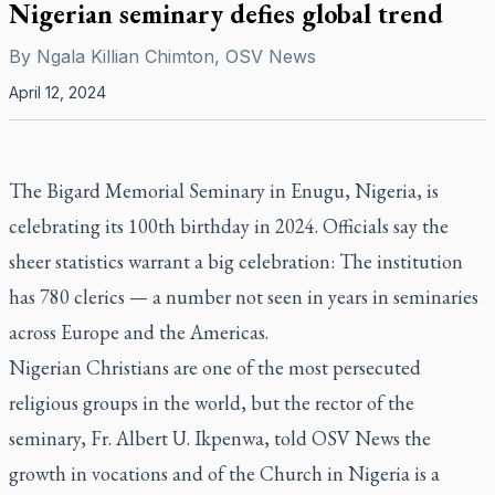
Nigerian seminary defies global trend
By
Ngala Killian Chimton, OSV News
April 12, 2024
The Bigard Memorial Seminary in Enugu, Nigeria, is
celebrating its 100th birthday in 2024. Officials say the
sheer statistics warrant a big celebration: The institution
has 780 clerics — a number not seen in years in seminaries
across Europe and the Americas.
Nigerian Christians are one of the most persecuted
religious groups in the world, but the rector of the
seminary, Fr. Albert U. Ikpenwa, told OSV News the
growth in vocations and of the Church in Nigeria is a