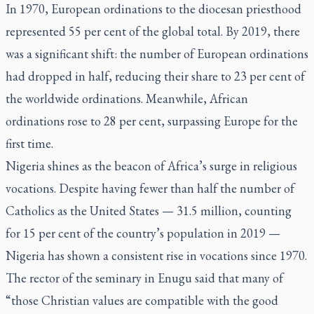
In 1970, European ordinations to the diocesan priesthood
represented 55 per cent of the global total. By 2019, there
was a significant shift: the number of European ordinations
had dropped in half, reducing their share to 23 per cent of
the worldwide ordinations. Meanwhile, African
ordinations rose to 28 per cent, surpassing Europe for the
first time.
Nigeria shines as the beacon of Africa’s surge in religious
vocations. Despite having fewer than half the number of
Catholics as the United States — 31.5 million, counting
for 15 per cent of the country’s population in 2019 —
Nigeria has shown a consistent rise in vocations since 1970.
The rector of the seminary in Enugu said that many of
“those Christian values are compatible with the good