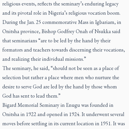
religious events, reflects the seminary’s enduring legacy
and its pivotal role in Nigeria’s religious vocation boom.
During the Jan. 25 commemorative Mass in Igbariam, in
Onitsha province, Bishop Godfrey Onah of Nsukka said
that seminarians “are to be led by the hand by their
formators and teachers towards discerning their vocations,
and realizing their individual missions.”
The seminary, he said, “should not be seen as a place of
selection but rather a place where men who nurture the
desire to serve God are led by the hand by those whom
God has sent to lead them.”
Bigard Memorial Seminary in Enugu was founded in
Onitsha in 1922 and opened in 1924. It underwent several
moves before settling in its current location in 1951. It was