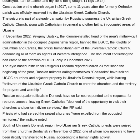
destroyed. I am left alone, and my life is being sought' (1 Kgs 19:14).
Construction on the church began in 2017, some 11 years after the formerly Orthodox
parish was officially received into the Ukrainian Greek Catholic Church.
The seizure is part of a steady campaign by Russia to suppress the Ukrainian Greek
Catholic Church, along with Catholicism in general and other faiths, in occupied areas of
Ukraine.
In December 2022, Yevgeny Balitsky, the Kremlin-installed head of the area's military-civil
administration in the occupied Zaporizhzhia region, banned the UGCC, the Knights of
Columbus and Caritas, the official humanitarian arm of the universal Catholic Church,
denouncing all of them as agents of Western intelligence. The document confirming the
ban came to the attention of UGCC only in December 2023.
The Kyiv-based Institute for Religious Freedom reported March 23 that since the
beginning of the year, Russian militants calling themselves "Cossacks" have seized
UGCC churches and adjacent property in Ukraine's Donetsk region, while barring
"believers of the Ukrainian Greek Catholic Church to enter the churches and the territory
for prayers and worship."
Russian occupation officials in Donetsk have so far not responded to the requests for
restored access, leaving Greek Catholics "deprived of the opportunity to visit their
churches and perform divine services," the IRF said.
Priests who had served the sealed churches "were expelled from the occupied
territories," the institute noted.
South of Ukraine's Donetsk region, two Ukrainian Greek Catholic priests were seized
from their church in Berdiansk in November of 2022, one of whom now appears to have
been illegally transferred to Russia, according to a human rights activist.