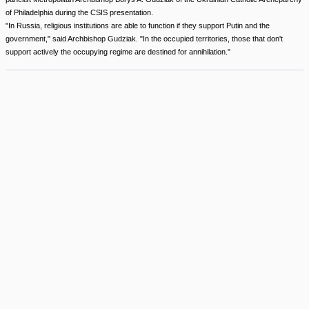
of Philadelphia during the CSIS presentation.
"In Russia, religious institutions are able to function if they support Putin and the
government," said Archbishop Gudziak. "In the occupied territories, those that don't
support actively the occupying regime are destined for annihilation."