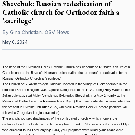
Shevchuk: Russian rededication of
Catholic church for Orthodox faith a
'sacrilege'
By
Gina Christian, OSV News
May 6, 2024
The head of the Ukrainian Greek Catholic Church has denounced Russia's seizure of a
Catholic church in Ukraine's Kherson region, calling the structure's rededication for the
Russian Orthodox Church a "sacrilege."
The Church of St. Archstrategist Michael, located in the village of Oleksandrivka in the
occupied Kherson region, was captured and joined to the ROC during Holy Week of the
Julian calendar, said Major Archbishop Sviatoslav Shevchuk in a May 2 homily at the
Patriarchal Cathedral of the Resurrection in Kyiv. (The Julian calendar remains intact for
the present in Ukraine until after 2025, when all Ukrainian Greek Catholic parishes will
follow the Gregorian liturgical calendar.)
The archbishop said that images of the confiscated church -- which honors the
archangel's role as leader of the heavenly host - evoked "the words of the prophet Elijah,
who cried out to the Lord, saying: 'Lord, your prophets were killed, your altars were