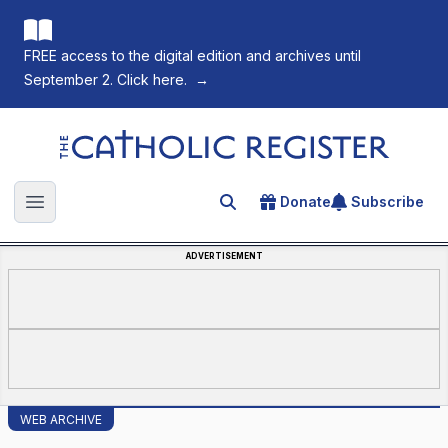
FREE access to the digital edition and archives until
September 2. Click here.
→
The Catholic Register
Donate
Subscribe
Search for an article
Open main menu
ADVERTISEMENT
WEB ARCHIVE