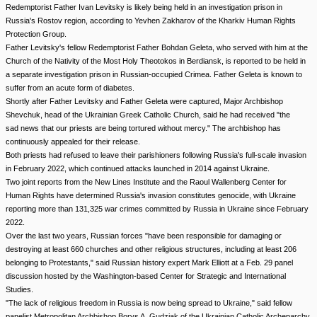
Redemptorist Father Ivan Levitsky is likely being held in an investigation prison in
Russia's Rostov region, according to Yevhen Zakharov of the Kharkiv Human Rights
Protection Group.
Father Levitsky's fellow Redemptorist Father Bohdan Geleta, who served with him at the
Church of the Nativity of the Most Holy Theotokos in Berdiansk, is reported to be held in
a separate investigation prison in Russian-occupied Crimea. Father Geleta is known to
suffer from an acute form of diabetes.
Shortly after Father Levitsky and Father Geleta were captured, Major Archbishop
Shevchuk, head of the Ukrainian Greek Catholic Church, said he had received "the
sad news that our priests are being tortured without mercy." The archbishop has
continuously appealed for their release.
Both priests had refused to leave their parishioners following Russia's full-scale invasion
in February 2022, which continued attacks launched in 2014 against Ukraine.
Two joint reports from the New Lines Institute and the Raoul Wallenberg Center for
Human Rights have determined Russia's invasion constitutes genocide, with Ukraine
reporting more than 131,325 war crimes committed by Russia in Ukraine since February
2022.
Over the last two years, Russian forces "have been responsible for damaging or
destroying at least 660 churches and other religious structures, including at least 206
belonging to Protestants," said Russian history expert Mark Elliott at a Feb. 29 panel
discussion hosted by the Washington-based Center for Strategic and International
Studies.
"The lack of religious freedom in Russia is now being spread to Ukraine," said fellow
panelist Metropolitan Archbishop Borys A. Gudziak of the Ukrainian Catholic Archeparchy