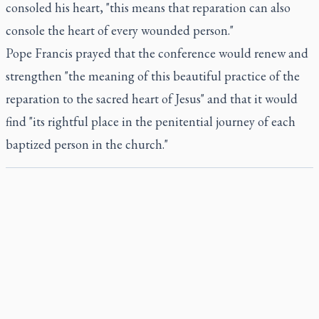
consoled his heart, "this means that reparation can also
console the heart of every wounded person."
Pope Francis prayed that the conference would renew and
strengthen "the meaning of this beautiful practice of the
reparation to the sacred heart of Jesus" and that it would
find "its rightful place in the penitential journey of each
baptized person in the church."