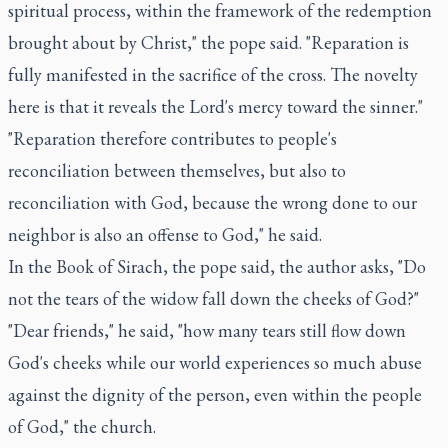
spiritual process, within the framework of the redemption
brought about by Christ," the pope said. "Reparation is
fully manifested in the sacrifice of the cross. The novelty
here is that it reveals the Lord's mercy toward the sinner."
"Reparation therefore contributes to people's
reconciliation between themselves, but also to
reconciliation with God, because the wrong done to our
neighbor is also an offense to God," he said.
In the Book of Sirach, the pope said, the author asks, "Do
not the tears of the widow fall down the cheeks of God?"
"Dear friends," he said, "how many tears still flow down
God's cheeks while our world experiences so much abuse
against the dignity of the person, even within the people
of God," the church.