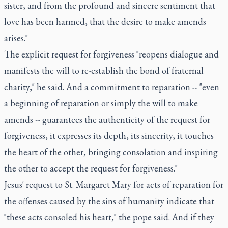
sister, and from the profound and sincere sentiment that
love has been harmed, that the desire to make amends
arises."
The explicit request for forgiveness "reopens dialogue and
manifests the will to re-establish the bond of fraternal
charity," he said. And a commitment to reparation -- "even
a beginning of reparation or simply the will to make
amends -- guarantees the authenticity of the request for
forgiveness, it expresses its depth, its sincerity, it touches
the heart of the other, bringing consolation and inspiring
the other to accept the request for forgiveness."
Jesus' request to St. Margaret Mary for acts of reparation for
the offenses caused by the sins of humanity indicate that
"these acts consoled his heart," the pope said. And if they