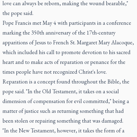
love can always be reborn, making the wound bearable,"
the pope said.
Pope Francis met May 4 with participants in a conference
marking the 350th anniversary of the 17th-century
apparitions of Jesus to French St. Margaret Mary Alacoque,
which included his call to promote devotion to his sacred
heart and to make acts of reparation or penance for the
times people have not recognized Christ's love.
Reparation is a concept found throughout the Bible, the
pope said. "In the Old Testament, it takes on a social
dimension of compensation for evil committed," being a
matter of justice such as returning something that had
been stolen or repairing something that was damaged.
"In the New Testament, however, it takes the form of a