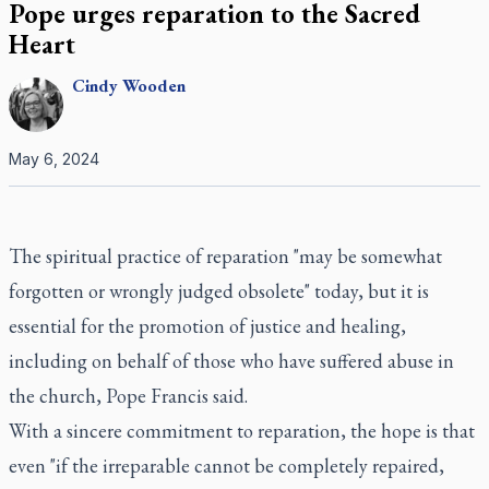
Pope urges reparation to the Sacred
Heart
Cindy
Wooden
May 6, 2024
The spiritual practice of reparation "may be somewhat
forgotten or wrongly judged obsolete" today, but it is
essential for the promotion of justice and healing,
including on behalf of those who have suffered abuse in
the church, Pope Francis said.
With a sincere commitment to reparation, the hope is that
even "if the irreparable cannot be completely repaired,