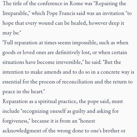
The title of the conference in Rome was "Repairing the
Irreparable," which Pope Francis said was an invitation "to
hope that every wound can be healed, however deep it
may be."
"Full reparation at times seems impossible, such as when
goods or loved ones are definitively lost, or when certain
situations have become irreversible," he said. "But the
intention to make amends and to do so in a concrete way is
essential for the process of reconciliation and the return to
peace in the heart."
Reparation as a spiritual practice, the pope said, must
include "recognizing oneself as guilty and asking for
forgiveness," because it is from an "honest
acknowledgment of the wrong done to one's brother or