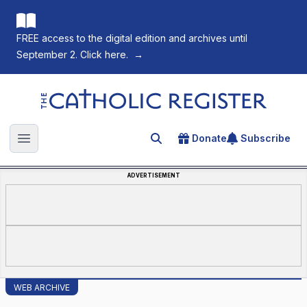
FREE access to the digital edition and archives until
September 2. Click here.
→
The Catholic Register
Donate
Subscribe
Search for an article
Open main menu
ADVERTISEMENT
WEB ARCHIVE