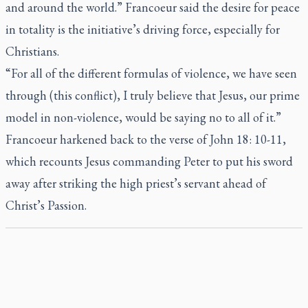
and around the world.” Francoeur said the desire for peace
in totality is the initiative’s driving force, especially for
Christians.
“For all of the different formulas of violence, we have seen
through (this conflict), I truly believe that Jesus, our prime
model in non-violence, would be saying no to all of it.”
Francoeur harkened back to the verse of John 18: 10-11,
which recounts Jesus commanding Peter to put his sword
away after striking the high priest’s servant ahead of
Christ’s Passion.