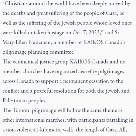
“Christians around the world have been deeply moved by
the deaths and great suffering of the people of Gaza, as
well as the suffering of the Jewish people whose loved ones
were killed or taken hostage on Oct. 7, 2023,” said Sr.
Mary-Ellen Francoeur, a member of KAIROS Canada’s
pilgrimage planning committee.
The ecumenical justice group KAIROS Canada and its
member churches have organized ceasefire pilgrimages
across Canada to support a permanent cessation to the
conflict and a peaceful resolution for both the Jewish and
Palestinian peoples.
The Toronto pilgrimage will follow the same theme as
other international marches, with participants partaking in
a non-violent 41-kilometre walk, the length of Gaza. All,