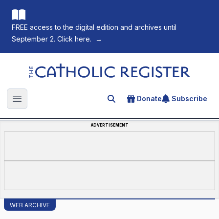
FREE access to the digital edition and archives until
September 2. Click here.
→
The Catholic Register
Donate
Subscribe
Search for an article
Open main menu
ADVERTISEMENT
WEB ARCHIVE