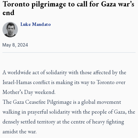
Toronto pilgrimage to call for Gaza war’s
end
Luke
Mandato
May 8, 2024
A worldwide act of solidarity with those affected by the
Israel-Hamas conflict is making its way to Toronto over
Mother’s Day weekend.
The Gaza Ceasefire Pilgrimage is a global movement
walking in prayerful solidarity with the people of Gaza, the
densely settled territory at the centre of heavy fighting
amidst the war.