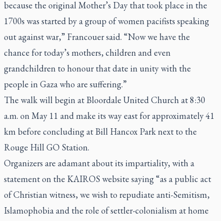
because the original Mother’s Day that took place in the
1700s was started by a group of women pacifists speaking
out against war,” Francouer said. “Now we have the
chance for today’s mothers, children and even
grandchildren to honour that date in unity with the
people in Gaza who are suffering.”
The walk will begin at Bloordale United Church at 8:30
a.m. on May 11 and make its way east for approximately 41
km before concluding at Bill Hancox Park next to the
Rouge Hill GO Station.
Organizers are adamant about its impartiality, with a
statement on the KAIROS website saying “as a public act
of Christian witness, we wish to repudiate anti-Semitism,
Islamophobia and the role of settler-colonialism at home