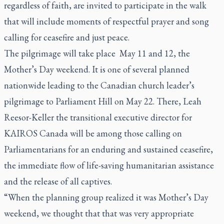
regardless of faith, are invited to participate in the walk
that will include moments of respectful prayer and song
calling for ceasefire and just peace.
The pilgrimage will take place May 11 and 12, the
Mother’s Day weekend. It is one of several planned
nationwide leading to the Canadian church leader’s
pilgrimage to Parliament Hill on May 22. There, Leah
Reesor-Keller the transitional executive director for
KAIROS Canada will be among those calling on
Parliamentarians for an enduring and sustained ceasefire,
the immediate flow of life-saving humanitarian assistance
and the release of all captives.
“When the planning group realized it was Mother’s Day
weekend, we thought that that was very appropriate