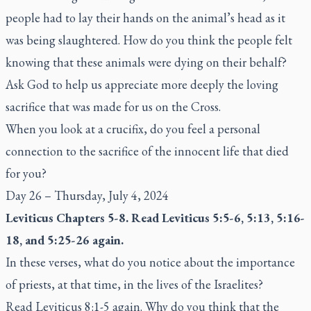
people had to lay their hands on the animal’s head as it
was being slaughtered. How do you think the people felt
knowing that these animals were dying on their behalf?
Ask God to help us appreciate more deeply the loving
sacrifice that was made for us on the Cross.
When you look at a crucifix, do you feel a personal
connection to the sacrifice of the innocent life that died
for you?
Day 26 – Thursday, July 4, 2024
Leviticus Chapters 5-8. Read Leviticus 5:5-6, 5:13, 5:16-
18, and 5:25-26 again.
In these verses, what do you notice about the importance
of priests, at that time, in the lives of the Israelites?
Read Leviticus 8:1-5 again. Why do you think that the