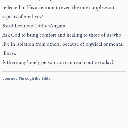
reflected in His attention to even the most unpleasant
aspects of our lives?
Read Leviticus 13:45-46 again.
Ask God to bring comfort and healing to those of us who
live in isolation from others, because of physical or mental
illness.
Is there any lonely person you can reach out to today?
Journey Through the Bible