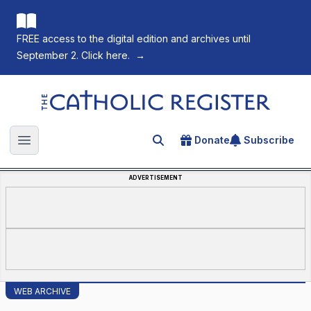
FREE access to the digital edition and archives until
September 2. Click here.
→
The Catholic Register
Donate
Subscribe
Search for an article
Open main menu
ADVERTISEMENT
WEB ARCHIVE