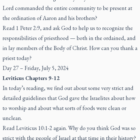
Lord commanded the entire community to be present at
the ordination of Aaron and his brothers?
Read 1 Peter 2:9, and ask God to help us to recognize the
responsibilities of priesthood — both in the ordained, and
in lay members of the Body of Christ. How can you thank a
priest today?
Day 27 – Friday, July 5, 2024
Leviticus Chapters 9-12
In today’s reading, we find out about some very strict and
detailed guidelines that God gave the Israelites about how
to worship and about what sorts of foods were clean or
unclean.
Read Leviticus 10:1-2 again. Why do you think God was so
strict with the people of Israel at that time in their history?