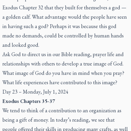
Exodus Chapter 32 that they built for themselves a god —
a golden calf. What advantage would the people have seen
in having such a god? Perhaps it was because this god
made no demands, could be controlled by human hands
and looked good.
Ask God to direct us in our Bible reading, prayer life and
relationships with others to develop a true image of God.
What image of God do you have in mind when you pray?
What life experiences have contributed to this image?
Day 23 – Monday, July 1, 2024
Exodus Chapters 35-37
We tend to think of a contribution to an organization as
being a gift of money. In today’s reading, we see that
people offered their skills in producing many crafts, as well