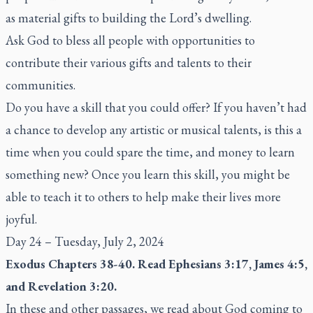
as material gifts to building the Lord’s dwelling.
Ask God to bless all people with opportunities to
contribute their various gifts and talents to their
communities.
Do you have a skill that you could offer? If you haven’t had
a chance to develop any artistic or musical talents, is this a
time when you could spare the time, and money to learn
something new? Once you learn this skill, you might be
able to teach it to others to help make their lives more
joyful.
Day 24 – Tuesday, July 2, 2024
Exodus Chapters 38-40. Read Ephesians 3:17, James 4:5,
and Revelation 3:20.
In these and other passages, we read about God coming to