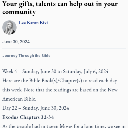
Your gifts, talents can help out in your
community
Lea Karen
Kivi
June 30, 2024
Journey Through the Bible
Week 4 – Sunday, June 30 to Saturday, July 6, 2024
Here are the Bible Book(s)/Chapter(s) to read each day
this week. Note that the readings are based on the New
American Bible.
Day 22 – Sunday, June 30, 2024
Exodus Chapters 32-34
As the people had not seen Moses for a long time, we see in