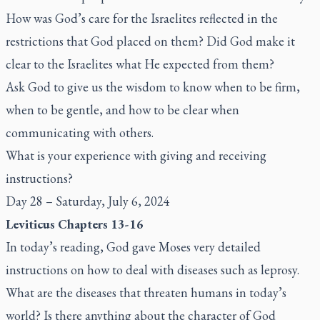
How was God’s care for the Israelites reflected in the
restrictions that God placed on them? Did God make it
clear to the Israelites what He expected from them?
Ask God to give us the wisdom to know when to be firm,
when to be gentle, and how to be clear when
communicating with others.
What is your experience with giving and receiving
instructions?
Day 28 – Saturday, July 6, 2024
Leviticus Chapters 13-16
In today’s reading, God gave Moses very detailed
instructions on how to deal with diseases such as leprosy.
What are the diseases that threaten humans in today’s
world? Is there anything about the character of God