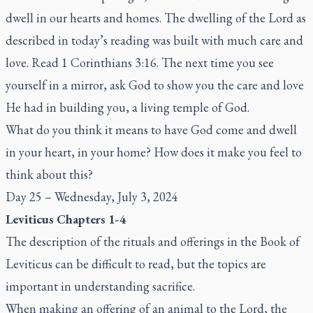
dwell in our hearts and homes. The dwelling of the Lord as
described in today’s reading was built with much care and
love. Read 1 Corinthians 3:16. The next time you see
yourself in a mirror, ask God to show you the care and love
He had in building you, a living temple of God.
What do you think it means to have God come and dwell
in your heart, in your home? How does it make you feel to
think about this?
Day 25 – Wednesday, July 3, 2024
Leviticus Chapters 1-4
The description of the rituals and offerings in the Book of
Leviticus can be difficult to read, but the topics are
important in understanding sacrifice.
When making an offering of an animal to the Lord, the