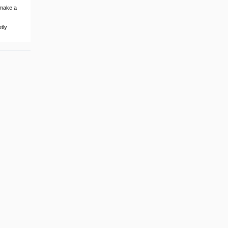
 make a
tly