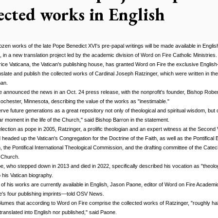
lected works in English
en works of the late Pope Benedict XVI's pre-papal writings will be made available in Englis
me, in a new translation project led by the academic division of Word on Fire Catholic Ministries.
trice Vaticana, the Vatican's publishing house, has granted Word on Fire the exclusive Englis
anslate and publish the collected works of Cardinal Joseph Ratzinger, which were written in the
an.
 announced the news in an Oct. 24 press release, with the nonprofit's founder, Bishop Rober
chester, Minnesota, describing the value of the works as "inestimable."
erve future generations as a great repository not only of theological and spiritual wisdom, but o
lar moment in the life of the Church," said Bishop Barron in the statement.
 election as pope in 2005, Ratzinger, a prolific theologian and an expert witness at the Second 
 headed up the Vatican's Congregation for the Doctrine of the Faith, as well as the Pontifical Bi
the Pontifical International Theological Commission, and the drafting committee of the Catec
 Church.
e, who stepped down in 2013 and died in 2022, specifically described his vocation as "theolog
 his Vatican biography.
f of his works are currently available in English, Jason Paone, editor of Word on Fire Academ
e's four publishing imprints—told OSV News.
lumes that according to Word on Fire comprise the collected works of Ratzinger, "roughly ha
ranslated into English nor published," said Paone.