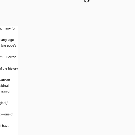
h, many for
h-language
 late pope's
t E. Barron
f the history
Vatican
blical
hism of
ical,"
ic—one of
lf have