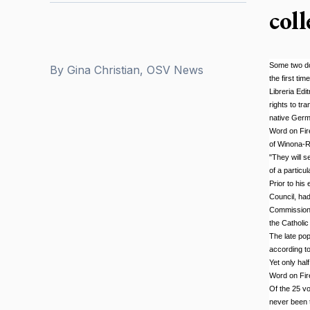
col
Some two doz
By
Gina Christian, OSV News
the first ti
Libreria Edi
rights to tr
native Germ
Word on Fire
of Winona-Ro
"They will s
of a particu
Prior to his
Council, had
Commission, 
the Catholic
The late pop
according to
Yet only hal
Word on Fir
Of the 25 vo
never been t