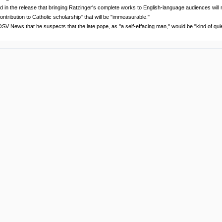
 in the release that bringing Ratzinger's complete works to English-language audiences will
ontribution to Catholic scholarship" that will be "immeasurable."
SV News that he suspects that the late pope, as "a self-effacing man," would be "kind of quie