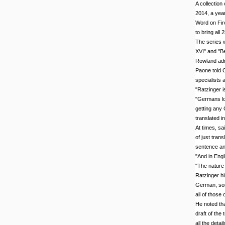
A collection
2014, a year
Word on Fire
to bring all
The series w
XVI" and "Be
Rowland adm
Paone told 
specialists 
"Ratzinger is
"Germans lov
getting any 
translated in
At times, sai
of just tran
sentence an
"And in Engl
"The nature 
Ratzinger him
German, som
all of those 
He noted tha
draft of the
all the detail