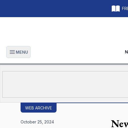
FRE
N
MENU
Open main menu
WEB ARCHIVE
New
October 25, 2024