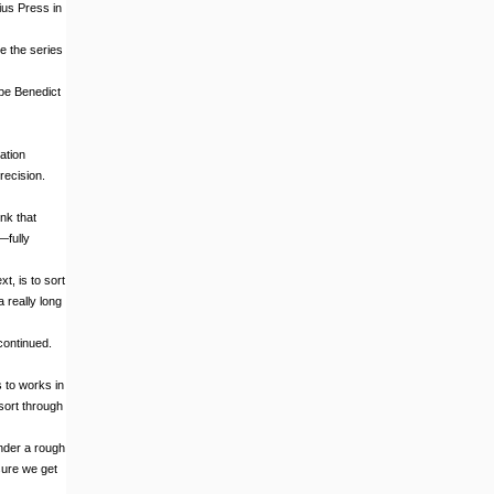
ius Press in
e the series
ope Benedict
ation
recision.
nk that
—fully
t, is to sort
a really long
continued.
s to works in
sort through
ender a rough
 sure we get