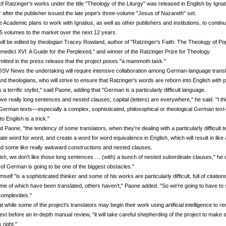
 of Ratzinger's works under the title "Theology of the Liturgy" was released in English by Ignat
 after the publisher issued the late pope's three-volume "Jesus of Nazareth" set.
 Academic plans to work with Ignatius, as well as other publishers and institutions, to continu
 25 volumes to the market over the next 12 years.
ill be edited by theologian Tracey Rowland, author of "Ratzinger's Faith: The Theology of P
nedict XVI: A Guide for the Perplexed," and winner of the Ratzinger Prize for Theology.
itted in the press release that the project poses "a mammoth task."
OSV News the undertaking will require intensive collaboration among German-language transl
and theologians, who will strive to ensure that Ratzinger's words are reborn into English with p
 a terrific stylist," said Paone, adding that "German is a particularly difficult language.
e really long sentences and nested clauses; capital (letters) are everywhere," he said. "I thi
German texts—especially a complex, sophisticated, philosophical or theological German text
to English is a trick."
d Paone, "the tendency of some translators, when they're dealing with a particularly difficult tex
slate word for word, and create a word for word equivalence in English, which will result in like 
d some like really awkward constructions and nested clauses.
ish, we don't like those long sentences … (with) a bunch of nested subordinate clauses," he 
of German is going to be one of the biggest obstacles."
self "is a sophisticated thinker and some of his works are particularly difficult, full of citation
e of which have been translated, others haven't," Paone added. "So we're going to have to 
complexities."
t while some of the project's translators may begin their work using artificial intelligence to r
 text before an in-depth manual review, "it will take careful shepherding of the project to make
s right."