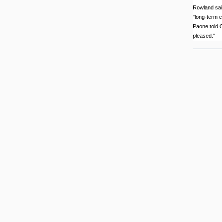
Rowland said
"long-term c
Paone told O
pleased."