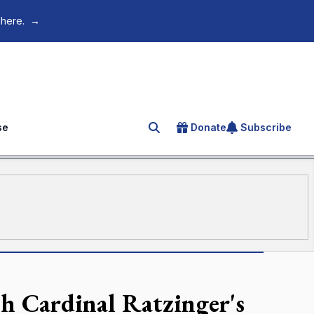
 here.
→
se
Donate
Subscribe
Search for an article
sh Cardinal Ratzinger's