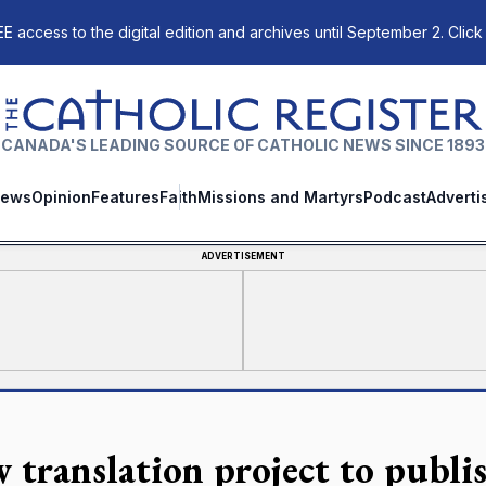
E access to the digital edition and archives until September 2. Click
The Catholic Register
CANADA'S LEADING SOURCE OF CATHOLIC NEWS SINCE 1893
ews
Opinion
Features
Faith
Missions and Martyrs
Podcast
Adverti
ADVERTISEMENT
 translation project to publi