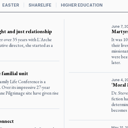
EASTER
SHARELIFE
HIGHER EDUCATION
June 7, 2
ght and just relationship
Martyrs
er over 35 years with L'Arche
It was 1
ive director, she started as a
their liv
missiona
were beat
later.
familial unit
June 4, 2
amily Life Conference is a
‘Moral 
n. Over its impressive 27-year
nne Pilgrimage site have given rise
Dr. Stev
fiction h
determini
becomes s
onnect
May 31, 2