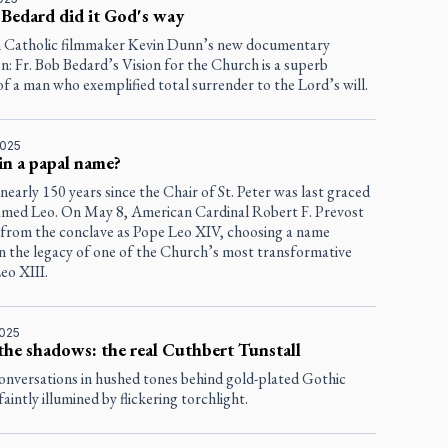
 Bedard did it God's way
 Catholic filmmaker Kevin Dunn’s new documentary
n: Fr. Bob Bedard’s Vision for the Church
is a superb
of a man who exemplified total surrender to the Lord’s will.
2025
in a papal name?
 nearly 150 years since the Chair of St. Peter was last graced
amed Leo. On May 8, American Cardinal Robert F. Prevost
from the conclave as Pope Leo XIV, choosing a name
in the legacy of one of the Church’s most transformative
Leo XIII.
2025
the shadows: the real Cuthbert Tunstall
conversations in hushed tones behind gold-plated Gothic
aintly illumined by flickering torchlight.