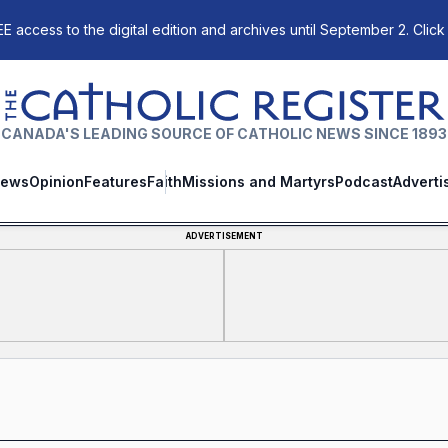
E access to the digital edition and archives until September 2. Click
The Catholic Register
CANADA'S LEADING SOURCE OF CATHOLIC NEWS SINCE 1893
ews
Opinion
Features
Faith
Missions and Martyrs
Podcast
Adverti
ADVERTISEMENT