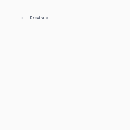
Previous