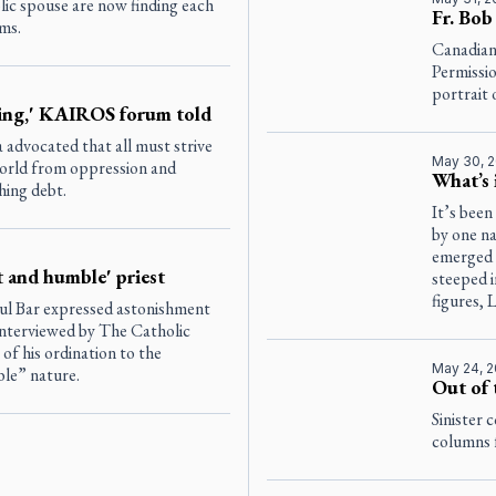
olic spouse are now finding each
Fr. Bob
rms.
Canadian
Permissio
portrait 
ing,' KAIROS forum told
dvocated that all must strive
May 30, 
 world from oppression and
What’s 
hing debt.
It’s been
by one n
emerged 
et and humble' priest
steeped 
figures, 
ul Bar expressed astonishment
 interviewed by
The Catholic
of his ordination to the
May 24, 
ble” nature.
Out of 
Sinister 
columns f