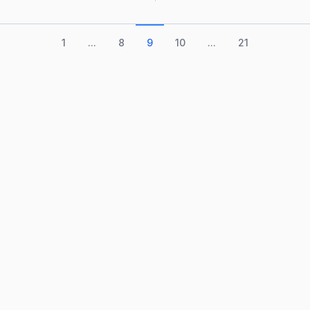
1
...
8
9
10
...
21