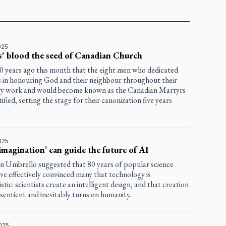
025
' blood the seed of Canadian Church
00 years ago this month that the eight men who dedicated
es in honouring God and their neighbour throughout their
ry work and would become known as the Canadian Martyrs
ified, setting the stage for their canonization five years
025
imagination’ can guide the future of AI
en Umbrello suggested that 80 years of popular science
ave effectively convinced many that technology is
stic: scientists create an intelligent design, and that creation
entient and inevitably turns on humanity.
025