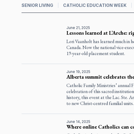
SENIOR LIVING
CATHOLIC EDUCATION WEEK
June 21, 2025
Lessons learned at L’Arche: ri
Lori Vaanholt has learned much in h
Canada. Now the national vice-execut
19-year-old placement student.
June 19, 2025
Alberta summit celebrates the 
Catholic Family Ministries’ annual F
celebration of this sacred institutio
history, this event at the Lac. Ste. A
to new Christ-centred familial units.
June 14, 2025
Where online Catholics can c