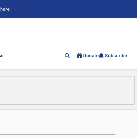
 here.
→
se
Donate
Subscribe
Search for an article