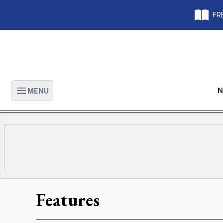
FRE
N
MENU
Open main menu
Features