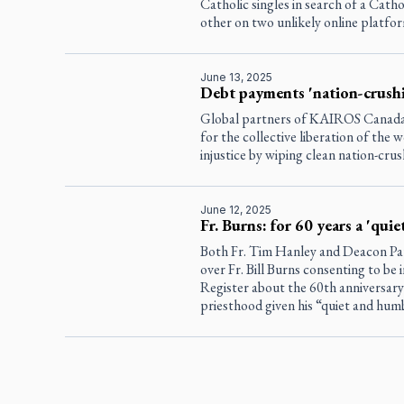
Catholic singles in search of a Cath
other on two unlikely online platfo
June 13, 2025
Debt payments 'nation-crush
Global partners of KAIROS Canada a
for the collective liberation of the
injustice by wiping clean nation-crus
June 12, 2025
Fr. Burns: for 60 years a 'qui
Both Fr. Tim Hanley and Deacon Pa
over Fr. Bill Burns consenting to be
Register
about the 60th anniversary 
priesthood given his “quiet and hum