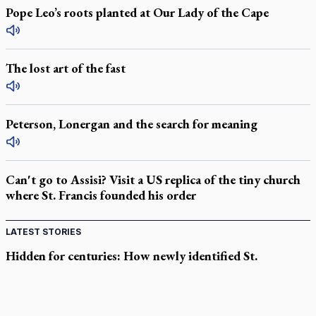
Pope Leo’s roots planted at Our Lady of the Cape
The lost art of the fast
Peterson, Lonergan and the search for meaning
Can't go to Assisi? Visit a US replica of the tiny church
where St. Francis founded his order
LATEST STORIES
Hidden for centuries: How newly identified St.
Augustine sermons were found
In Spain, diocese pledges emergency aid as death toll rises in