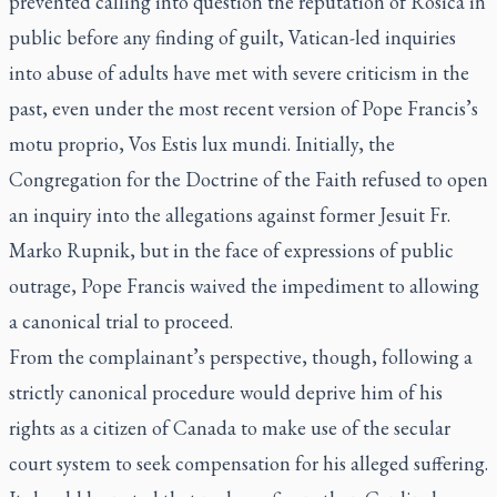
prevented calling into question the reputation of Rosica in
public before any finding of guilt, Vatican-led inquiries
into abuse of adults have met with severe criticism in the
past, even under the most recent version of Pope Francis’s
motu proprio, Vos Estis lux mundi
. Initially, the
Congregation for the Doctrine of the Faith refused to open
an inquiry into the allegations against former Jesuit Fr.
Marko Rupnik, but in the face of expressions of public
outrage, Pope Francis waived the impediment to allowing
a canonical trial to proceed.
From the complainant’s perspective, though, following a
strictly canonical procedure would deprive him of his
rights as a citizen of Canada to make use of the secular
court system to seek compensation for his alleged suffering.