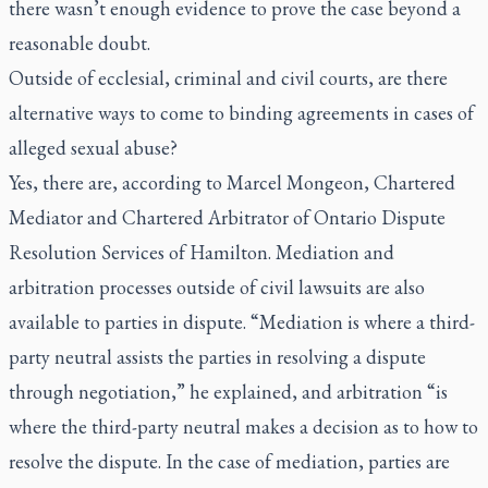
there wasn’t enough evidence to prove the case beyond a
reasonable doubt.
Outside of ecclesial, criminal and civil courts, are there
alternative ways to come to binding agreements in cases of
alleged sexual abuse?
Yes, there are, according to Marcel Mongeon, Chartered
Mediator and Chartered Arbitrator of Ontario Dispute
Resolution Services of Hamilton. Mediation and
arbitration processes outside of civil lawsuits are also
available to parties in dispute. “Mediation is where a third-
party neutral assists the parties in resolving a dispute
through negotiation,” he explained, and arbitration “is
where the third-party neutral makes a decision as to how to
resolve the dispute. In the case of mediation, parties are