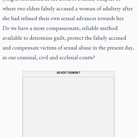
where two elders falsely accused a woman of adultery after
she had refused their own sexual advances towards her.
Do we have a more compassionate, reliable method
available to determine guilt, protect the falsely accused
and compensate victims of sexual abuse in the present day,
in our criminal, civil and ecclesial courts?
ADVERTISEMENT