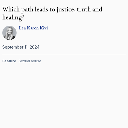
Which path leads to justice, truth and
healing?
Lea Karen
Kivi
September 11, 2024
Feature
Sexual abuse