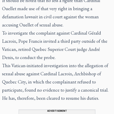
It should be noted that no less a figure than Cardinal
Ouellet made use of that very right in bringing a
defamation lawsuit in civil court against the woman
accusing Ouellet of sexual abuse.
To investigate the complaint against Cardinal Gérald
Lacroix, Pope Francis invited a third party outside of the
Vatican, retired Quebec Superior Court judge André
Denis, to conduct the probe.
This Vatican-initiated investigation into the allegation of
sexual abuse against Cardinal Lacroix, Archbishop of
Quebec City, in which the complainant refused to
participate, found no evidence to justify a canonical trial.
He has, therefore, been cleared to resume his duties.
ADVERTISEMENT