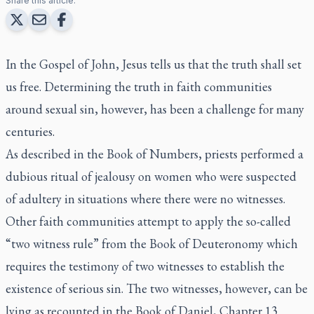
Share this article:
In the Gospel of John, Jesus tells us that the truth shall set
us free. Determining the truth in faith communities
around sexual sin, however, has been a challenge for many
centuries.
As described in the Book of Numbers, priests performed a
dubious ritual of jealousy on women who were suspected
of adultery in situations where there were no witnesses.
Other faith communities attempt to apply the so-called
“two witness rule” from the Book of Deuteronomy which
requires the testimony of two witnesses to establish the
existence of serious sin. The two witnesses, however, can be
lying as recounted in the Book of Daniel, Chapter 13