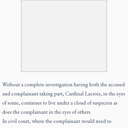
Without a complete investigation having both the accused
and complainant taking part, Cardinal Lacroix, in the eyes
of some, continues to live under a cloud of suspicion as
does the complainant in the eyes of others.
In civil court, where the complainant would need to