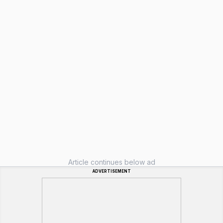
Article continues below ad
ADVERTISEMENT