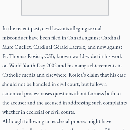
In the recent past, civil lawsuits alleging sexual
misconduct have been filed in Canada against Cardinal
Marc Ouellet, Cardinal Gérald Lacroix, and now against
Fr. Thomas Rosica, CSB, known world-wide for his work
on World Youth Day 2002 and his many achievements in
Catholic media and elsewhere. Rosica’s claim that his case
should not be handled in civil court, but follow a
canonical process raises questions about fairness both to
the accuser and the accused in addressing such complaints
whether in ecclesial or civil courts.
Although following an ecclesial process might have