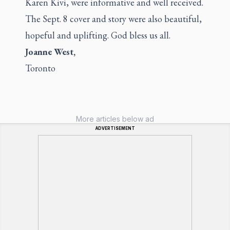
Karen Kivi, were informative and well received.
The Sept. 8 cover and story were also beautiful,
hopeful and uplifting. God bless us all.
Joanne West,
Toronto
More articles below ad
ADVERTISEMENT