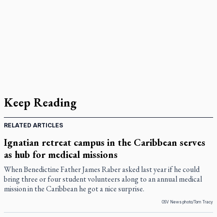
Keep Reading
RELATED ARTICLES
Ignatian retreat campus in the Caribbean serves
as hub for medical missions
When Benedictine Father James Raber asked last year if he could
bring three or four student volunteers along to an annual medical
mission in the Caribbean he got a nice surprise.
OSV News photo/Tom Tracy