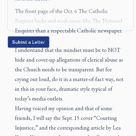
The front page of the Oct. 6
The Catholic
Register
looks and reads more like
The National
Enquirer
than a respectable Catholic newspaper.
It is distasteful.
Submit a Letter
I understand that the mindset must be to NOT
hide and cover-up allegations of clerical abuse as
the Church needs to be transparent. But for
crying out loud, do it in a matter-of-fact way, not
in this in your face, dramatic style typical of
today’s media outlets.
Having voiced my opinion and that of some
friends, I will say the Sept. 15 cover “Courting
Injustice,” and the corresponding article by Lea