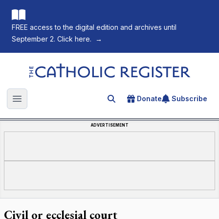
FREE access to the digital edition and archives until
September 2. Click here.
→
The Catholic Register
Donate
Subscribe
Search for an article
Open main menu
ADVERTISEMENT
Civil or ecclesial court