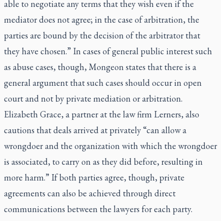
able to negotiate any terms that they wish even if the
mediator does not agree; in the case of arbitration, the
parties are bound by the decision of the arbitrator that
they have chosen.” In cases of general public interest such
as abuse cases, though, Mongeon states that there is a
general argument that such cases should occur in open
court and not by private mediation or arbitration.
Elizabeth Grace, a partner at the law firm Lerners, also
cautions that deals arrived at privately “can allow a
wrongdoer and the organization with which the wrongdoer
is associated, to carry on as they did before, resulting in
more harm.” If both parties agree, though, private
agreements can also be achieved through direct
communications between the lawyers for each party.