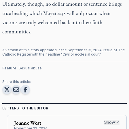
Ultimately, though, no dollar amount or sentence brings
true healing which Mayer says will only occur when
victims are truly welcomed back into their faith
communities.
A version of this story appeared in the
September
15
,
2024
, issue of
The
Catholic Register
with the headline "
Civil or ecclesial court
".
Feature
Sexual abuse
Share this article:
LETTERS TO THE EDITOR
Joanne
West
Show
November 22, 2024