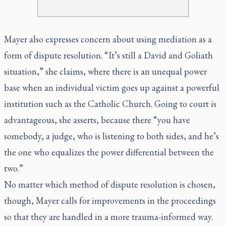
Mayer also expresses concern about using mediation as a
form of dispute resolution. “It’s still a David and Goliath
situation,” she claims, where there is an unequal power
base when an individual victim goes up against a powerful
institution such as the Catholic Church. Going to court is
advantageous, she asserts, because there “you have
somebody, a judge, who is listening to both sides, and he’s
the one who equalizes the power differential between the
two.”
No matter which method of dispute resolution is chosen,
though, Mayer calls for improvements in the proceedings
so that they are handled in a more trauma-informed way.