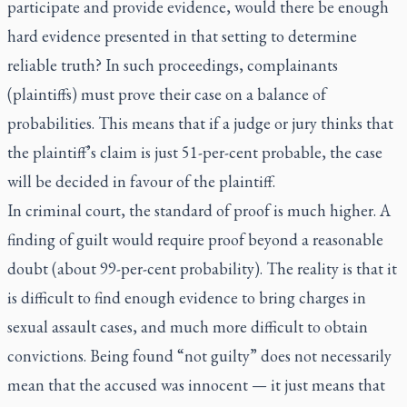
participate and provide evidence, would there be enough
hard evidence presented in that setting to determine
reliable truth? In such proceedings, complainants
(plaintiffs) must prove their case on a balance of
probabilities. This means that if a judge or jury thinks that
the plaintiff’s claim is just 51-per-cent probable, the case
will be decided in favour of the plaintiff.
In criminal court, the standard of proof is much higher. A
finding of guilt would require proof beyond a reasonable
doubt (about 99-per-cent probability). The reality is that it
is difficult to find enough evidence to bring charges in
sexual assault cases, and much more difficult to obtain
convictions. Being found “not guilty” does not necessarily
mean that the accused was innocent — it just means that