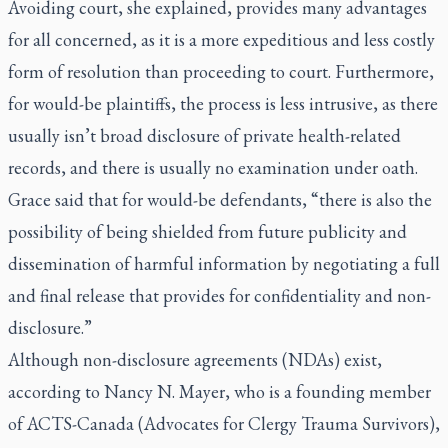
Avoiding court, she explained, provides many advantages
for all concerned, as it is a more expeditious and less costly
form of resolution than proceeding to court. Furthermore,
for would-be plaintiffs, the process is less intrusive, as there
usually isn’t broad disclosure of private health-related
records, and there is usually no examination under oath.
Grace said that for would-be defendants, “there is also the
possibility of being shielded from future publicity and
dissemination of harmful information by negotiating a full
and final release that provides for confidentiality and non-
disclosure.”
Although non-disclosure agreements (NDAs) exist,
according to Nancy N. Mayer, who is a founding member
of ACTS-Canada (Advocates for Clergy Trauma Survivors),