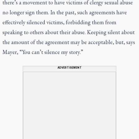
there’s a movement to have victims of clergy sexual abuse
no longer sign them. In the past, such agreements have
effectively silenced victims, forbidding them from
speaking to others about their abuse. Keeping silent about
the amount of the agreement may be acceptable, but, says
Mayer, “You can’t silence my story.”
ADVERTISEMENT