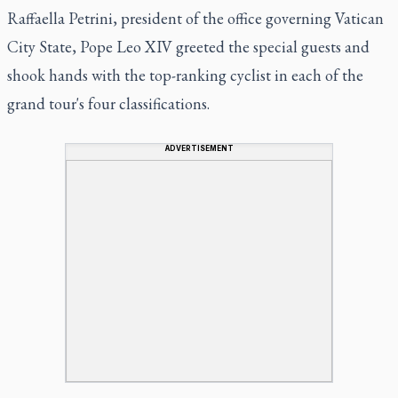
Raffaella Petrini, president of the office governing Vatican
City State, Pope Leo XIV greeted the special guests and
shook hands with the top-ranking cyclist in each of the
grand tour's four classifications.
ADVERTISEMENT