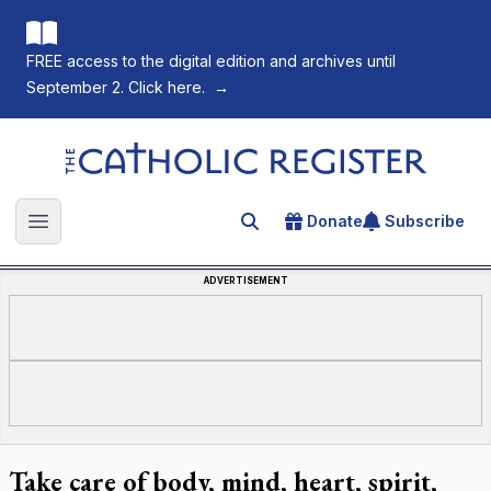
FREE access to the digital edition and archives until
September 2. Click here.
→
The Catholic Register
Donate
Subscribe
Search for an article
Open main menu
ADVERTISEMENT
Take care of body, mind, heart, spirit,