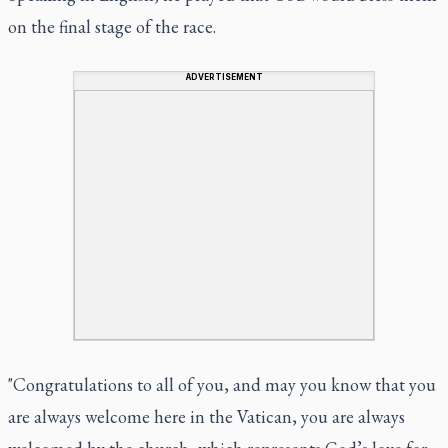
on the final stage of the race.
ADVERTISEMENT
"Congratulations to all of you, and may you know that you
are always welcome here in the Vatican, you are always