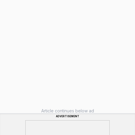
Article continues below ad
ADVERTISEMENT