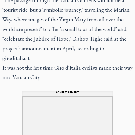
"The passage through the Vatican Gardens will not be a
'tourist ride' but a 'symbolic journey,' traveling the Marian
Way, where images of the Virgin Mary from all over the
world are present" to offer "a small tour of the world" and
"celebrate the Jubilee of Hope," Bishop Tighe said at the
project's announcement in April, according to
giroditalia.it.
It was not the first time Giro d'Italia cyclists made their way
into Vatican City.
ADVERTISEMENT