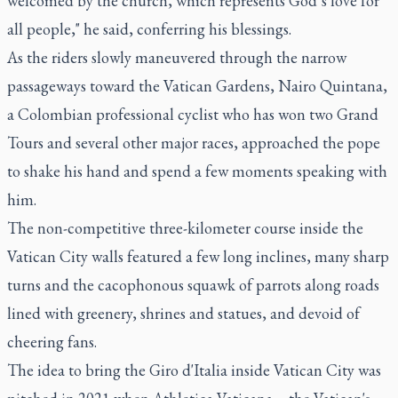
welcomed by the church, which represents God’s love for
all people," he said, conferring his blessings.
As the riders slowly maneuvered through the narrow
passageways toward the Vatican Gardens, Nairo Quintana,
a Colombian professional cyclist who has won two Grand
Tours and several other major races, approached the pope
to shake his hand and spend a few moments speaking with
him.
The non-competitive three-kilometer course inside the
Vatican City walls featured a few long inclines, many sharp
turns and the cacophonous squawk of parrots along roads
lined with greenery, shrines and statues, and devoid of
cheering fans.
The idea to bring the Giro d'Italia inside Vatican City was