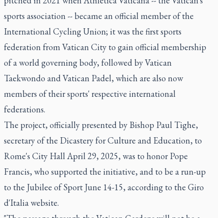
pitched in 2021 when Athletica Vaticana -- the Vatican's
sports association -- became an official member of the
International Cycling Union; it was the first sports
federation from Vatican City to gain official membership
of a world governing body, followed by Vatican
Taekwondo and Vatican Padel, which are also now
members of their sports' respective international
federations.
The project, officially presented by Bishop Paul Tighe,
secretary of the Dicastery for Culture and Education, to
Rome's City Hall April 29, 2025, was to honor Pope
Francis, who supported the initiative, and to be a run-up
to the Jubilee of Sport June 14-15, according to the Giro
d'Italia website.