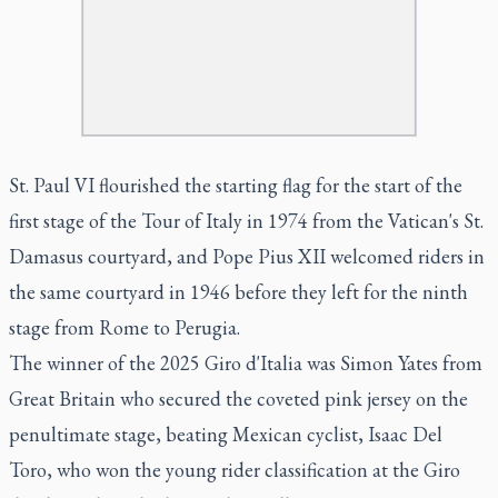
St. Paul VI flourished the starting flag for the start of the
first stage of the Tour of Italy in 1974 from the Vatican's St.
Damasus courtyard, and Pope Pius XII welcomed riders in
the same courtyard in 1946 before they left for the ninth
stage from Rome to Perugia.
The winner of the 2025 Giro d'Italia was Simon Yates from
Great Britain who secured the coveted pink jersey on the
penultimate stage, beating Mexican cyclist, Isaac Del
Toro, who won the young rider classification at the Giro