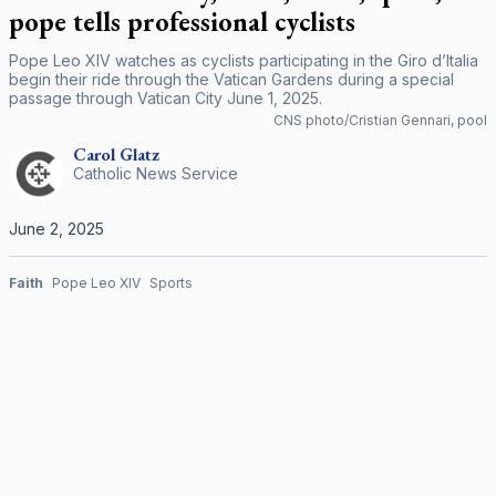
pope tells professional cyclists
Pope Leo XIV watches as cyclists participating in the Giro d’Italia
begin their ride through the Vatican Gardens during a special
passage through Vatican City June 1, 2025.
CNS photo/Cristian Gennari, pool
Carol
Glatz
Catholic News Service
June 2, 2025
Faith
Pope Leo XIV
Sports