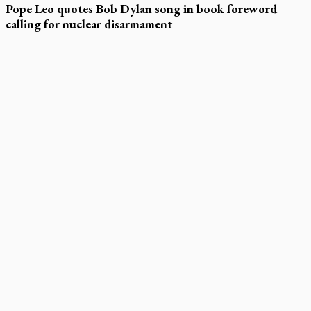
Pope Leo quotes Bob Dylan song in book foreword
calling for nuclear disarmament
LATEST STORIES
Daughter sets mother’s MAiD death straight
Catholic Cemeteries to honour faithful departed
St. Jerome’s University signs Ignatian Endorsement Agreement
Ignatian retreat campus in the Caribbean serves as hub for
medical missions
Canadian keeps Fulton Sheen's message alive