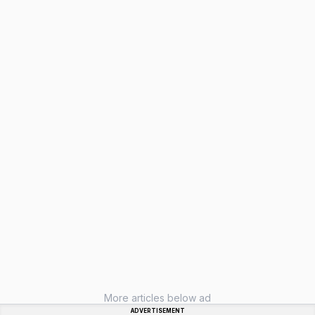
More articles below ad
ADVERTISEMENT