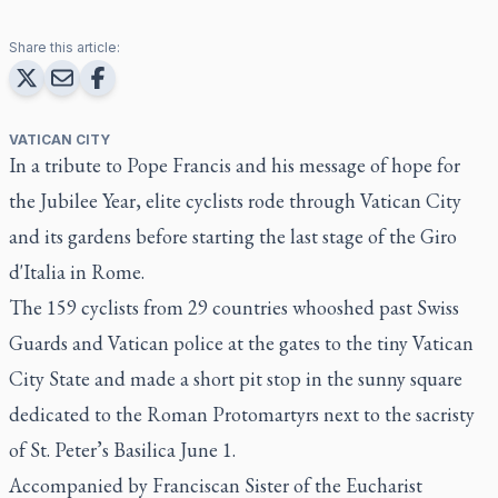
Share this article:
VATICAN CITY
In a tribute to Pope Francis and his message of hope for
the Jubilee Year, elite cyclists rode through Vatican City
and its gardens before starting the last stage of the Giro
d'Italia in Rome.
The 159 cyclists from 29 countries whooshed past Swiss
Guards and Vatican police at the gates to the tiny Vatican
City State and made a short pit stop in the sunny square
dedicated to the Roman Protomartyrs next to the sacristy
of St. Peter’s Basilica June 1.
Accompanied by Franciscan Sister of the Eucharist