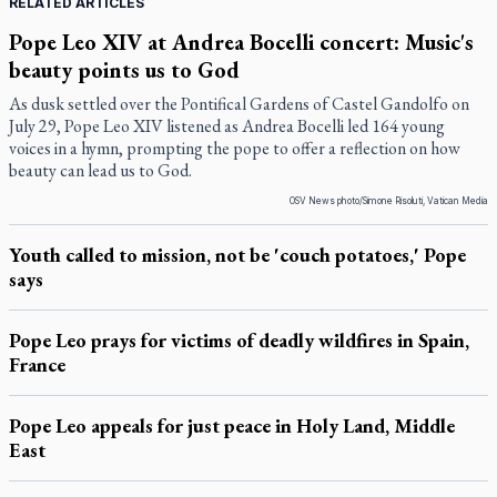
RELATED ARTICLES
Pope Leo XIV at Andrea Bocelli concert: Music's
beauty points us to God
As dusk settled over the Pontifical Gardens of Castel Gandolfo on
July 29, Pope Leo XIV listened as Andrea Bocelli led 164 young
voices in a hymn, prompting the pope to offer a reflection on how
beauty can lead us to God.
OSV News photo/Simone Risoluti, Vatican Media
Youth called to mission, not be 'couch potatoes,' Pope
says
Pope Leo prays for victims of deadly wildfires in Spain,
France
Pope Leo appeals for just peace in Holy Land, Middle
East