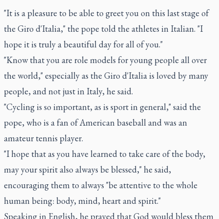
"It is a pleasure to be able to greet you on this last stage of
the Giro d'Italia," the pope told the athletes in Italian. "I
hope it is truly a beautiful day for all of you."
"Know that you are role models for young people all over
the world," especially as the Giro d'Italia is loved by many
people, and not just in Italy, he said.
"Cycling is so important, as is sport in general," said the
pope, who is a fan of American baseball and was an
amateur tennis player.
"I hope that as you have learned to take care of the body,
may your spirit also always be blessed," he said,
encouraging them to always "be attentive to the whole
human being: body, mind, heart and spirit."
Speaking in English, he prayed that God would bless them