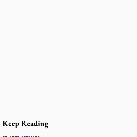
Keep Reading