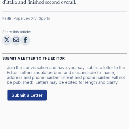
d'Italia and finished second overall.
Faith
Pope Leo XIV
Sports
Share this article:
SUBMIT A LETTER TO THE EDITOR
Join the conversation and have your say: submit a letter to the
Editor. Letters should be brief and must include full name,
address and phone number (street and phone number will not
be published). Letters may be edited for length and clarity.
Submit a Letter