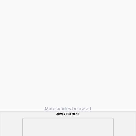
More articles below ad
ADVERTISEMENT