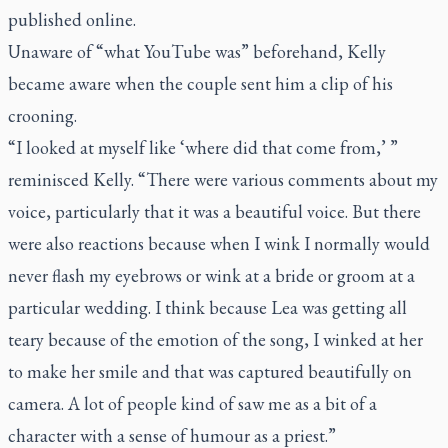
published online.
Unaware of “what YouTube was” beforehand, Kelly
became aware when the couple sent him a clip of his
crooning.
“I looked at myself like ‘where did that come from,’ ”
reminisced Kelly. “There were various comments about my
voice, particularly that it was a beautiful voice. But there
were also reactions because when I wink I normally would
never flash my eyebrows or wink at a bride or groom at a
particular wedding. I think because Lea was getting all
teary because of the emotion of the song, I winked at her
to make her smile and that was captured beautifully on
camera. A lot of people kind of saw me as a bit of a
character with a sense of humour as a priest.”