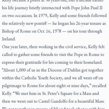
his life journey briefly intersected with Pope John Paul II
on two occasions. In 1979, Kelly and some friends followed
the relatively new pontiff — he began his 26-year tenure as
Bishop of Rome on Oct. 16, 1978 — on his tour through
Ireland.
One year later, then working in the civil service, Kelly felt
called to gather some friends to visit the Pope in Rome to
express their gratitude for his coming to their homeland.
“About 1,000 of us in the Diocese of Dublin got together
within the Catholic Youth Society, and we all went off on
pilgrimage to Rome for about eight or nine days,” recalled
Kelly. “We met him in St. Peter’s Square for a Mass and
then we went out to Castel Gandolfo for a beautiful Mass.
We got together in groups of 50 and took photos with him.