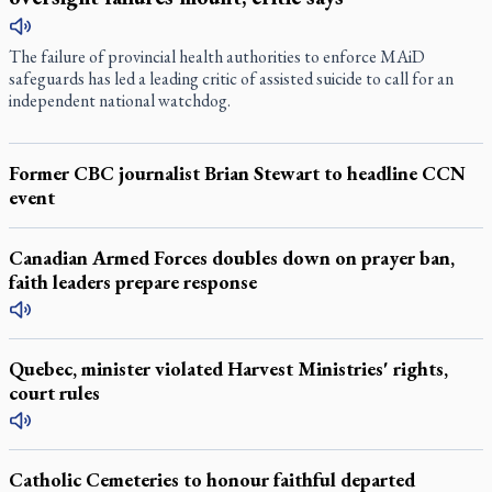
The failure of provincial health authorities to enforce MAiD
safeguards has led a leading critic of assisted suicide to call for an
independent national watchdog.
Former CBC journalist Brian Stewart to headline CCN
event
Canadian Armed Forces doubles down on prayer ban,
faith leaders prepare response
Quebec, minister violated Harvest Ministries' rights,
court rules
Catholic Cemeteries to honour faithful departed