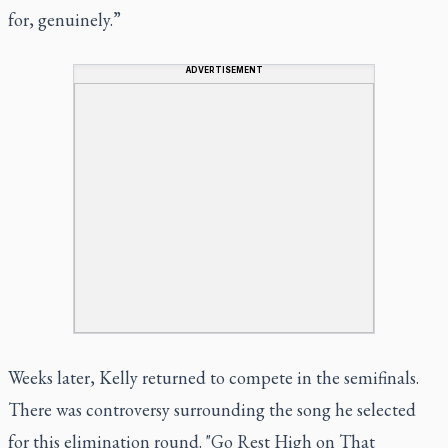
for, genuinely.”
ADVERTISEMENT
Weeks later, Kelly returned to compete in the semifinals.
There was controversy surrounding the song he selected
for this elimination round. "Go Rest High on That