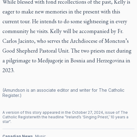
While blessed with fond recollections of the past, Kelly is
eager to make new memories in the present with this
current tour. He intends to do some sightseeing in every
community he visits. Kelly will be accompanied by Fr.
Carlos Jacinto, who serves the Archdiocese of Moncton’s
Good Shepherd Pastoral Unit. The two priests met during
a pilgrimage to Medjugorje in Bosnia and Herzegovina in
2023.
(Amundson is an associate editor and writer for
The Catholic
Register
.)
A version of this story appeared in the
October
27
,
2024
, issue of
The
Catholic Register
with the headline "
Ireland’s ‘Singing Priest,’ 10 years a
star
".
Canadian News
Music