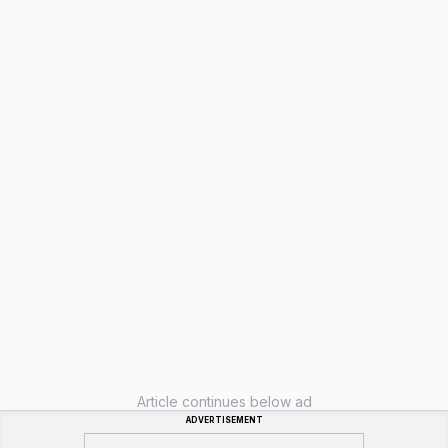
Article continues below ad
ADVERTISEMENT