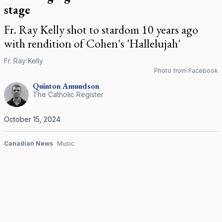
stage
Fr. Ray Kelly shot to stardom 10 years ago
with rendition of Cohen's 'Hallelujah'
Fr. Ray Kelly
Photo from Facebook
Quinton
Amundson
The Catholic Register
October 15, 2024
Canadian News
Music