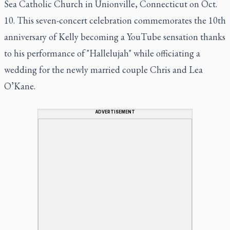
Sea Catholic Church in Unionville, Connecticut on Oct.
10. This seven-concert celebration commemorates the 10th
anniversary of Kelly becoming a YouTube sensation thanks
to his performance of "Hallelujah" while officiating a
wedding for the newly married couple Chris and Lea
O’Kane.
ADVERTISEMENT