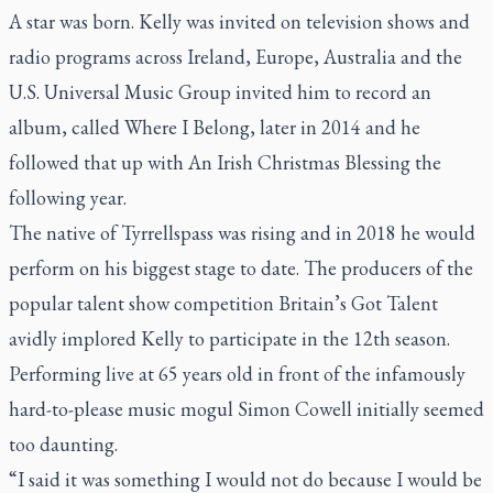
A star was born. Kelly was invited on television shows and
radio programs across Ireland, Europe, Australia and the
U.S. Universal Music Group invited him to record an
album, called Where I Belong, later in 2014 and he
followed that up with An Irish Christmas Blessing the
following year.
The native of Tyrrellspass was rising and in 2018 he would
perform on his biggest stage to date. The producers of the
popular talent show competition Britain’s Got Talent
avidly implored Kelly to participate in the 12th season.
Performing live at 65 years old in front of the infamously
hard-to-please music mogul Simon Cowell initially seemed
too daunting.
“I said it was something I would not do because I would be