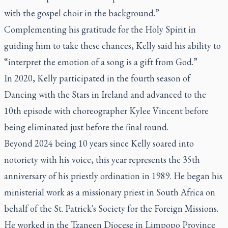
with the gospel choir in the background.”
Complementing his gratitude for the Holy Spirit in
guiding him to take these chances, Kelly said his ability to
“interpret the emotion of a song is a gift from God.”
In 2020, Kelly participated in the fourth season of
Dancing with the Stars in Ireland and advanced to the
10th episode with choreographer Kylee Vincent before
being eliminated just before the final round.
Beyond 2024 being 10 years since Kelly soared into
notoriety with his voice, this year represents the 35th
anniversary of his priestly ordination in 1989. He began his
ministerial work as a missionary priest in South Africa on
behalf of the St. Patrick's Society for the Foreign Missions.
He worked in the Tzaneen Diocese in Limpopo Province