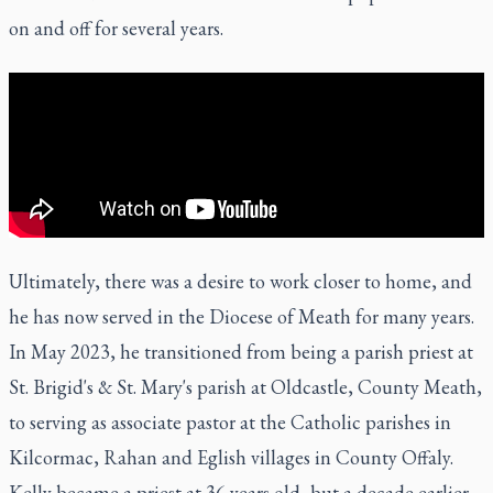
on and off for several years.
Ultimately, there was a desire to work closer to home, and
he has now served in the Diocese of Meath for many years.
In May 2023, he transitioned from being a parish priest at
St. Brigid's & St. Mary's parish at Oldcastle, County Meath,
to serving as associate pastor at the Catholic parishes in
Kilcormac, Rahan and Eglish villages in County Offaly.
Kelly became a priest at 36 years old, but a decade earlier