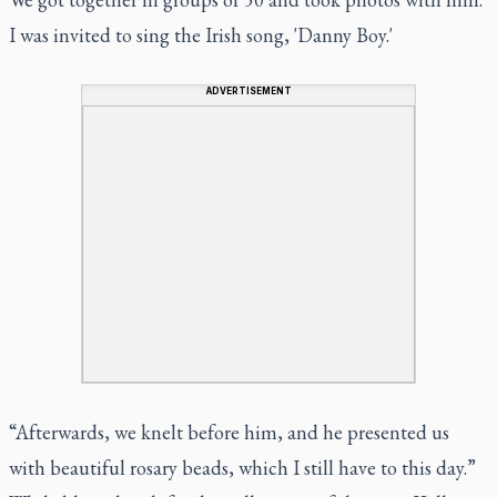
I was invited to sing the Irish song, 'Danny Boy.'
ADVERTISEMENT
“Afterwards, we knelt before him, and he presented us
with beautiful rosary beads, which I still have to this day.”