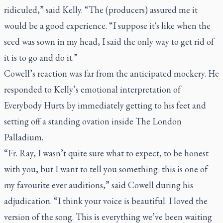
ridiculed,” said Kelly. “The (producers) assured me it
would be a good experience. “I suppose it's like when the
seed was sown in my head, I said the only way to get rid of
it is to go and do it.”
Cowell’s reaction was far from the anticipated mockery. He
responded to Kelly’s emotional interpretation of
Everybody Hurts by immediately getting to his feet and
setting off a standing ovation inside The London
Palladium.
“Fr. Ray, I wasn’t quite sure what to expect, to be honest
with you, but I want to tell you something: this is one of
my favourite ever auditions,” said Cowell during his
adjudication. “I think your voice is beautiful. I loved the
version of the song. This is everything we’ve been waiting