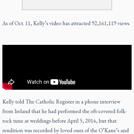
As of Oct. 11, Kelly’s video has attracted 92,161,119 views.
Kelly told The Catholic Register in a phone interview
from Ireland that he had performed the oft-covered folk-
rock tune at weddings before April 5, 2014, but that
rendition was recorded by loved ones of the O’Kane’s and