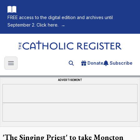
FREE access to the digital edition and archives until
September 2. Click here.
→
The Catholic Register
Donate
Subscribe
Search for an article
Open main menu
ADVERTISEMENT
'The Singing Priest' to take Moncton