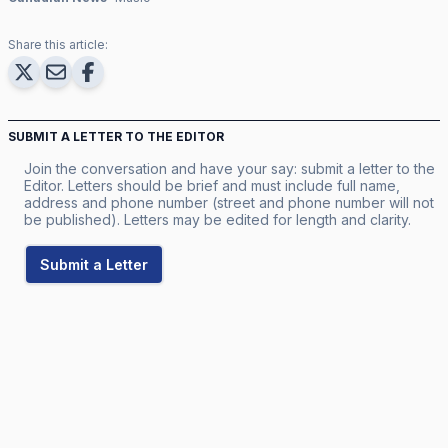
Share this article:
SUBMIT A LETTER TO THE EDITOR
Join the conversation and have your say: submit a letter to the
Editor. Letters should be brief and must include full name,
address and phone number (street and phone number will not
be published). Letters may be edited for length and clarity.
Submit a Letter