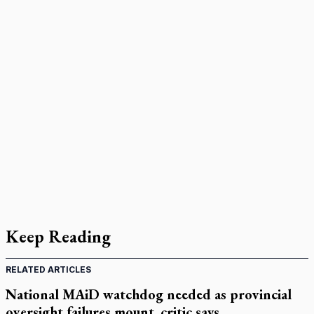
Keep Reading
RELATED ARTICLES
National MAiD watchdog needed as provincial
oversight failures mount, critic says