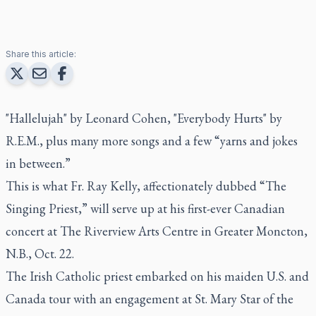
Share this article:
"Hallelujah" by Leonard Cohen, "Everybody Hurts" by
R.E.M., plus many more songs and a few “yarns and jokes
in between.”
This is what Fr. Ray Kelly, affectionately dubbed “The
Singing Priest,” will serve up at his first-ever Canadian
concert at The Riverview Arts Centre in Greater Moncton,
N.B., Oct. 22.
The Irish Catholic priest embarked on his maiden U.S. and
Canada tour with an engagement at St. Mary Star of the