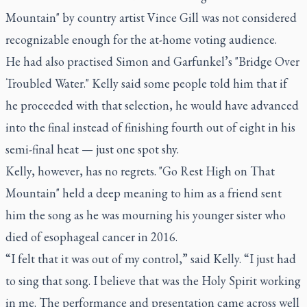
Mountain" by country artist Vince Gill was not considered
recognizable enough for the at-home voting audience.
He had also practised Simon and Garfunkel’s "Bridge Over
Troubled Water." Kelly said some people told him that if
he proceeded with that selection, he would have advanced
into the final instead of finishing fourth out of eight in his
semi-final heat — just one spot shy.
Kelly, however, has no regrets. "Go Rest High on That
Mountain" held a deep meaning to him as a friend sent
him the song as he was mourning his younger sister who
died of esophageal cancer in 2016.
“I felt that it was out of my control,” said Kelly. “I just had
to sing that song. I believe that was the Holy Spirit working
in me. The performance and presentation came across well