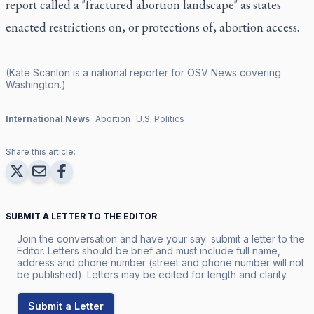
report called a "fractured abortion landscape" as states
enacted restrictions on, or protections of, abortion access.
(Kate Scanlon is a national reporter for OSV News covering
Washington.)
International News
Abortion
U.S. Politics
Share this article:
SUBMIT A LETTER TO THE EDITOR
Join the conversation and have your say: submit a letter to the
Editor. Letters should be brief and must include full name,
address and phone number (street and phone number will not
be published). Letters may be edited for length and clarity.
Submit a Letter