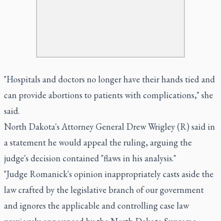
"Hospitals and doctors no longer have their hands tied and
can provide abortions to patients with complications," she
said.
North Dakota's Attorney General Drew Wrigley (R) said in
a statement he would appeal the ruling, arguing the
judge's decision contained "flaws in his analysis."
"Judge Romanick's opinion inappropriately casts aside the
law crafted by the legislative branch of our government
and ignores the applicable and controlling case law