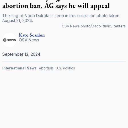
abortion ban, AG says he will appeal
The flag of North Dakota is seen in this illustration photo taken
August 21, 2024.
OSV News photo/Dado Ruvic, Reuters
Kate
Scanlon
OSV News
September 13, 2024
International News
Abortion
U.S. Politics