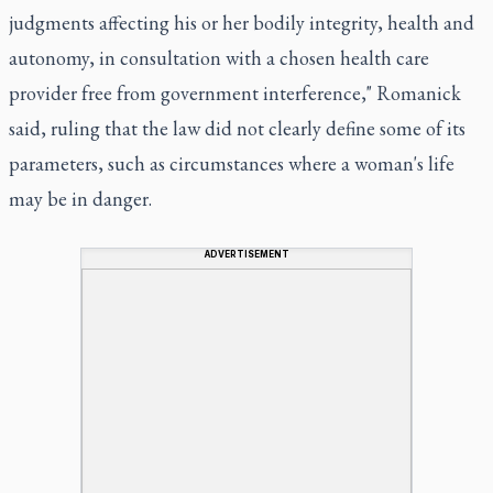
judgments affecting his or her bodily integrity, health and
autonomy, in consultation with a chosen health care
provider free from government interference," Romanick
said, ruling that the law did not clearly define some of its
parameters, such as circumstances where a woman's life
may be in danger.
ADVERTISEMENT