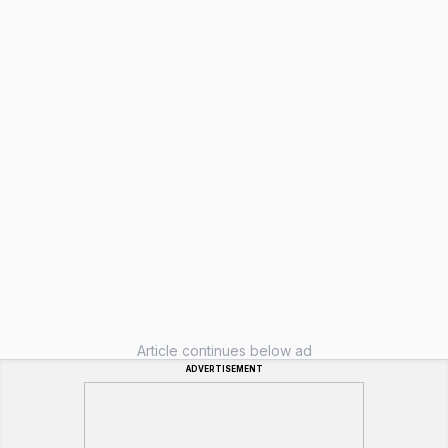
Article continues below ad
ADVERTISEMENT