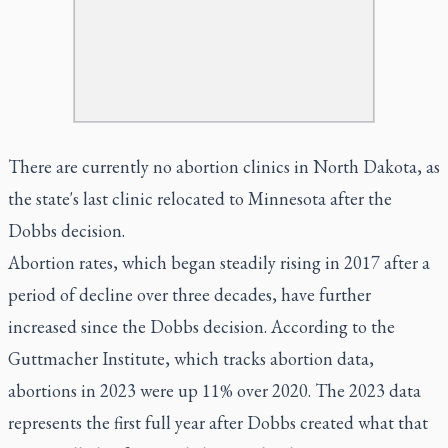
There are currently no abortion clinics in North Dakota, as
the state's last clinic relocated to Minnesota after the
Dobbs decision.
Abortion rates, which began steadily rising in 2017 after a
period of decline over three decades, have further
increased since the Dobbs decision. According to the
Guttmacher Institute, which tracks abortion data,
abortions in 2023 were up 11% over 2020. The 2023 data
represents the first full year after Dobbs created what that