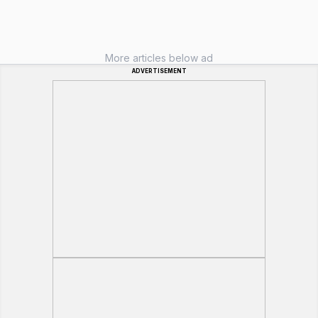
More articles below ad
ADVERTISEMENT