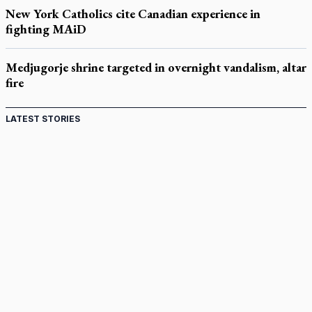
New York Catholics cite Canadian experience in
fighting MAiD
Medjugorje shrine targeted in overnight vandalism, altar
fire
LATEST STORIES
Acutis AI co-founder explores 'Magnifica Humanitas,'
Pope's call for digital disciples
Exposing MAiD: conference plots resistance
Muay Thai is God’s gift to chaplain
Come and See: Kingston builds on 200-year legacy
By living for 'God's purposes,' Knights care for his people,