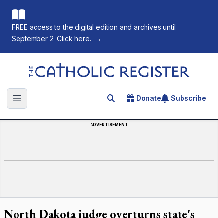
FREE access to the digital edition and archives until
September 2. Click here.
→
The Catholic Register
Donate
Subscribe
Search for an article
Open main menu
ADVERTISEMENT
North Dakota judge overturns state's