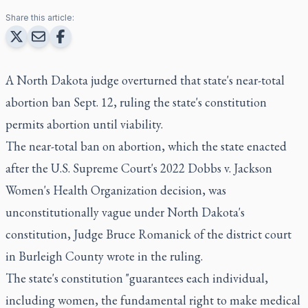
Share this article:
A North Dakota judge overturned that state's near-total
abortion ban Sept. 12, ruling the state's constitution
permits abortion until viability.
The near-total ban on abortion, which the state enacted
after the U.S. Supreme Court's 2022 Dobbs v. Jackson
Women's Health Organization decision, was
unconstitutionally vague under North Dakota's
constitution, Judge Bruce Romanick of the district court
in Burleigh County wrote in the ruling.
The state's constitution "guarantees each individual,
including women, the fundamental right to make medical