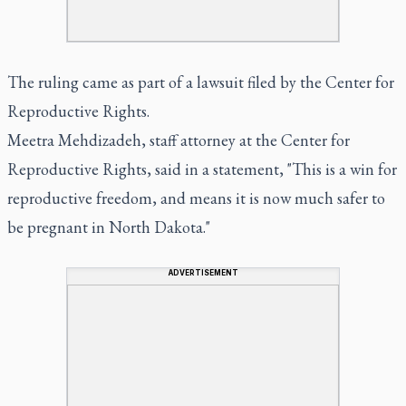
The ruling came as part of a lawsuit filed by the Center for
Reproductive Rights.
Meetra Mehdizadeh, staff attorney at the Center for
Reproductive Rights, said in a statement, "This is a win for
reproductive freedom, and means it is now much safer to
be pregnant in North Dakota."
ADVERTISEMENT