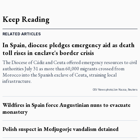
Keep Reading
RELATED ARTICLES
In Spain, diocese pledges emergency aid as death
toll rises in enclave's border crisis
The Diocese of Cádiz and Ceuta offered emergency resources to civil
authorities July 31 as more than 60,000 migrants crossed from
Morocco into the Spanish exclave of Ceuta, straining local
infrastructure.
OSV News photo/Jon Nazca, Reuters
Wildfires in Spain force Augustinian nuns to evacuate
monastery
Polish suspect in Medjugorje vandalism detained