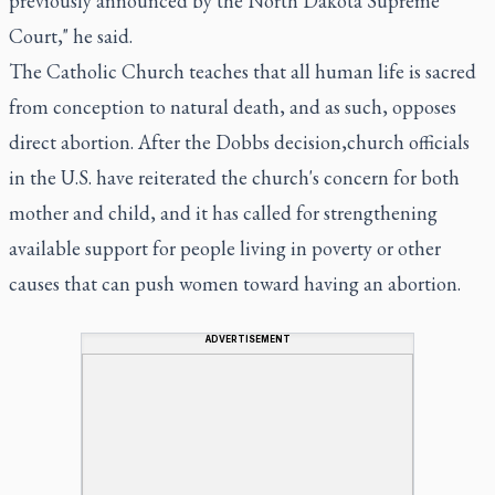
previously announced by the North Dakota Supreme
Court," he said.
The Catholic Church teaches that all human life is sacred
from conception to natural death, and as such, opposes
direct abortion. After the Dobbs decision,church officials
in the U.S. have reiterated the church's concern for both
mother and child, and it has called for strengthening
available support for people living in poverty or other
causes that can push women toward having an abortion.
ADVERTISEMENT