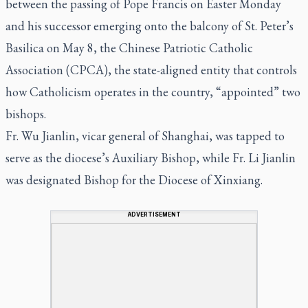
between the passing of Pope Francis on Easter Monday
and his successor emerging onto the balcony of St. Peter’s
Basilica on May 8, the Chinese Patriotic Catholic
Association (CPCA), the state-aligned entity that controls
how Catholicism operates in the country, “appointed” two
bishops.
Fr. Wu Jianlin, vicar general of Shanghai, was tapped to
serve as the diocese’s Auxiliary Bishop, while Fr. Li Jianlin
was designated Bishop for the Diocese of Xinxiang.
ADVERTISEMENT