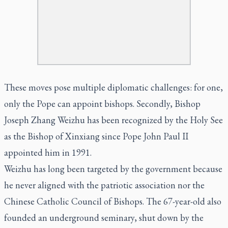
These moves pose multiple diplomatic challenges: for one,
only the Pope can appoint bishops. Secondly, Bishop
Joseph Zhang Weizhu has been recognized by the Holy See
as the Bishop of Xinxiang since Pope John Paul II
appointed him in 1991.
Weizhu has long been targeted by the government because
he never aligned with the patriotic association nor the
Chinese Catholic Council of Bishops. The 67-year-old also
founded an underground seminary, shut down by the