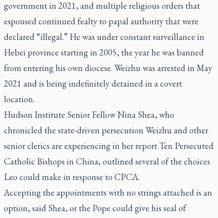
government in 2021, and multiple religious orders that
espoused continued fealty to papal authority that were
declared “illegal.” He was under constant surveillance in
Hebei province starting in 2005, the year he was banned
from entering his own diocese. Weizhu was arrested in May
2021 and is being indefinitely detained in a covert
location.
Hudson Institute Senior Fellow Nina Shea, who
chronicled the state-driven persecution Weizhu and other
senior clerics are experiencing in her report
Ten Persecuted
Catholic Bishops in China
, outlined several of the choices
Leo could make in response to CPCA.
Accepting the appointments with no strings attached is an
option, said Shea, or the Pope could give his seal of