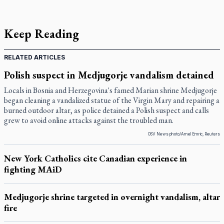
Keep Reading
RELATED ARTICLES
Polish suspect in Medjugorje vandalism detained
Locals in Bosnia and Herzegovina's famed Marian shrine Medjugorje
began cleaning a vandalized statue of the Virgin Mary and repairing a
burned outdoor altar, as police detained a Polish suspect and calls
grew to avoid online attacks against the troubled man.
OSV News photo/Amel Emric, Reuters
New York Catholics cite Canadian experience in
fighting MAiD
Medjugorje shrine targeted in overnight vandalism, altar
fire