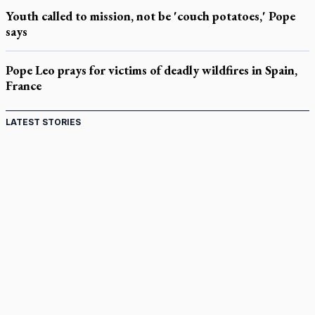
Youth called to mission, not be 'couch potatoes,' Pope
says
Pope Leo prays for victims of deadly wildfires in Spain,
France
LATEST STORIES
Canadian keeps Fulton Sheen's message alive
Pope Leo XIV at Andrea Bocelli concert: Music's beauty
points us to God
Canadian SSPX stand with society in schism fight
In an online world, reaching out, meditating with others
essential