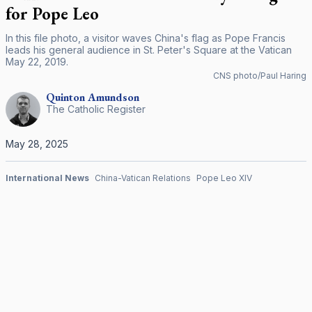
for Pope Leo
In this file photo, a visitor waves China's flag as Pope Francis
leads his general audience in St. Peter's Square at the Vatican
May 22, 2019.
CNS photo/Paul Haring
Quinton
Amundson
The Catholic Register
May 28, 2025
International News
China-Vatican Relations
Pope Leo XIV