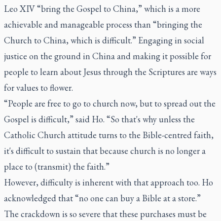
Leo XIV “bring the Gospel to China,” which is a more
achievable and manageable process than “bringing the
Church to China, which is difficult.” Engaging in social
justice on the ground in China and making it possible for
people to learn about Jesus through the Scriptures are ways
for values to flower.
“People are free to go to church now, but to spread out the
Gospel is difficult,” said Ho. “So that's why unless the
Catholic Church attitude turns to the Bible-centred faith,
it's difficult to sustain that because church is no longer a
place to (transmit) the faith.”
However, difficulty is inherent with that approach too. Ho
acknowledged that “no one can buy a Bible at a store.”
The crackdown is so severe that these purchases must be