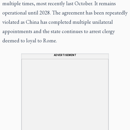
multiple times, most recently last October. It remains
operational until 2028. The agreement has been repeatedly
violated as China has completed multiple unilateral
appointments and the state continues to arrest clergy
deemed to loyal to Rome.
ADVERTISEMENT