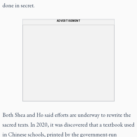
done in secret.
ADVERTISEMENT
Both Shea and Ho said efforts are underway to rewrite the
sacred texts. In 2020, it was discovered that a textbook used
in Chinese schools, printed by the government-run