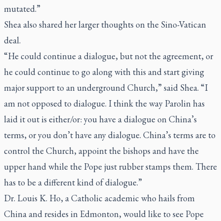
mutated.”
Shea also shared her larger thoughts on the Sino-Vatican
deal.
“He could continue a dialogue, but not the agreement, or
he could continue to go along with this and start giving
major support to an underground Church,” said Shea. “I
am not opposed to dialogue. I think the way Parolin has
laid it out is either/or: you have a dialogue on China’s
terms, or you don’t have any dialogue. China’s terms are to
control the Church, appoint the bishops and have the
upper hand while the Pope just rubber stamps them. There
has to be a different kind of dialogue.”
Dr. Louis K. Ho, a Catholic academic who hails from
China and resides in Edmonton, would like to see Pope