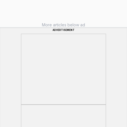
More articles below ad
ADVERTISEMENT