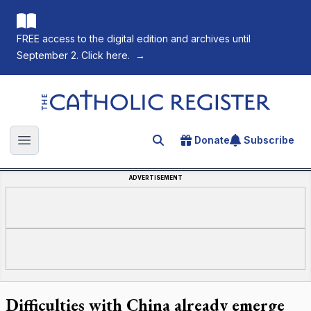
FREE access to the digital edition and archives until
September 2. Click here.
→
The Catholic Register
Donate
Subscribe
Search for an article
Open main menu
ADVERTISEMENT
Difficulties with China already emerge