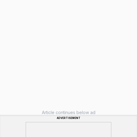
Article continues below ad
ADVERTISEMENT