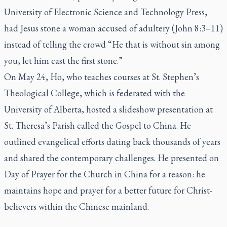
University of Electronic Science and Technology Press,
had Jesus stone a woman accused of adultery (John 8:3–11)
instead of telling the crowd “He that is without sin among
you, let him cast the first stone.”
On May 24, Ho, who teaches courses at St. Stephen’s
Theological College, which is federated with the
University of Alberta, hosted a slideshow presentation at
St. Theresa’s Parish called the Gospel to China. He
outlined evangelical efforts dating back thousands of years
and shared the contemporary challenges. He presented on
Day of Prayer for the Church in China for a reason: he
maintains hope and prayer for a better future for Christ-
believers within the Chinese mainland.