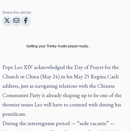
Share this article:
Getting your
Trinity Audio
player ready...
Pope Leo XIV acknowledged the Day of Prayer for the
Church in China (May 24) in his
May 25 Regina Caeli
address
, just as navigating relations with the Chinese
Communist Party is already shaping up to be one of the
thornier issues Leo will have to contend with during his
pontificate.
During the interregnum period — “sede vacante” —