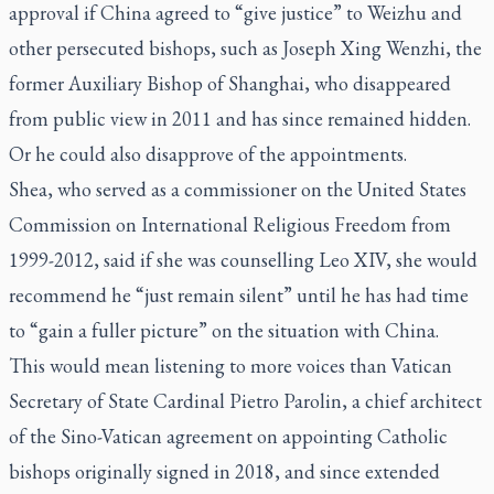
approval if China agreed to “give justice” to Weizhu and
other persecuted bishops, such as Joseph Xing Wenzhi, the
former Auxiliary Bishop of Shanghai, who disappeared
from public view in 2011 and has since remained hidden.
Or he could also disapprove of the appointments.
Shea, who served as a commissioner on the United States
Commission on International Religious Freedom from
1999-2012, said if she was counselling Leo XIV, she would
recommend he “just remain silent” until he has had time
to “gain a fuller picture” on the situation with China.
This would mean listening to more voices than Vatican
Secretary of State Cardinal Pietro Parolin, a chief architect
of the Sino-Vatican agreement on appointing Catholic
bishops originally signed in 2018, and since extended