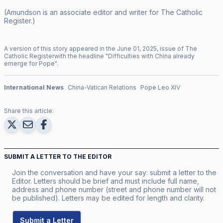
(Amundson is an associate editor and writer for
The Catholic
Register
.)
A version of this story appeared in the
June
01
,
2025
, issue of
The
Catholic Register
with the headline "
Difficulties with China already
emerge for Pope
".
International News
China-Vatican Relations
Pope Leo XIV
Share this article:
SUBMIT A LETTER TO THE EDITOR
Join the conversation and have your say: submit a letter to the
Editor. Letters should be brief and must include full name,
address and phone number (street and phone number will not
be published). Letters may be edited for length and clarity.
Submit a Letter