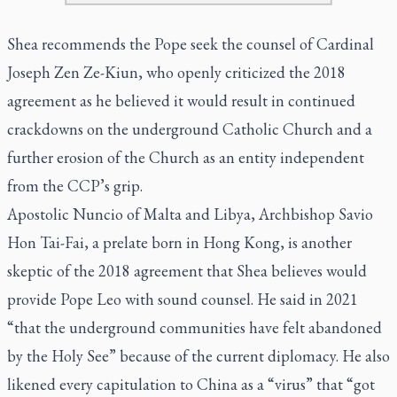
Shea recommends the Pope seek the counsel of Cardinal
Joseph Zen Ze-Kiun, who openly criticized the 2018
agreement as he believed it would result in continued
crackdowns on the underground Catholic Church and a
further erosion of the Church as an entity independent
from the CCP’s grip.
Apostolic Nuncio of Malta and Libya, Archbishop Savio
Hon Tai-Fai, a prelate born in Hong Kong, is another
skeptic of the 2018 agreement that Shea believes would
provide Pope Leo with sound counsel. He said in 2021
“that the underground communities have felt abandoned
by the Holy See” because of the current diplomacy. He also
likened every capitulation to China as a “virus” that “got