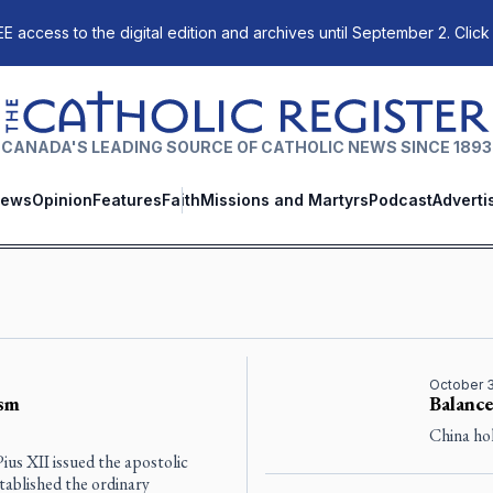
E access to the digital edition and archives until September 2. Click
The Catholic Register
CANADA'S LEADING SOURCE OF CATHOLIC NEWS SINCE 1893
ews
Opinion
Features
Faith
Missions and Martyrs
Podcast
Adverti
October 
ism
Balance
China hol
ius XII issued the apostolic
stablished the ordinary