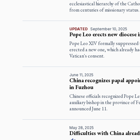
ecclesiastical hierarchy of the Catho
from centuries of missionary status.
UPDATED
September 10, 2025
Pope Leo erects new diocese 
Pope Leo XIV formally suppressed t
erected a new one, which already ha
Vatican's consent.
June 11, 2025
China recognizes papal appoi
in Fuzhou
Chinese officials recognized Pope L
auxiliary bishop in the province of F
announced June 11.
May 28, 2025
Difficulties with China alrea