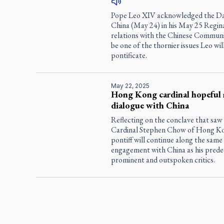
Pope Leo XIV acknowledged the Day
China (May 24) in his May 25 Regina 
relations with the Chinese Communis
be one of the thornier issues Leo wil
pontificate.
May 22, 2025
Hong Kong cardinal hopeful 
dialogue with China
Reflecting on the conclave that saw
Cardinal Stephen Chow of Hong Kon
pontiff will continue along the same
engagement with China as his prede
prominent and outspoken critics.