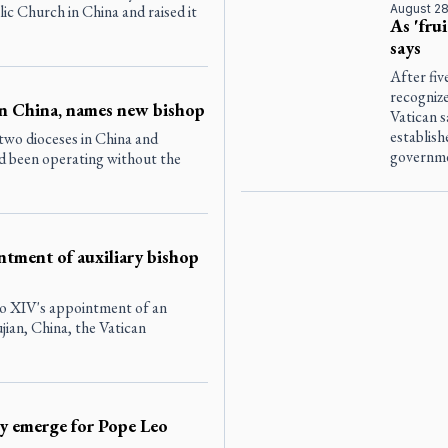
lic Church in China and raised it
August 28
As 'fru
says
After fiv
recogniz
in China, names new bishop
Vatican s
establis
wo dioceses in China and
governme
d been operating without the
ntment of auxiliary bishop
eo XIV's appointment of an
ujian, China, the Vatican
dy emerge for Pope Leo