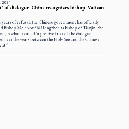
, 2024
it' of dialogue, China recognizes bishop, Vatican
e years of refusal, the Chinese government has officially
ed Bishop Melchior Shi Hongzhen as bishop of Tianjin, the
aid, in what it called "a positive fruit of the dialogue
hed over the years between the Holy See and the Chinese
nt."