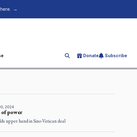
 here.
→
se
Donate
Subscribe
Search for an article
30, 2024
 of power
ds upper hand in Sino-Vatican deal