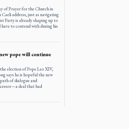
 of Prayer for the Church in
Caeli address, just as navigating
t Party is already shaping up to
l have to contend with during his
new pope will continue
 the election of Pope Leo XIV,
g says he is hopeful the new
 path of dialogue and
cessor—a deal that had