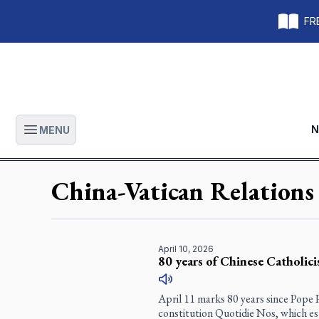
FRE
N
MENU
Open main menu
China-Vatican Relations
April 10, 2026
80 years of Chinese Catholic
April 11 marks 80 years since Pope P
constitution
Quotidie Nos
, which e