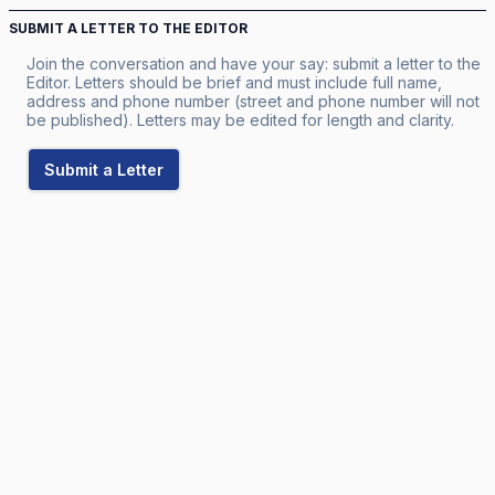
SUBMIT A LETTER TO THE EDITOR
Join the conversation and have your say: submit a letter to the
Editor. Letters should be brief and must include full name,
address and phone number (street and phone number will not
be published). Letters may be edited for length and clarity.
Submit a Letter