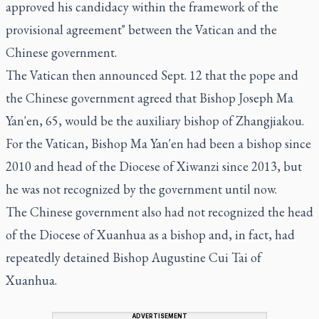
approved his candidacy within the framework of the
provisional agreement" between the Vatican and the
Chinese government.
The Vatican then announced Sept. 12 that the pope and
the Chinese government agreed that Bishop Joseph Ma
Yan'en, 65, would be the auxiliary bishop of Zhangjiakou.
For the Vatican, Bishop Ma Yan'en had been a bishop since
2010 and head of the Diocese of Xiwanzi since 2013, but
he was not recognized by the government until now.
The Chinese government also had not recognized the head
of the Diocese of Xuanhua as a bishop and, in fact, had
repeatedly detained Bishop Augustine Cui Tai of
Xuanhua.
ADVERTISEMENT