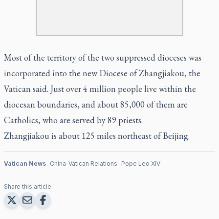
Most of the territory of the two suppressed dioceses was
incorporated into the new Diocese of Zhangjiakou, the
Vatican said. Just over 4 million people live within the
diocesan boundaries, and about 85,000 of them are
Catholics, who are served by 89 priests.
Zhangjiakou is about 125 miles northeast of Beijing.
Vatican News
China-Vatican Relations
Pope Leo XIV
Share this article: