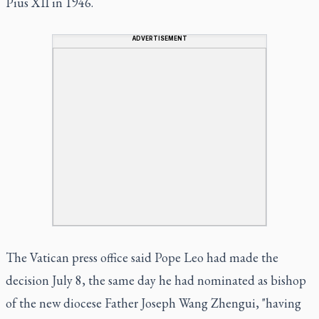
Pius XII in 1946.
ADVERTISEMENT
The Vatican press office said Pope Leo had made the
decision July 8, the same day he had nominated as bishop
of the new diocese Father Joseph Wang Zhengui, "having