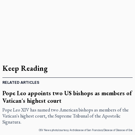
Keep Reading
RELATED ARTICLES
Pope Leo appoints two US bishops as members of
Vatican's highest court
Pope Leo XIV has named two American bishops as members of the
Vatican's highest court, the Supreme Tribunal of the Apostolic
Signatura.
OSV News photo/courtesy Archdiocese of San Francisco/Diocese of Diocese of Erie