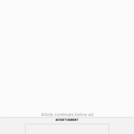
Article continues below ad
ADVERTISEMENT