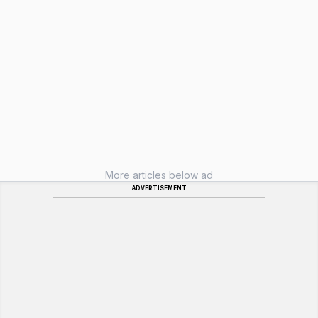
More articles below ad
ADVERTISEMENT