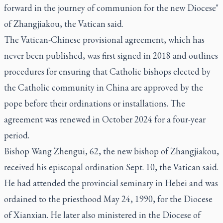
forward in the journey of communion for the new Diocese"
of Zhangjiakou, the Vatican said.
The Vatican-Chinese provisional agreement, which has
never been published, was first signed in 2018 and outlines
procedures for ensuring that Catholic bishops elected by
the Catholic community in China are approved by the
pope before their ordinations or installations. The
agreement was renewed in October 2024 for a four-year
period.
Bishop Wang Zhengui, 62, the new bishop of Zhangjiakou,
received his episcopal ordination Sept. 10, the Vatican said.
He had attended the provincial seminary in Hebei and was
ordained to the priesthood May 24, 1990, for the Diocese
of Xianxian. He later also ministered in the Diocese of