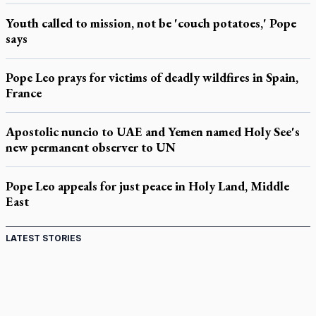
Youth called to mission, not be 'couch potatoes,' Pope
says
Pope Leo prays for victims of deadly wildfires in Spain,
France
Apostolic nuncio to UAE and Yemen named Holy See's
new permanent observer to UN
Pope Leo appeals for just peace in Holy Land, Middle
East
LATEST STORIES
St. Jerome’s University signs Ignatian Endorsement
Agreement
Ignatian retreat campus in the Caribbean serves as hub for