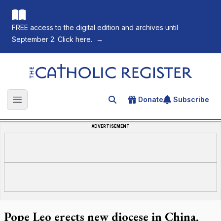
FREE access to the digital edition and archives until
September 2. Click here.
→
The Catholic Register
Donate
Subscribe
Search for an article
Open main menu
ADVERTISEMENT
Pope Leo erects new diocese in China,