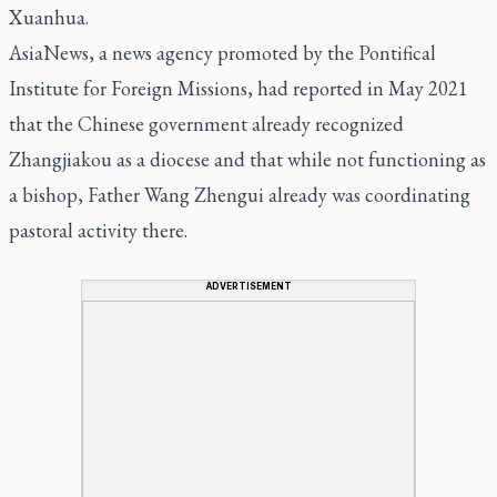
Xuanhua.
AsiaNews, a news agency promoted by the Pontifical
Institute for Foreign Missions, had reported in May 2021
that the Chinese government already recognized
Zhangjiakou as a diocese and that while not functioning as
a bishop, Father Wang Zhengui already was coordinating
pastoral activity there.
ADVERTISEMENT