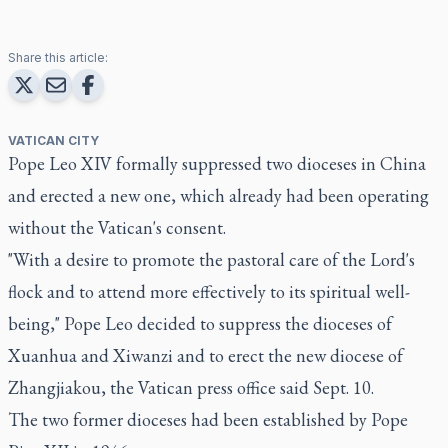
Share this article:
VATICAN CITY
Pope Leo XIV formally suppressed two dioceses in China
and erected a new one, which already had been operating
without the Vatican's consent.
"With a desire to promote the pastoral care of the Lord's
flock and to attend more effectively to its spiritual well-
being," Pope Leo decided to suppress the dioceses of
Xuanhua and Xiwanzi and to erect the new diocese of
Zhangjiakou, the Vatican press office said Sept. 10.
The two former dioceses had been established by Pope