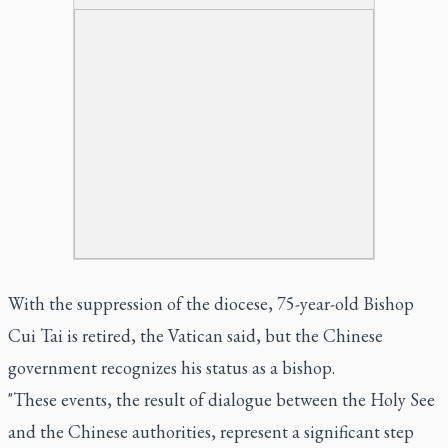
With the suppression of the diocese, 75-year-old Bishop
Cui Tai is retired, the Vatican said, but the Chinese
government recognizes his status as a bishop.
"These events, the result of dialogue between the Holy See
and the Chinese authorities, represent a significant step