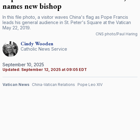
names new bishop
In this file photo, a visitor waves China's flag as Pope Francis
leads his general audience in St. Peter's Square at the Vatican
May 22, 2019.
CNS photo/Paul Haring
Cindy
Wooden
Catholic News Service
September 10, 2025
Updated:
September 12, 2025 at 09:05 EDT
Vatican News
China-Vatican Relations
Pope Leo XIV